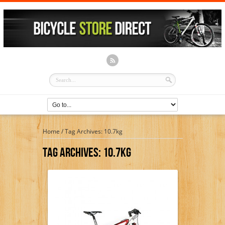
Home
/
Tag Archives: 10.7kg
Tag Archives:
10.7kg