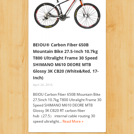
BEIOU® Carbon Fiber 650B
Mountain Bike 27.5-Inch 10.7kg
T800 Ultralight Frame 30 Speed
SHIMANO M610 DEORE MTB
Glossy 3K CB20 (White&Red, 17-
Inch)
April 26, 2016
BEIOU Carbon Fiber 650B Mountain Bike
27.5inch 10.7kg T800 Ultralight Frame 30
Speed SHIMANO M610 DEORE MTB
Glossy 3K CB20 RT carbon fiber
hub（27.5） internal cable routing 30
speed ultralight…
Read More »