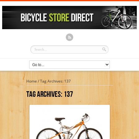
Home
/
Tag Archives: 137
Tag Archives:
137