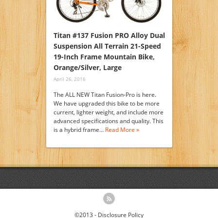
Titan #137 Fusion PRO Alloy Dual
Suspension All Terrain 21-Speed
19-Inch Frame Mountain Bike,
Orange/Silver, Large
April 26, 2016
The ALL NEW Titan Fusion-Pro is here.
We have upgraded this bike to be more
current, lighter weight, and include more
advanced specifications and quality. This
is a hybrid frame…
Read More »
©2013 -
Disclosure Policy