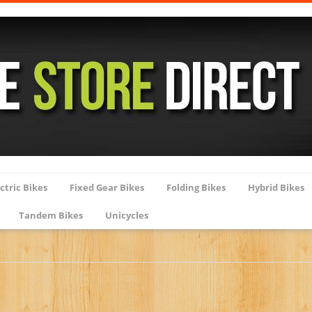
ctric Bikes
Fixed Gear Bikes
Folding Bikes
Hybrid Bikes
Tandem Bikes
Unicycles