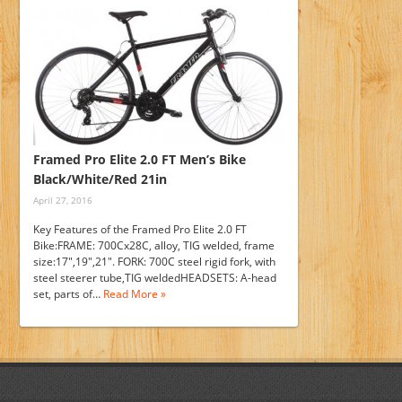
Framed Pro Elite 2.0 FT Men’s Bike
Black/White/Red 21in
April 27, 2016
Key Features of the Framed Pro Elite 2.0 FT
Bike:FRAME: 700Cx28C, alloy, TIG welded, frame
size:17",19",21". FORK: 700C steel rigid fork, with
steel steerer tube,TIG weldedHEADSETS: A-head
set, parts of…
Read More »