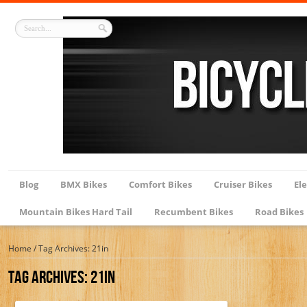
Blog
BMX Bikes
Comfort Bikes
Cruiser Bikes
Ele
Mountain Bikes Hard Tail
Recumbent Bikes
Road Bikes
Home
/
Tag Archives: 21in
Tag Archives:
21in