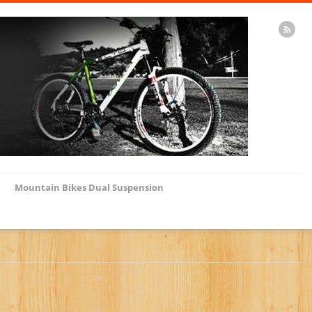
Mountain Bikes Dual Suspension