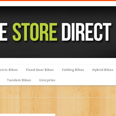
ctric Bikes
Fixed Gear Bikes
Folding Bikes
Hybrid Bikes
Tandem Bikes
Unicycles