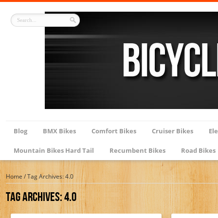
Blog
BMX Bikes
Comfort Bikes
Cruiser Bikes
Ele
Mountain Bikes Hard Tail
Recumbent Bikes
Road Bikes
Home
/
Tag Archives: 4.0
Tag Archives:
4.0