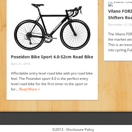
Vilano FOR
Shifters Ro
December 15, 2
The Vilano FOR
the market wit
This is an exc
into cycling.F
Poseidon Bike Sport 4.0-52cm Road Bike
April 21, 2016
Affordable entry level road bike with pro road bike
feel. The Poseidon sport 4.0 is the perfect entry
level road bike for the first timer to the sport or
for…
Read More »
©2013 -
Disclosure Policy