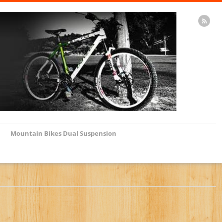
Mountain Bikes Dual Suspension