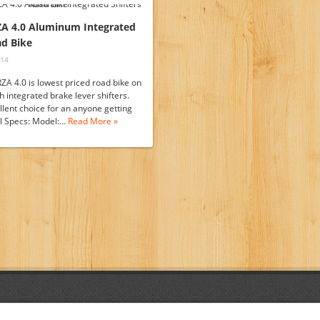
ZA 4.0 Aluminum Integrated
ad Bike
014
ZA 4.0 is lowest priced road bike on
h integrated brake lever shifters.
ellent choice for an anyone getting
ull Specs: Model:…
Read More »