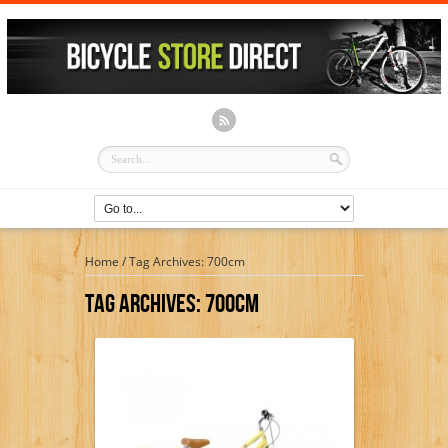
Home
/
Tag Archives: 700cm
Tag Archives:
700cm