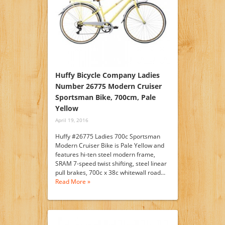
Huffy Bicycle Company Ladies
Number 26775 Modern Cruiser
Sportsman Bike, 700cm, Pale
Yellow
April 19, 2016
Huffy #26775 Ladies 700c Sportsman
Modern Cruiser Bike is Pale Yellow and
features hi-ten steel modern frame,
SRAM 7-speed twist shifting, steel linear
pull brakes, 700c x 38c whitewall road…
Read More »