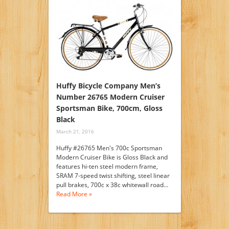
Huffy Bicycle Company Men’s
Number 26765 Modern Cruiser
Sportsman Bike, 700cm, Gloss
Black
March 21, 2016
Huffy #26765 Men's 700c Sportsman
Modern Cruiser Bike is Gloss Black and
features hi-ten steel modern frame,
SRAM 7-speed twist shifting, steel linear
pull brakes, 700c x 38c whitewall road…
Read More »