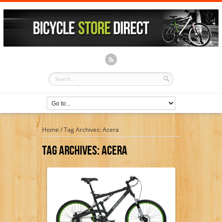
Home
/
Tag Archives: Acera
Tag Archives:
Acera