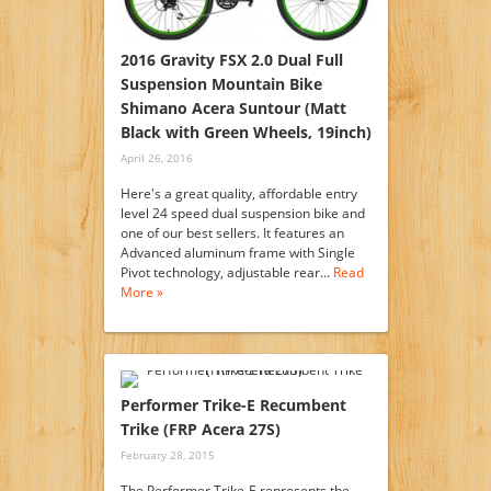
2016 Gravity FSX 2.0 Dual Full
Suspension Mountain Bike
Shimano Acera Suntour (Matt
Black with Green Wheels, 19inch)
April 26, 2016
Here's a great quality, affordable entry
level 24 speed dual suspension bike and
one of our best sellers. It features an
Advanced aluminum frame with Single
Pivot technology, adjustable rear…
Read
More »
Performer Trike-E Recumbent
Trike (FRP Acera 27S)
February 28, 2015
The Performer Trike-E represents the