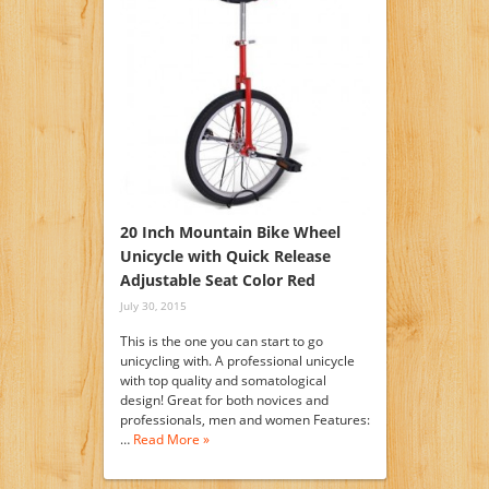
20 Inch Mountain Bike Wheel
Unicycle with Quick Release
Adjustable Seat Color Red
July 30, 2015
This is the one you can start to go
unicycling with. A professional unicycle
with top quality and somatological
design! Great for both novices and
professionals, men and women Features:
…
Read More »