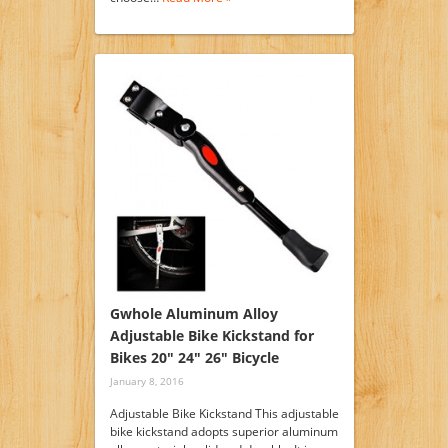
Gwhole Aluminum Alloy
Adjustable Bike Kickstand for
Bikes 20″ 24″ 26″ Bicycle
January 8, 2016
Adjustable Bike Kickstand This adjustable
bike kickstand adopts superior aluminum