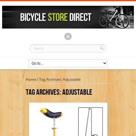
Home
/
Tag Archives: Adjustable
Tag Archives:
Adjustable