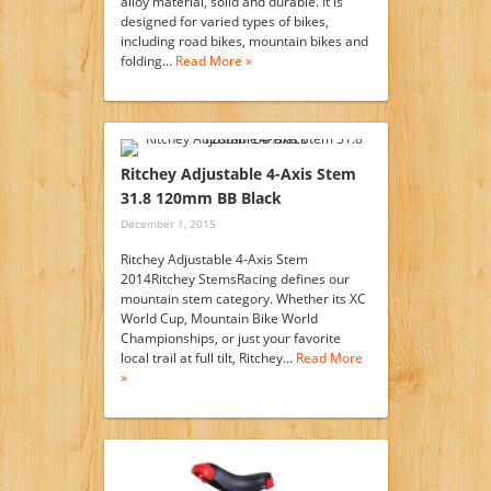
alloy material, solid and durable. It is
designed for varied types of bikes,
including road bikes, mountain bikes and
folding…
Read More »
Ritchey Adjustable 4-Axis Stem
31.8 120mm BB Black
December 1, 2015
Ritchey Adjustable 4-Axis Stem
2014Ritchey StemsRacing defines our
mountain stem category. Whether its XC
World Cup, Mountain Bike World
Championships, or just your favorite
local trail at full tilt, Ritchey…
Read More
»