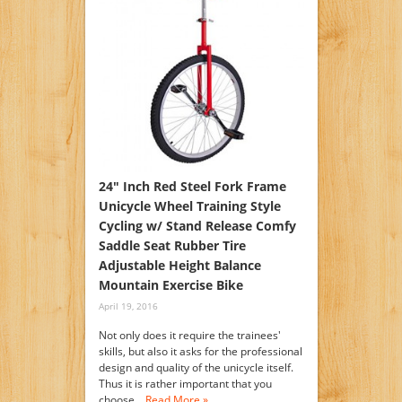
24″ Inch Red Steel Fork Frame
Unicycle Wheel Training Style
Cycling w/ Stand Release Comfy
Saddle Seat Rubber Tire
Adjustable Height Balance
Mountain Exercise Bike
April 19, 2016
Not only does it require the trainees'
skills, but also it asks for the professional
design and quality of the unicycle itself.
Thus it is rather important that you
choose…
Read More »