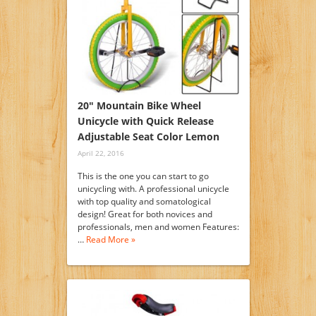
20″ Mountain Bike Wheel
Unicycle with Quick Release
Adjustable Seat Color Lemon
April 22, 2016
This is the one you can start to go
unicycling with. A professional unicycle
with top quality and somatological
design! Great for both novices and
professionals, men and women Features:
…
Read More »