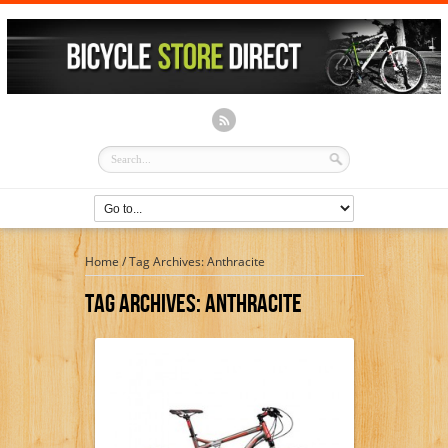
Home
/
Tag Archives: Anthracite
Tag Archives:
Anthracite