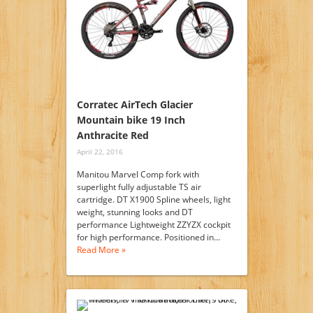
Corratec AirTech Glacier
Mountain bike 19 Inch
Anthracite Red
April 22, 2016
Manitou Marvel Comp fork with
superlight fully adjustable TS air
cartridge. DT X1900 Spline wheels, light
weight, stunning looks and DT
performance Lightweight ZZYZX cockpit
for high performance. Positioned in…
Read More »