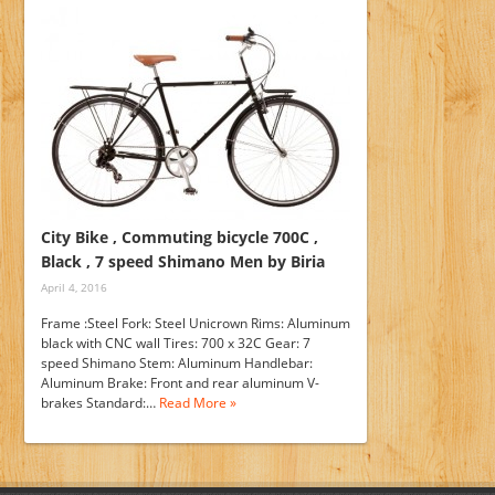
City Bike , Commuting bicycle 700C ,
Black , 7 speed Shimano Men by Biria
April 4, 2016
Frame :Steel Fork: Steel Unicrown Rims: Aluminum
black with CNC wall Tires: 700 x 32C Gear: 7
speed Shimano Stem: Aluminum Handlebar:
Aluminum Brake: Front and rear aluminum V-
brakes Standard:…
Read More »