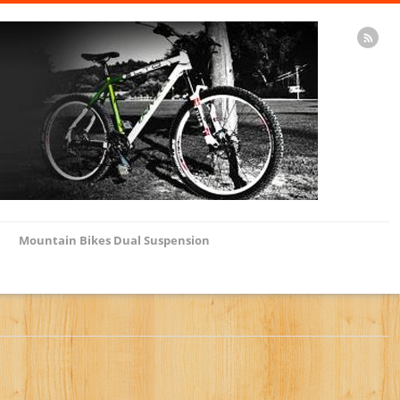
Mountain Bikes Dual Suspension