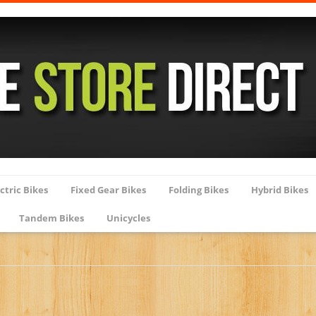
ctric Bikes
Fixed Gear Bikes
Folding Bikes
Hybrid Bikes
Tandem Bikes
Unicycles