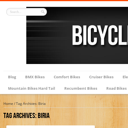
Blog
BMX Bikes
Comfort Bikes
Cruiser Bikes
Ele
Mountain Bikes Hard Tail
Recumbent Bikes
Road Bikes
Home
/
Tag Archives: Biria
Tag Archives:
Biria