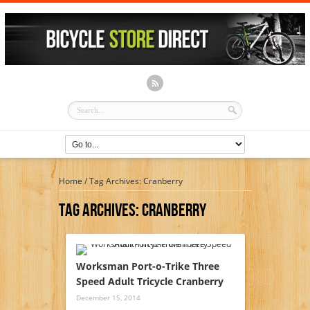
Home
/
Tag Archives: Cranberry
Tag Archives:
Cranberry
Worksman Port-o-Trike Three
Speed Adult Tricycle Cranberry
December 15, 2014