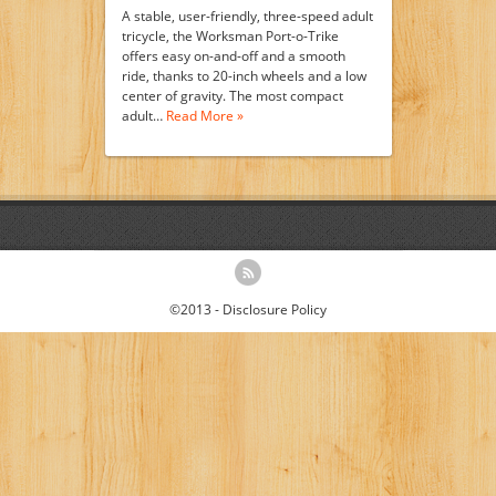
A stable, user-friendly, three-speed adult
tricycle, the Worksman Port-o-Trike
offers easy on-and-off and a smooth
ride, thanks to 20-inch wheels and a low
center of gravity. The most compact
adult…
Read More »
©2013 -
Disclosure Policy