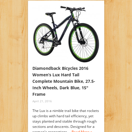
Diamondback Bicycles 2016
Women’s Lux Hard Tail
Complete Mountain Bike, 27.5-
Inch Wheels, Dark Blue, 15″
Frame
April 21, 2016
The Lux is a nimble trail bike that rockets
up climbs with hard tail efficiency, yet
stays planted and stable through rough
sections and descents. Designed for a
woman's proportions,…
Read More »