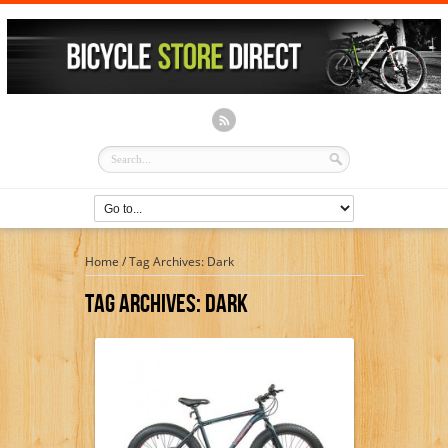
Home
/
Tag Archives: Dark
Tag Archives:
Dark