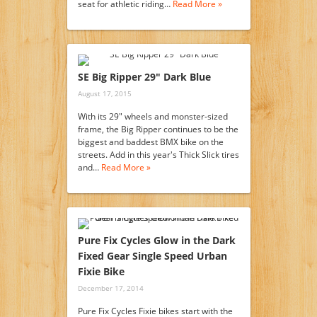
seat for athletic riding…
Read More »
SE Big Ripper 29″ Dark Blue
August 17, 2015
With its 29" wheels and monster-sized
frame, the Big Ripper continues to be the
biggest and baddest BMX bike on the
streets. Add in this year's Thick Slick tires
and…
Read More »
Pure Fix Cycles Glow in the Dark
Fixed Gear Single Speed Urban
Fixie Bike
December 17, 2014
Pure Fix Cycles Fixie bikes start with the