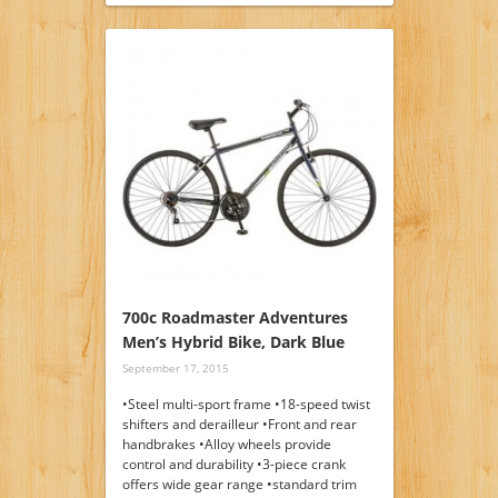
700c Roadmaster Adventures
Men’s Hybrid Bike, Dark Blue
September 17, 2015
•Steel multi-sport frame •18-speed twist
shifters and derailleur •Front and rear
handbrakes •Alloy wheels provide
control and durability •3-piece crank
offers wide gear range •standard trim