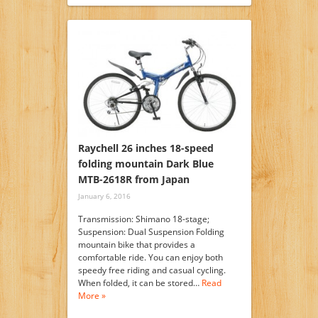
Raychell 26 inches 18-speed
folding mountain Dark Blue
MTB-2618R from Japan
January 6, 2016
Transmission: Shimano 18-stage;
Suspension: Dual Suspension Folding
mountain bike that provides a
comfortable ride. You can enjoy both
speedy free riding and casual cycling.
When folded, it can be stored…
Read
More »