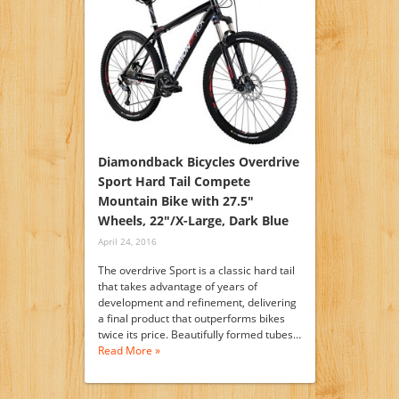
Diamondback Bicycles Overdrive
Sport Hard Tail Compete
Mountain Bike with 27.5″
Wheels, 22″/X-Large, Dark Blue
April 24, 2016
The overdrive Sport is a classic hard tail
that takes advantage of years of
development and refinement, delivering
a final product that outperforms bikes
twice its price. Beautifully formed tubes…
Read More »