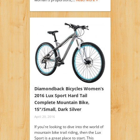
Diamondback Bicycles Women’s
2016 Lux Sport Hard Tail
Complete Mountain Bike,
15″/Small, Dark Silver
April 20, 2016
If you're looking to dive into the world of
mountain bike trail riding, then the Lux
Sport is a great place to start. This