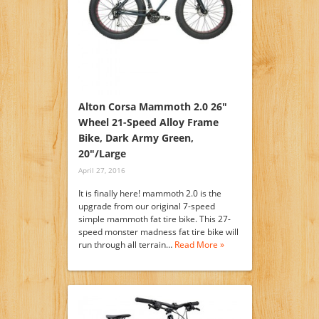
Alton Corsa Mammoth 2.0 26″
Wheel 21-Speed Alloy Frame
Bike, Dark Army Green,
20″/Large
April 27, 2016
It is finally here! mammoth 2.0 is the
upgrade from our original 7-speed
simple mammoth fat tire bike. This 27-
speed monster madness fat tire bike will
run through all terrain…
Read More »