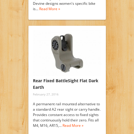
Devine designs women's specific bike
is…
Read More »
Rear Fixed BattleSight Flat Dark
Earth
February 27, 2016
A permanent rail mounted alternative to
a standard A2 rear sight or carry handle.
Provides constant access to fixed sights
that continuously hold their zero. Fits all
M4, M16, AR15,…
Read More »