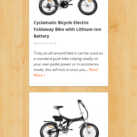
Cyclamatic Bicycle Electric
Foldaway Bike with Lithium-Ion
Battery
March 29, 2016
Truly an all-around bike it can be used as
a standard push bike relying totally on
your own pedal power or in assistance
mode, this will kick in once you…
Read
More »