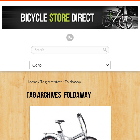
Home
/
Tag Archives: Foldaway
Tag Archives:
Foldaway