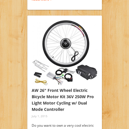
AW 26″ Front Wheel Electric
Bicycle Motor Kit 36V 250W Pro
Light Motor Cycling w/ Dual
Mode Controller
July 1, 2015
Do you want to own a very cool electric