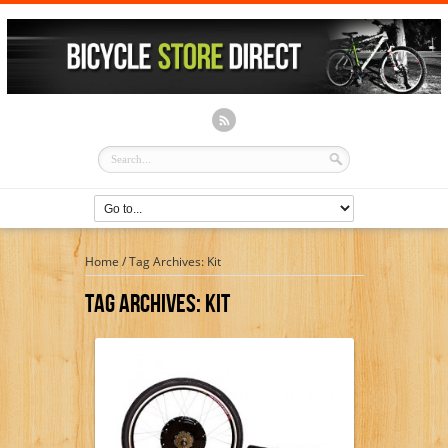
Home
/
Tag Archives: Kit
Tag Archives:
Kit