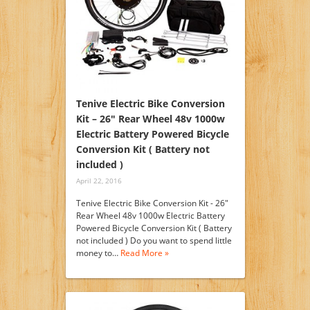
Tenive Electric Bike Conversion
Kit – 26″ Rear Wheel 48v 1000w
Electric Battery Powered Bicycle
Conversion Kit ( Battery not
included )
April 22, 2016
Tenive Electric Bike Conversion Kit - 26"
Rear Wheel 48v 1000w Electric Battery
Powered Bicycle Conversion Kit ( Battery
not included ) Do you want to spend little
money to…
Read More »