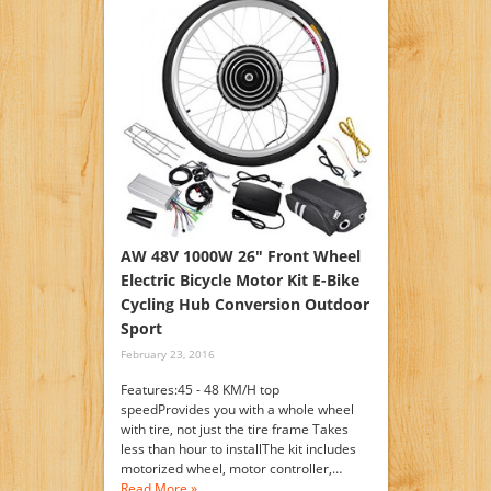
AW 48V 1000W 26″ Front Wheel
Electric Bicycle Motor Kit E-Bike
Cycling Hub Conversion Outdoor
Sport
February 23, 2016
Features:45 - 48 KM/H top
speedProvides you with a whole wheel
with tire, not just the tire frame Takes
less than hour to installThe kit includes
motorized wheel, motor controller,…
Read More »