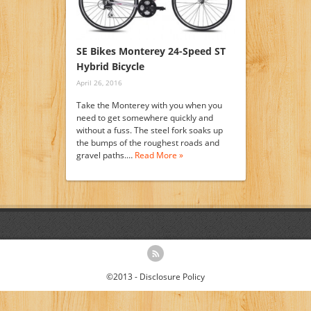
SE Bikes Monterey 24-Speed ST
Hybrid Bicycle
April 26, 2016
Take the Monterey with you when you
need to get somewhere quickly and
without a fuss. The steel fork soaks up
the bumps of the roughest roads and
gravel paths.…
Read More »
©2013 -
Disclosure Policy