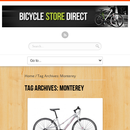
Home
/
Tag Archives: Monterey
Tag Archives:
Monterey