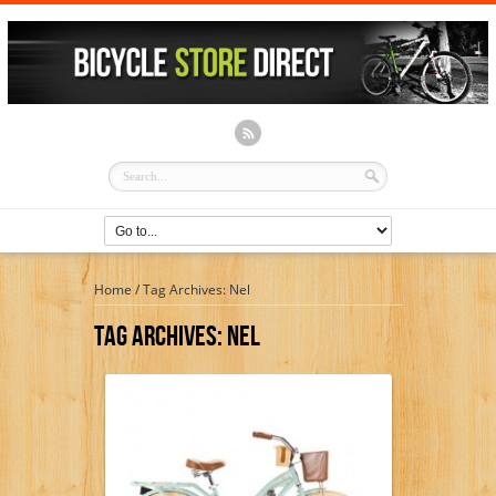
Home
/
Tag Archives: Nel
Tag Archives:
Nel