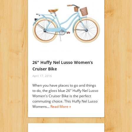
26″ Huffy Nel Lusso Women’s
Cruiser Bike
April 17, 2016
When you have places to go and things
to do, the gloss blue 26" Huffy Nel Lusso
Women's Cruiser Bike is the perfect
commuting choice. This Huffy Nel Lusso
Womens…
Read More »