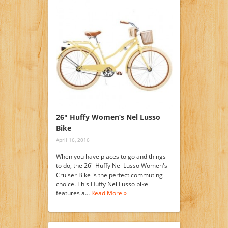
26″ Huffy Women’s Nel Lusso
Bike
April 16, 2016
When you have places to go and things
to do, the 26" Huffy Nel Lusso Women's
Cruiser Bike is the perfect commuting
choice. This Huffy Nel Lusso bike
features a…
Read More »