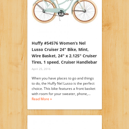
Huffy #54576 Women’s Nel
Lusso Cruiser 24″ Bike, Mint,
Wire Basket, 24″ x 2.125″ Cruiser
Tires, 1 speed, Cruiser Handlebar
April 25, 2016
When you have places to go and things
to do, the Huffy Nel Lusso is the perfect
choice. This bike features a front basket
with room for your sweater, phone,…
Read More »