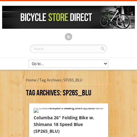
Home
/
Tag Archives: SP26S_BLU
Tag Archives:
SP26S_BLU
Columba 26″ Folding Bike w.
Shimano 18 Speed Blue
(SP26S_BLU)