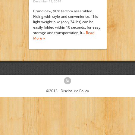
December 15, 2014
Brand new, 90% factory assembled.
Riding with style and convenience. This
light weight bike (only 34 lbs) can be
easily folded within 10 seconds, for easy
storage and transportation. It…
Read
More »
©2013 -
Disclosure Policy