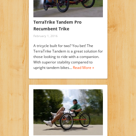
TerraTrike Tandem Pro
Recumbent Trike
February 1, 2016
A tricycle built for two? You bet! The
TerraTrike Tandem is a great solution for
those looking to ride with a companion.
With superior stability compared to
upright tandem bikes…
Read More »