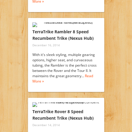
More »
TerraTrike Rambler 8 Speed
Recumbent Trike (Nexus Hub)
December 16, 2014
With it's sleek styling, multiple gearing
options, higher seat, and curvaceous
tubing, the Rambler is the perfect cross
between the Rover and the Tour II. It
maintains the great geometry…
Read
More »
TerraTrike Rover 8 Speed
Recumbent Trike (Nexus Hub)
December 14, 2014