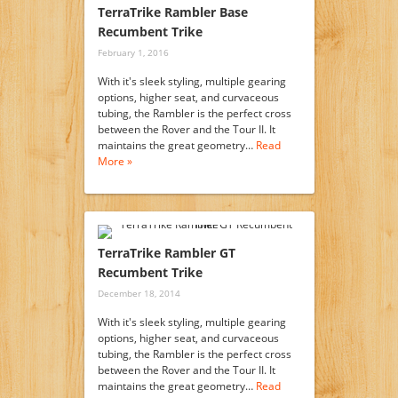
TerraTrike Rambler Base
Recumbent Trike
February 1, 2016
With it's sleek styling, multiple gearing
options, higher seat, and curvaceous
tubing, the Rambler is the perfect cross
between the Rover and the Tour II. It
maintains the great geometry…
Read
More »
TerraTrike Rambler GT
Recumbent Trike
December 18, 2014
With it's sleek styling, multiple gearing
options, higher seat, and curvaceous
tubing, the Rambler is the perfect cross
between the Rover and the Tour II. It
maintains the great geometry…
Read