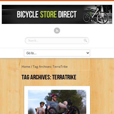
Home
/
Tag Archives: TerraTrike
Tag Archives:
TerraTrike