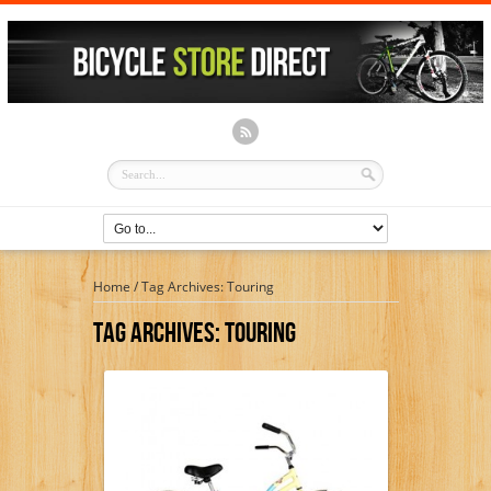
Home
/
Tag Archives: Touring
Tag Archives:
Touring