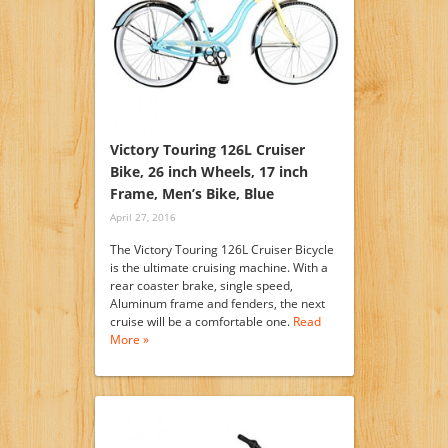
Victory Touring 126L Cruiser
Bike, 26 inch Wheels, 17 inch
Frame, Men’s Bike, Blue
April 27, 2016
The Victory Touring 126L Cruiser Bicycle
is the ultimate cruising machine. With a
rear coaster brake, single speed,
Aluminum frame and fenders, the next
cruise will be a comfortable one.
Read
More »