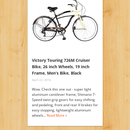
Victory Touring 726M Cruiser
Bike, 26 inch Wheels, 19 inch
Frame, Men’s Bike, Black
April 22, 2016
Wow. Check this one out - super light
aluminum cantilever frame, Shimano 7-
Speed twist-grip gears for easy shifting
and pedaling, front and rear V-brakes for
easy stopping, lightweight aluminum
wheels…
Read More »