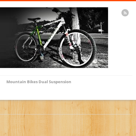
Mountain Bikes Dual Suspension