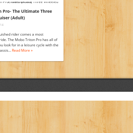
 Pro- The Ultimate Three
iser (Adult)
014
guished rider comes a most
ride. The Mobo Triton Pro has all of
ou look for in a leisure cycle with the
hassis…
Read More »