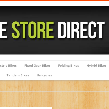
ctric Bikes
Fixed Gear Bikes
Folding Bikes
Hybrid Bikes
Tandem Bikes
Unicycles