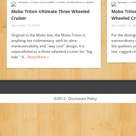
Mobo Triton Ultimate Three Wheeled
Mobo Triton
Cruiser
Wheeled Cru
December 15, 2014
December 14, 2
Original to the Mobo line, the Mobo Triton is
For the distin
anything but rudimentary. with its ultra-
extraordinary 
maneuverability and ''way cool'' design, it is
the qualities y
unparalleled as a three-wheeled cruiser for ''big
low, rugged c
kids.'' A…
Read More »
©2013 -
Disclosure Policy