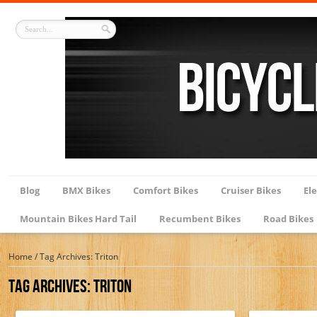
Blog
BMX Bikes
Comfort Bikes
Cruiser Bikes
Ele
Mountain Bikes Hard Tail
Recumbent Bikes
Road Bikes
Home
/
Tag Archives: Triton
Tag Archives:
Triton