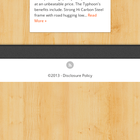
at an unbeatable price. The Typhoon's
benefits include. Strong Hi Carbon Steel
frame with road hugging low…
Read
More »
©2013 -
Disclosure Policy