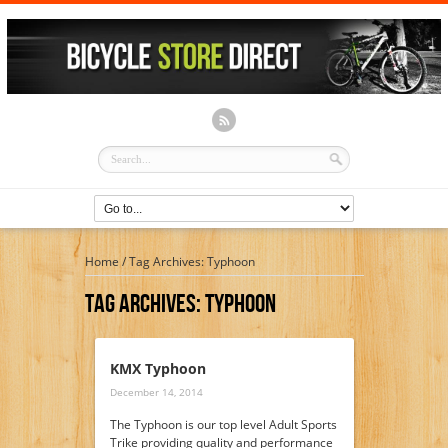
Home
/
Tag Archives: Typhoon
Tag Archives:
Typhoon
KMX Typhoon
December 14, 2014
The Typhoon is our top level Adult Sports
Trike providing quality and performance