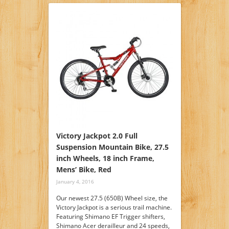
Victory Jackpot 2.0 Full
Suspension Mountain Bike, 27.5
inch Wheels, 18 inch Frame,
Mens’ Bike, Red
January 4, 2016
Our newest 27.5 (650B) Wheel size, the
Victory Jackpot is a serious trail machine.
Featuring Shimano EF Trigger shifters,
Shimano Acer derailleur and 24 speeds,