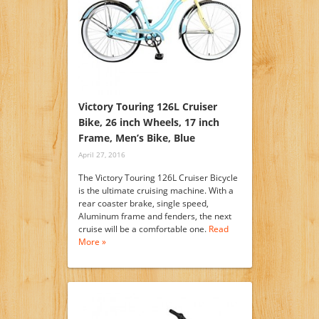
Victory Touring 126L Cruiser
Bike, 26 inch Wheels, 17 inch
Frame, Men’s Bike, Blue
April 27, 2016
The Victory Touring 126L Cruiser Bicycle
is the ultimate cruising machine. With a
rear coaster brake, single speed,
Aluminum frame and fenders, the next
cruise will be a comfortable one.
Read
More »