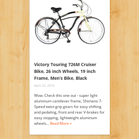
Victory Touring 726M Cruiser
Bike, 26 inch Wheels, 19 inch
Frame, Men’s Bike, Black
April 22, 2016
Wow. Check this one out - super light
aluminum cantilever frame, Shimano 7-
Speed twist-grip gears for easy shifting
and pedaling, front and rear V-brakes for
easy stopping, lightweight aluminum
wheels…
Read More »