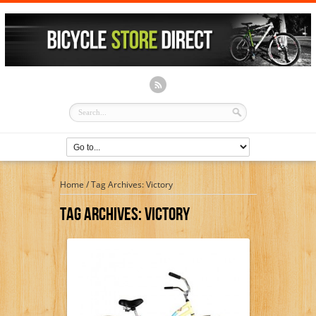
Home
/
Tag Archives: Victory
Tag Archives:
Victory