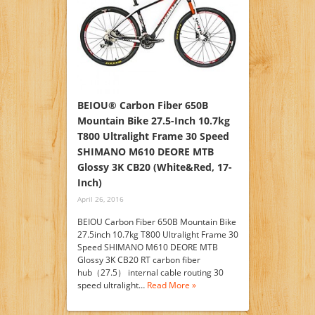
BEIOU® Carbon Fiber 650B
Mountain Bike 27.5-Inch 10.7kg
T800 Ultralight Frame 30 Speed
SHIMANO M610 DEORE MTB
Glossy 3K CB20 (White&Red, 17-
Inch)
April 26, 2016
BEIOU Carbon Fiber 650B Mountain Bike
27.5inch 10.7kg T800 Ultralight Frame 30
Speed SHIMANO M610 DEORE MTB
Glossy 3K CB20 RT carbon fiber
hub（27.5） internal cable routing 30
speed ultralight…
Read More »