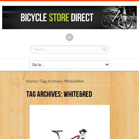
Home
/
Tag Archives: White&Red
Tag Archives:
White&Red