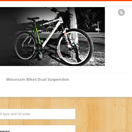
Mountain Bikes Dual Suspension