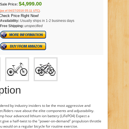
$4,999.00
Sale Price:
.
(as of 04/27/2016 05:11 UTC)
Check Price Right Now!
Availability:
Usually ships in 1-2 business days
Free Shipping:
unspecified
ption
idered by industry insiders to be the most aggressive and
et.Riders rave about the elite components and adjustability.
mp hour advanced lithium ion battery (LiFePO4) Expect a
 give a half-twist to the "power-on-demand" propulsion throttle
ou would on a regular bicycle for routine exercise.