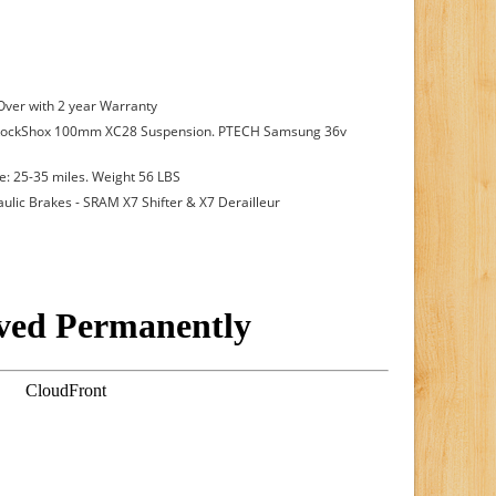
 Over with 2 year Warranty
RockShox 100mm XC28 Suspension. PTECH Samsung 36v
: 25-35 miles. Weight 56 LBS
aulic Brakes - SRAM X7 Shifter & X7 Derailleur