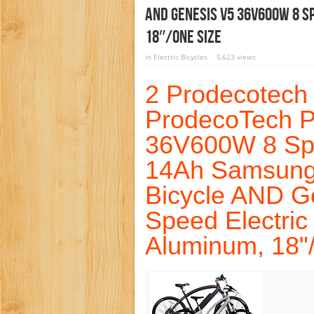
AND Genesis V5 36V600W 8 S
18″/One Size
in
Electric Bicycles
5,623 views
2 Prodecotech 
ProdecoTech 
36V600W 8 Spe
14Ah Samsung 
Bicycle AND G
Speed Electric
Aluminum, 18"