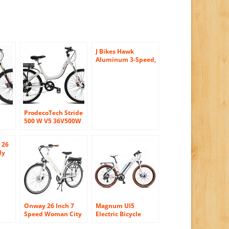
J Bikes Hawk
Aluminum 3-Speed,
Matte Black – Men’s
26″ Beach Cruiser
Bicycle with Alloy
Rear Rack
ProdecoTech Stride
500 W V5 36V500W
8 Speed Electric
Bicycle 11Ah
 26
-
Samsung Li-Ion,
dy
Pearl White,
ise
18″/One Size
8
 Men
nite
Onway 26 Inch 7
Magnum UI5
Speed Woman City
Electric Bicycle
for
Electric Bicycle, 36V
Electric Hybrid City