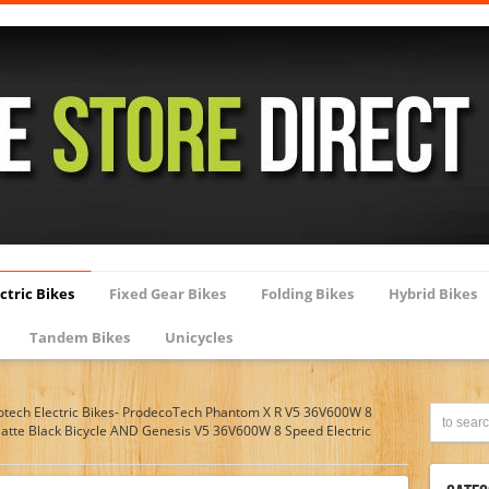
ctric Bikes
Fixed Gear Bikes
Folding Bikes
Hybrid Bikes
Tandem Bikes
Unicycles
otech Electric Bikes- ProdecoTech Phantom X R V5 36V600W 8
Matte Black Bicycle AND Genesis V5 36V600W 8 Speed Electric