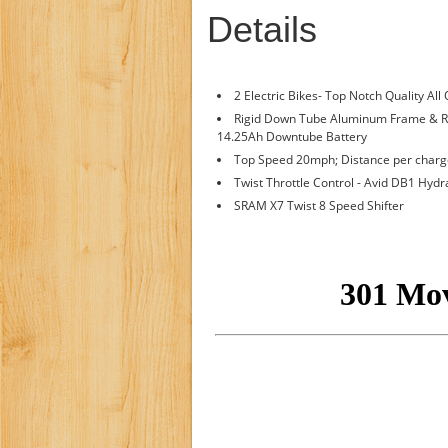
Details
2 Electric Bikes- Top Notch Quality All
Rigid Down Tube Aluminum Frame & 
14.25Ah Downtube Battery
Top Speed 20mph; Distance per charge
Twist Throttle Control - Avid DB1 Hydr
SRAM X7 Twist 8 Speed Shifter