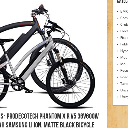
Categ
BMX 
Comf
Crui
Elect
Fixe
Fold
Hybr
Moun
Moun
Recu
Road
Tand
Unca
Unic
es- ProdecoTech Phantom X R V5 36V600W
Ah Samsung Li Ion, Matte Black Bicycle