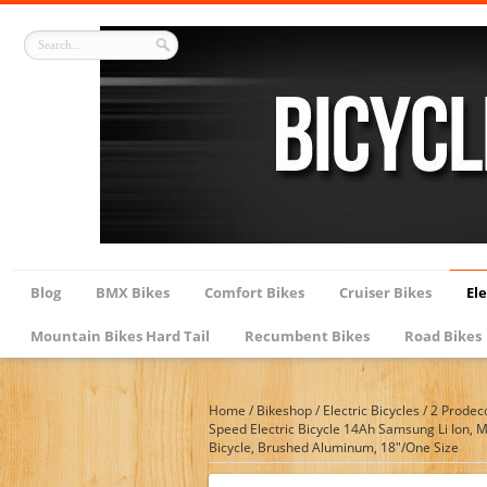
Blog
BMX Bikes
Comfort Bikes
Cruiser Bikes
Ele
Mountain Bikes Hard Tail
Recumbent Bikes
Road Bikes
Home
/
Bikeshop
/
Electric Bicycles
/
2 Prodec
Speed Electric Bicycle 14Ah Samsung Li Ion, 
Bicycle, Brushed Aluminum, 18″/One Size