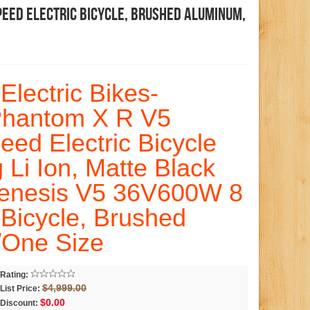
peed Electric Bicycle, Brushed Aluminum,
Electric Bikes-
Phantom X R V5
ed Electric Bicycle
Li Ion, Matte Black
enesis V5 36V600W 8
 Bicycle, Brushed
/One Size
Rating:
$4,999.00
List Price:
$0.00
Discount: