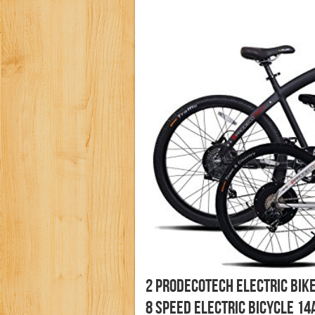
2 Prodecotech Electric Bik
8 Speed Electric Bicycle 14