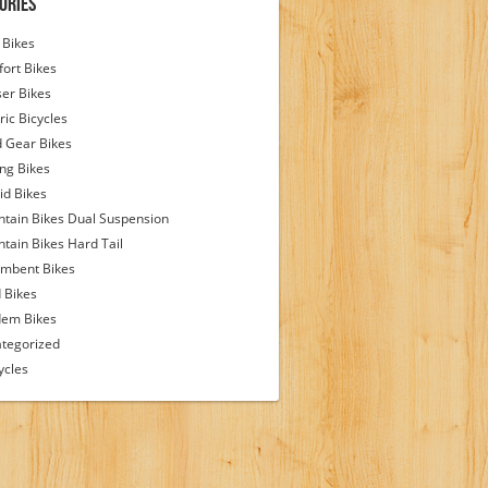
ories
Bikes
ort Bikes
ser Bikes
ric Bicycles
d Gear Bikes
ing Bikes
id Bikes
tain Bikes Dual Suspension
tain Bikes Hard Tail
mbent Bikes
 Bikes
em Bikes
tegorized
ycles