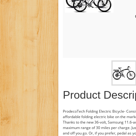
Product Descri
ProdecoTech Folding Electric Bicycle- Cons
affordable folding electric bike on the mark
Thanks to the new 36-volt, Samsung 11.6-a
maximum range of 30 miles per charge. Just
and off you go. Or, if you prefer, pedal as y