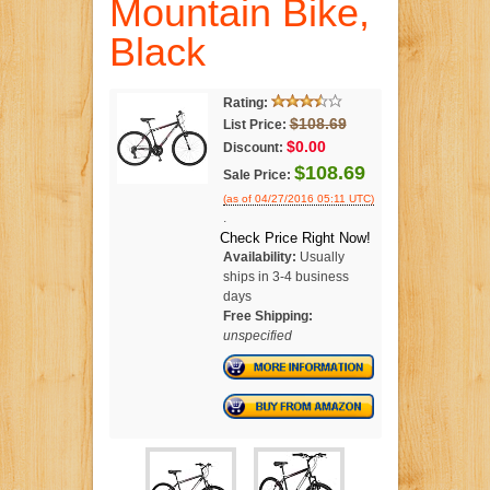
Mountain Bike,
Black
Rating:
$108.69
List Price:
$0.00
Discount:
$108.69
Sale Price:
(as of 04/27/2016 05:11 UTC)
.
Check Price Right Now!
Availability:
Usually
ships in 3-4 business
days
Free Shipping:
unspecified