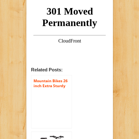
Related Posts:
Mountain Bikes 26
inch Extra Sturdy
Outdoors Exercise
Men’s Bicycle 18
Speed Durable
Mountain Bike Men
For Sale!
roadmaster Granite
Peak Sports
Mountain Bike for
Women, Black
Bicycles Men and