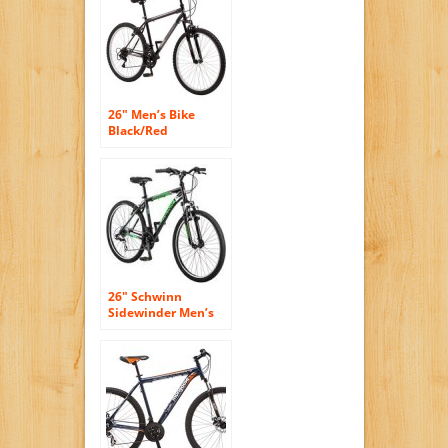
Women, Built with
durable bicycle
parts. Shimano
Bike. Cycling Hybrid
Frame Tire
26″ Men’s Bike
Black/Red
Roadmaster Granite
Peak
26″ Schwinn
Sidewinder Men’s
Mountain Bike,
Matte Black/Green
by schwinn