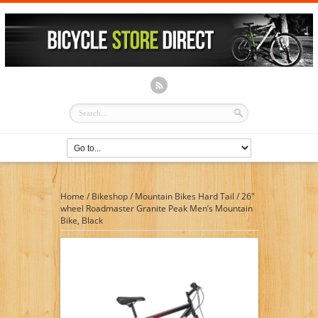
Home
/
Bikeshop
/
Mountain Bikes Hard Tail
/
26″
wheel Roadmaster Granite Peak Men’s Mountain
Bike, Black