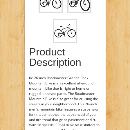
Product
Description
he 26-inch Roadmaster Granite Peak
Mountain Bike is an excellent all-around
mountain bike that is right at home on
rugged, unpaved paths. The Roadmaster
Mountain Bike is also great for cruising the
streets in your neighborhood. This 26-inch
men's mountain bike features a suspension
fork that smoothes the path ahead of you,
and tire tread that grips pavement or dirt.
With 18 speeds, SRAM drive twist shifters to