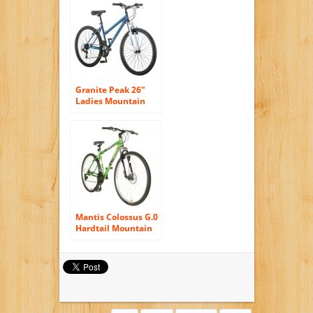
White
Granite Peak 26″
Ladies Mountain
Bike blue
Mantis Colossus G.0
Hardtail Mountain
Bike, 29 inch
Wheels, 19 inch
Frame, Men’s Bike,
Green