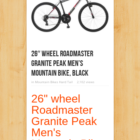
26″ Wheel Roadmaster
Granite Peak Men’s
Mountain Bike, Black
in
Mountain Bikes Hard Tail
2,102 views
26" wheel
Roadmaster
Granite Peak
Men's