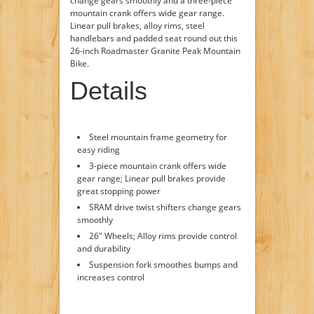
change gears smoothly and a three-piece
mountain crank offers wide gear range.
Linear pull brakes, alloy rims, steel
handlebars and padded seat round out this
26-inch Roadmaster Granite Peak Mountain
Bike.
Details
Steel mountain frame geometry for
easy riding
3-piece mountain crank offers wide
gear range; Linear pull brakes provide
great stopping power
SRAM drive twist shifters change gears
smoothly
26" Wheels; Alloy rims provide control
and durability
Suspension fork smoothes bumps and
increases control