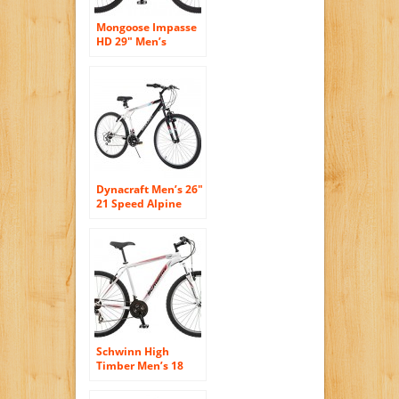
Mongoose Impasse
HD 29″ Men’s
Mountain Bike, 18 ”
Frame Blue
Dynacraft Men’s 26″
21 Speed Alpine
Eagle Bike,
18.5″/One Size,
Black/White
Schwinn High
Timber Men’s 18
Mountain Bike, 18-
Inch/Medium,