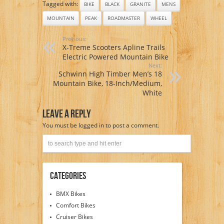
Tagged with:
BIKE
BLACK
GRANITE
MENS
MOUNTAIN
PEAK
ROADMASTER
WHEEL
Previous:
X-Treme Scooters Apline Trails
Electric Powered Mountain Bike
Next:
Schwinn High Timber Men’s 18
Mountain Bike, 18-Inch/Medium,
White
Leave A Reply
You must be
logged in
to post a comment.
Categories
BMX Bikes
Comfort Bikes
Cruiser Bikes