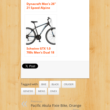
Dynacraft Men’s 26″
21 Speed Alpine
Eagle Bike,
18.5″/One Size,
Black/White
Schwinn GTX 1.0
700c Men’s Dual 18
Sport Bike, 18-
Inch/Medium, Black
Tagged with:
BIKE
BLACK
CRUISER
GENESIS
MENS
ONEX
Previous:
Pacific Akula Fixie Bike, Orange
Next: