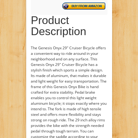
Product
Description
The Genesis Onyx 29" Cruiser Bicycle offers
a convenient way to ride around in your
neighborhood and on any surface. This
Genesis Onyx 29" Cruiser Bicycle has a
stylish finish which sports a simple design.
Its made of aluminum, that makes it durable
and light weight for easy transportation. The
frame of this Genesis Onyx Bike is hand
crafted for extra stability. Pedal brake
enables you to control this light weight
aluminum bicycle; it stops exactly where you
intend to. The fork is made of high tensile
steel and offers more flexibility and stays
strong on rough ride. The 29 inch alloy rims
provides the bike with the strength needed
pedal through tough terrain. You can
customize the saddle according to your