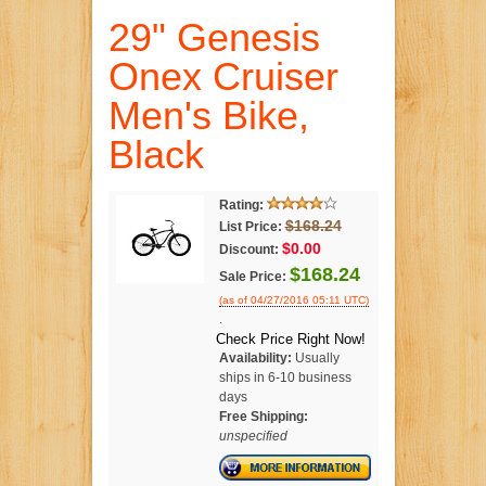
29" Genesis
Onex Cruiser
Men's Bike,
Black
Rating:
$168.24
List Price:
$0.00
Discount:
$168.24
Sale Price:
(as of 04/27/2016 05:11 UTC)
.
Check Price Right Now!
Availability:
Usually
ships in 6-10 business
days
Free Shipping:
unspecified