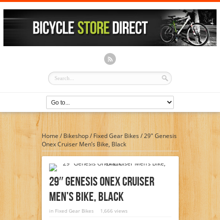
Home
/
Bikeshop
/
Fixed Gear Bikes
/
29″ Genesis
Onex Cruiser Men’s Bike, Black
29″ Genesis Onex Cruiser
Men’s Bike, Black
in
Fixed Gear Bikes
1,666 views