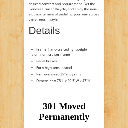
desired comfort and requirement. Get the
Genesis Cruiser Bicycle, and enjoy the non-
stop excitement of pedaling your way across
the streets in style.
Details
Frame: hand-crafted lightweight
aluminum cruiser frame
Pedal brakes
Fork: high-tensile steel
Rim: oversized 29"alloy rims
Dimensions: 75"L x 29.5"W x 47"H