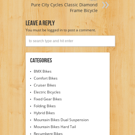
Pure City Cycles Classic Diamond
Frame Bicycle
Leave A Reply
You must be
logged in
to post a comment.
Categories
BMX Bikes
Comfort Bikes
Cruiser Bikes
Electric Bicycles
Fixed Gear Bikes
Folding Bikes
Hybrid Bikes
Mountain Bikes Dual Suspension
Mountain Bikes Hard Tail
Recumbent Bikes