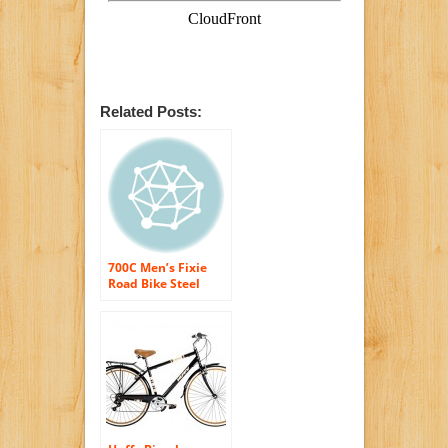
Related Posts:
700C Men’s Fixie
Road Bike Steel
frame/fork ull-
protection chain
guard Black/red