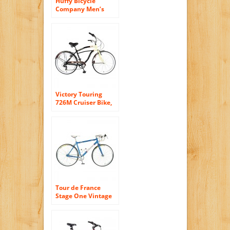
Huffy Bicycle
Company Men’s
Number 26765
Modern Cruiser
Sportsman Bike,
700cm, Gloss Black
Victory Touring
726M Cruiser Bike,
26 inch Wheels, 19
inch Frame, Men’s
Bike, Black
Tour de France
Stage One Vintage
Fixie Bike, 700c
Wheels, Men’s Bike,
Blue, 45 cm Frame,
51 cm Frame, 56 cm