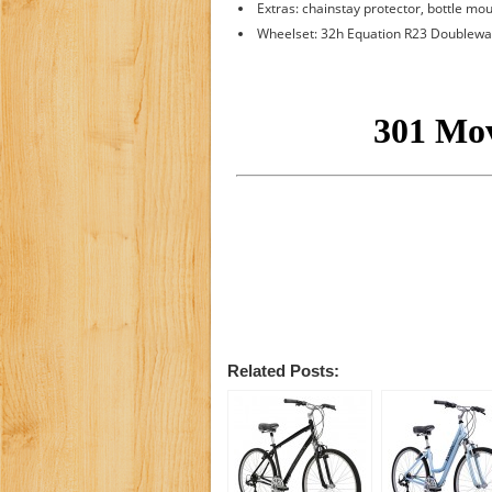
Extras: chainstay protector, bottle mo
Wheelset: 32h Equation R23 Doublewa
Related Posts: