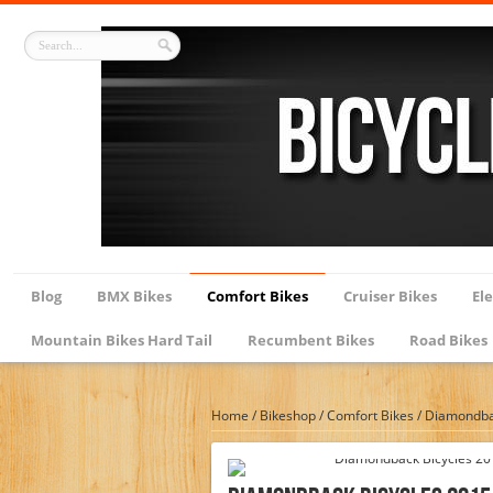
Blog
BMX Bikes
Comfort Bikes
Cruiser Bikes
Ele
Mountain Bikes Hard Tail
Recumbent Bikes
Road Bikes
Home
/
Bikeshop
/
Comfort Bikes
/
Diamondbac