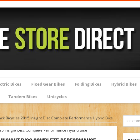
ctric Bikes
Fixed Gear Bikes
Folding Bikes
Hybrid Bikes
Tandem Bikes
Unicycles
k Bicycles 2015 Insight Disc Complete Performance Hybrid Bike