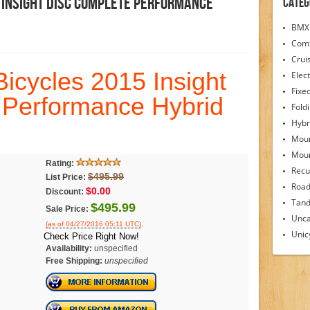
 Insight Disc Complete Performance
Categ
BMX 
Comf
Crui
cycles 2015 Insight
Elect
Fixe
 Performance Hybrid
Fold
Hybr
Moun
Moun
Rating:
Recu
$495.99
List Price:
Road
$0.00
Discount:
Tand
$495.99
Sale Price:
Unca
.
(as of 04/27/2016 05:11 UTC)
Unic
Check Price Right Now!
Availability:
unspecified
Free Shipping:
unspecified