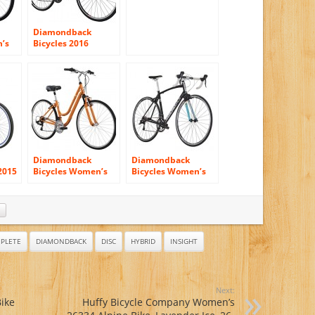
700c Wheels
Diamondback
’s
Bicycles 2016
Women’s Clarity 1
id
Complete
Performance
Hybrid Bike, Silver,
20″ Frame
Diamondback
Diamondback
2015
Bicycles Women’s
Bicycles Women’s
te
Vital 1 Complete
2015 Airen 1
-
Hybrid Bike
Complete Road Bike
PLETE
DIAMONDBACK
DISC
HYBRID
INSIGHT
Next:
Bike
Huffy Bicycle Company Women’s