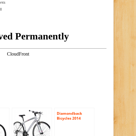
unts
ll
Diamondback
Bicycles 2014
Clarity 2 Women’s
Performance
Hybrid Bike with