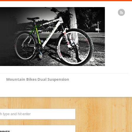
Mountain Bikes Dual Suspension