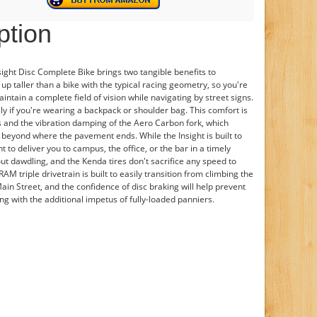
ption
ght Disc Complete Bike brings two tangible benefits to
 up taller than a bike with the typical racing geometry, so you're
intain a complete field of vision while navigating by street signs.
ly if you're wearing a backpack or shoulder bag. This comfort is
s and the vibration damping of the Aero Carbon fork, which
 beyond where the pavement ends. While the Insight is built to
nt to deliver you to campus, the office, or the bar in a timely
ut dawdling, and the Kenda tires don't sacrifice any speed to
M triple drivetrain is built to easily transition from climbing the
 Main Street, and the confidence of disc braking will help prevent
g with the additional impetus of fully-loaded panniers.