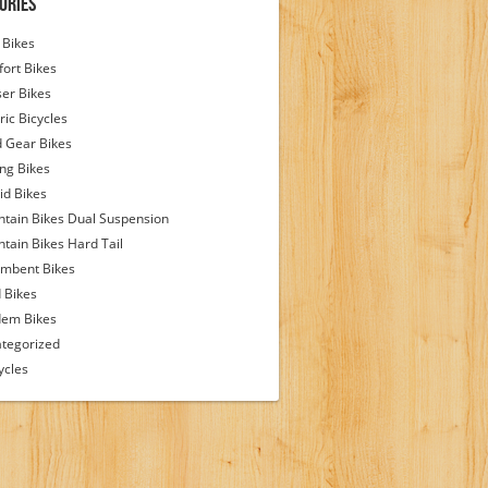
ories
Bikes
ort Bikes
ser Bikes
ric Bicycles
d Gear Bikes
ing Bikes
id Bikes
tain Bikes Dual Suspension
tain Bikes Hard Tail
mbent Bikes
 Bikes
em Bikes
tegorized
ycles