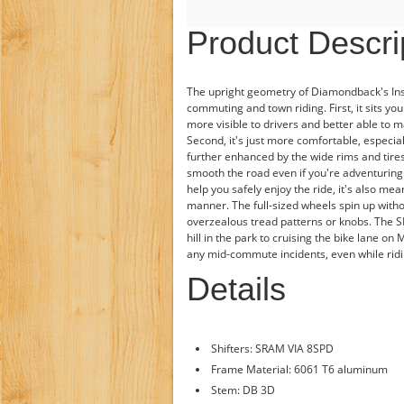
Product Descri
The upright geometry of Diamondback's Insi
commuting and town riding. First, it sits you
more visible to drivers and better able to ma
Second, it's just more comfortable, especial
further enhanced by the wide rims and tire
smooth the road even if you're adventuring
help you safely enjoy the ride, it's also mea
manner. The full-sized wheels spin up witho
overzealous tread patterns or knobs. The SRA
hill in the park to cruising the bike lane on
any mid-commute incidents, even while ridin
Details
Shifters: SRAM VIA 8SPD
Frame Material: 6061 T6 aluminum
Stem: DB 3D