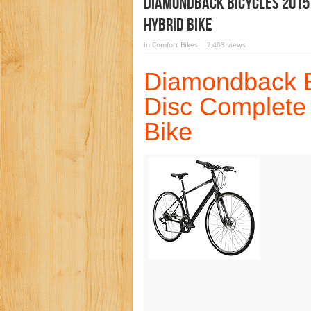
Diamondback Bicycles 2015
Hybrid Bike
in
Comfort Bikes
2,403 views
Diamondback Bi
Disc Complete
Bike