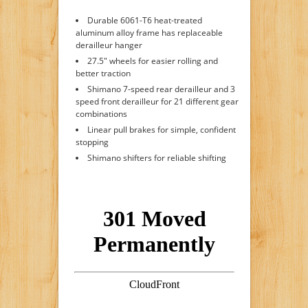
Durable 6061-T6 heat-treated
aluminum alloy frame has replaceable
derailleur hanger
27.5" wheels for easier rolling and
better traction
Shimano 7-speed rear derailleur and 3
speed front derailleur for 21 different gear
combinations
Linear pull brakes for simple, confident
stopping
Shimano shifters for reliable shifting