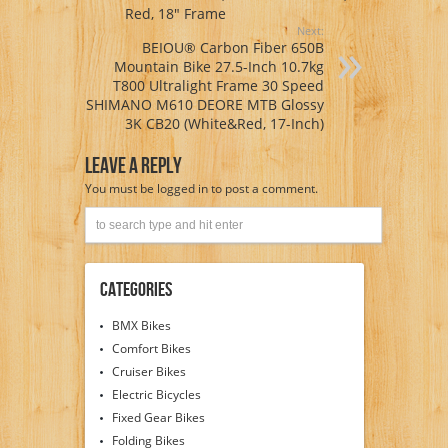
Red, 18″ Frame
Next:
BEIOU® Carbon Fiber 650B
Mountain Bike 27.5-Inch 10.7kg
T800 Ultralight Frame 30 Speed
SHIMANO M610 DEORE MTB Glossy
3K CB20 (White&Red, 17-Inch)
Leave A Reply
You must be
logged in
to post a comment.
Categories
BMX Bikes
Comfort Bikes
Cruiser Bikes
Electric Bicycles
Fixed Gear Bikes
Folding Bikes