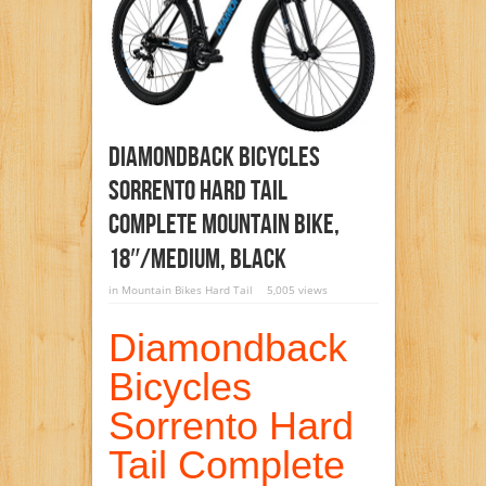
Diamondback Bicycles
Sorrento Hard Tail
Complete Mountain Bike,
18″/Medium, Black
in
Mountain Bikes Hard Tail
5,005 views
Diamondback
Bicycles
Sorrento Hard
Tail Complete