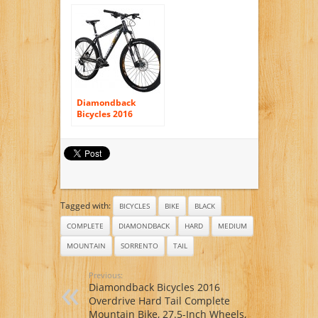
Compete Mountain
Bike with 27.5″
Wheels, 22″/X-
Large, Dark Blue
Diamondback
Bicycles 2016
Overdrive Comp
Ready Ride
Complete Hardtail
Mountain Bike
Tagged with:
BICYCLES
BIKE
BLACK
COMPLETE
DIAMONDBACK
HARD
MEDIUM
MOUNTAIN
SORRENTO
TAIL
Previous:
Diamondback Bicycles 2016
Overdrive Hard Tail Complete
Mountain Bike, 27.5-Inch Wheels,