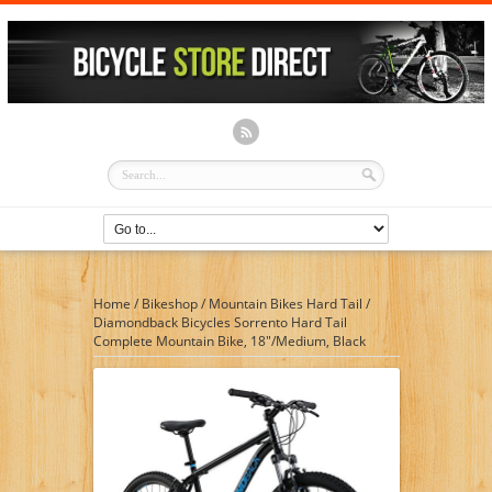
Home
/
Bikeshop
/
Mountain Bikes Hard Tail
/
Diamondback Bicycles Sorrento Hard Tail
Complete Mountain Bike, 18″/Medium, Black