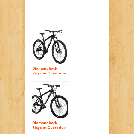
Diamondback
Bicycles Overdrive
29er Complete
READY RIDE
Hardtail Mountain
Bike, 20″/Large
Black
Diamondback
Bicycles Overdrive
Sport Hard Tail