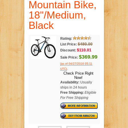
Mountain Bike,
18"/Medium,
Black
Rating:
$480.00
List Price:
$110.01
Discount:
$369.99
Sale Price:
(as of 04/27/2016 05:11
.
UTC)
Check Price Right
Now!
Availability:
Usually
ships in 24 hours
Free Shipping:
Eligible
For Free Shipping