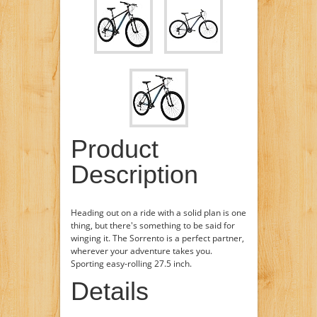
Product
Description
Heading out on a ride with a solid plan is one
thing, but there's something to be said for
winging it. The Sorrento is a perfect partner,
wherever your adventure takes you.
Sporting easy-rolling 27.5 inch.
Details