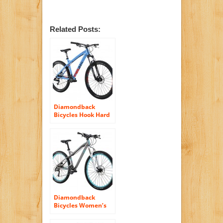
Related Posts:
Diamondback
Bicycles Hook Hard
Tail Complete
Mountain Bike,
18″/Medium, Blue
Diamondback
Bicycles Women’s
2016 Lux Sport Hard
Tail Complete