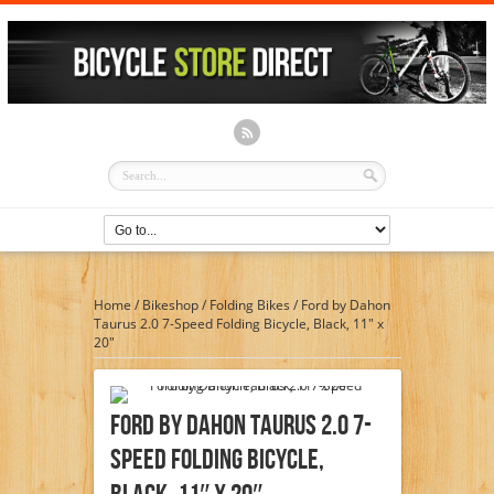
Home
/
Bikeshop
/
Folding Bikes
/
Ford by Dahon
Taurus 2.0 7-Speed Folding Bicycle, Black, 11″ x
20″
Ford By Dahon Taurus 2.0 7-
Speed Folding Bicycle,