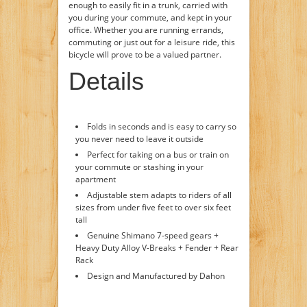
enough to easily fit in a trunk, carried with
you during your commute, and kept in your
office. Whether you are running errands,
commuting or just out for a leisure ride, this
bicycle will prove to be a valued partner.
Details
Folds in seconds and is easy to carry so
you never need to leave it outside
Perfect for taking on a bus or train on
your commute or stashing in your
apartment
Adjustable stem adapts to riders of all
sizes from under five feet to over six feet
tall
Genuine Shimano 7-speed gears +
Heavy Duty Alloy V-Breaks + Fender + Rear
Rack
Design and Manufactured by Dahon