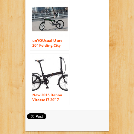
Sport Black
Shimano Parts
unYOUsual U arc
20″ Folding City
Bike Bicycle 6
Speed Shimano
Gear WANDA Tire
Reflectors Black
New 2015 Dahon
Vitesse i7 20” 7
Speed Folding
Bicycle (Coffee)