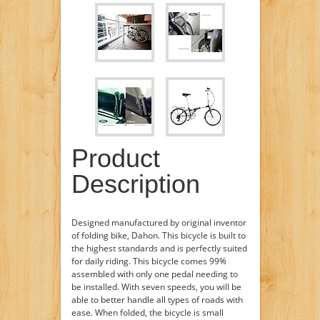
Product
Description
Designed manufactured by original inventor
of folding bike, Dahon. This bicycle is built to
the highest standards and is perfectly suited
for daily riding. This bicycle comes 99%
assembled with only one pedal needing to
be installed. With seven speeds, you will be
able to better handle all types of roads with
ease. When folded, the bicycle is small