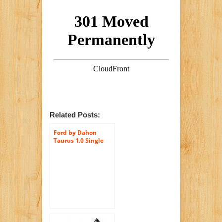
Related Posts:
Ford by Dahon
Taurus 1.0 Single
Speed Folding
Bicycle, Black, 11″ x
20″