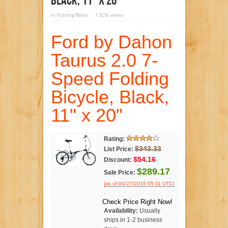
Black, 11″ X 20″
in
Folding Bikes
1,928 views
Ford by Dahon
Taurus 2.0 7-
Speed Folding
Bicycle, Black,
11" x 20"
Rating:
$343.33
List Price:
$54.16
Discount:
$289.17
Sale Price:
(as of 04/27/2016 05:11 UTC)
.
Check Price Right Now!
Availability:
Usually
ships in 1-2 business