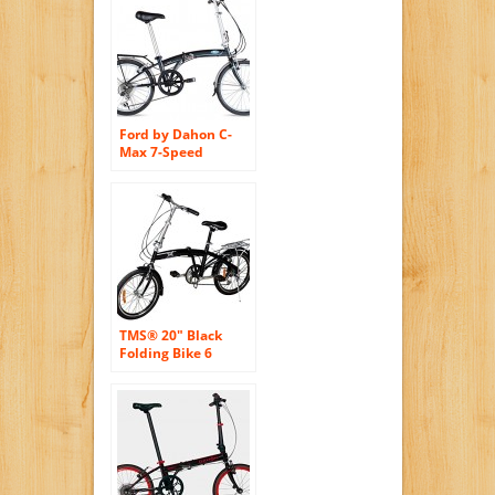
Ford by Dahon C-
Max 7-Speed
Folding Bicycle, 20″,
Gray
TMS® 20″ Black
Folding Bike 6
Speed Bike Fold
Bicycle Storage
College School
Sports