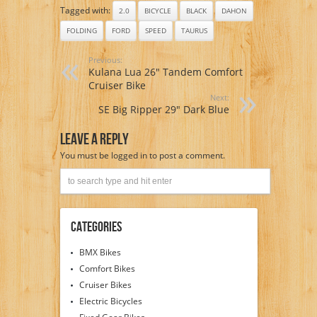
Tagged with:
2.0
BICYCLE
BLACK
DAHON
FOLDING
FORD
SPEED
TAURUS
Previous:
Kulana Lua 26″ Tandem Comfort
Cruiser Bike
Next:
SE Big Ripper 29″ Dark Blue
Leave A Reply
You must be
logged in
to post a comment.
Categories
BMX Bikes
Comfort Bikes
Cruiser Bikes
Electric Bicycles