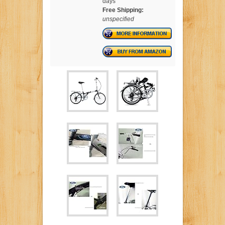
days
Free Shipping:
unspecified