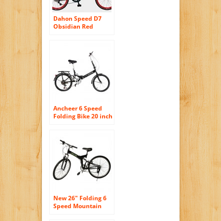
Dahon Speed D7
Obsidian Red
Folding Bike Bicycle
Ancheer 6 Speed
Folding Bike 20 inch
Foldable Bicycle
Black
New 26″ Folding 6
Speed Mountain
Bike Bicycle School