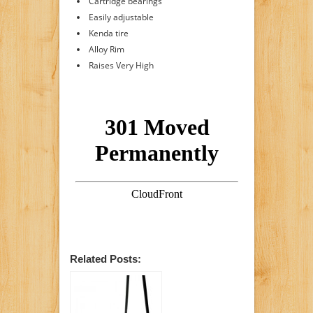
Cartridge bearings
Easily adjustable
Kenda tire
Alloy Rim
Raises Very High
Related Posts: