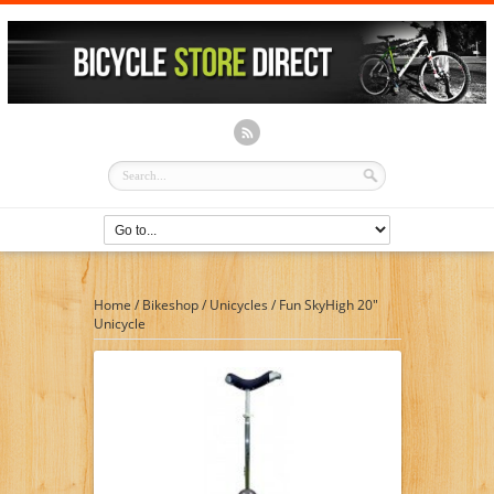
Home
/
Bikeshop
/
Unicycles
/
Fun SkyHigh 20″
Unicycle