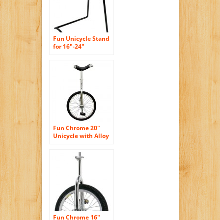
Fun Unicycle Stand
for 16″-24″
Fun Chrome 20″
Unicycle with Alloy
Rim
Fun Chrome 16″