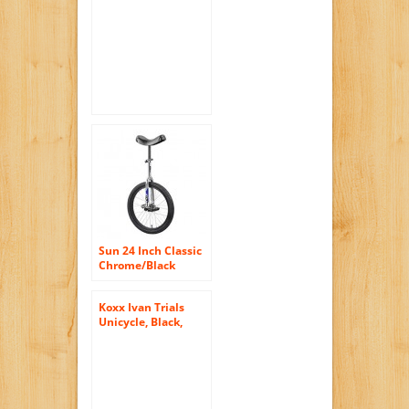
Blue
Sun 24 Inch Classic
Chrome/Black
Unicycle
Koxx Ivan Trials
Unicycle, Black,
12.7cm/20-Inch