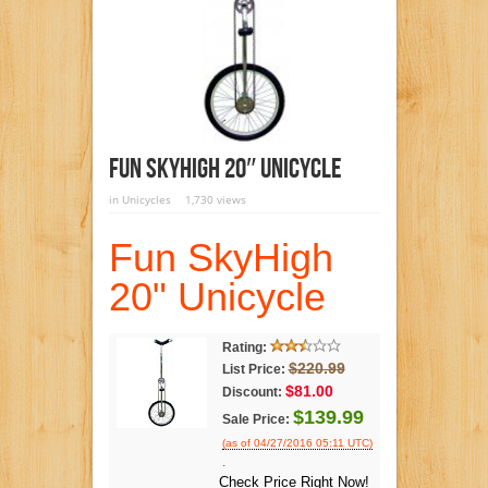
Fun SkyHigh 20″ Unicycle
in
Unicycles
1,730 views
Fun SkyHigh
20" Unicycle
Rating:
$220.99
List Price:
$81.00
Discount:
$139.99
Sale Price:
(as of 04/27/2016 05:11 UTC)
.
Check Price Right Now!