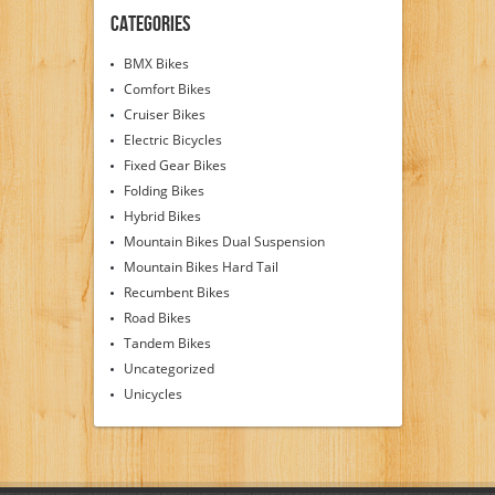
Categories
BMX Bikes
Comfort Bikes
Cruiser Bikes
Electric Bicycles
Fixed Gear Bikes
Folding Bikes
Hybrid Bikes
Mountain Bikes Dual Suspension
Mountain Bikes Hard Tail
Recumbent Bikes
Road Bikes
Tandem Bikes
Uncategorized
Unicycles