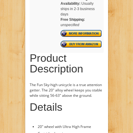
Availability:
Usually
ships in 2-3 business
days
Free Shipping:
unspecified
Product
Description
The Fun Sky-high unicycle is a true attention
getter. The 20" alloy wheel keeps you stable
while sitting 56-63" above the ground.
Details
20" wheel with Ultra High Frame