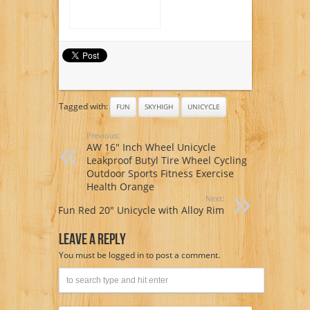
Tagged with:
FUN
SKYHIGH
UNICYCLE
Previous:
AW 16″ Inch Wheel Unicycle
Leakproof Butyl Tire Wheel Cycling
Outdoor Sports Fitness Exercise
Health Orange
Next:
Fun Red 20″ Unicycle with Alloy Rim
Leave A Reply
You must be
logged in
to post a comment.