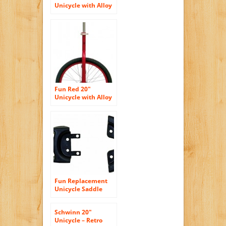
Unicycle with Alloy
Rim
Fun Red 20″
Unicycle with Alloy
Rim
Fun Replacement
Unicycle Saddle
Guard
Schwinn 20″
Unicycle – Retro