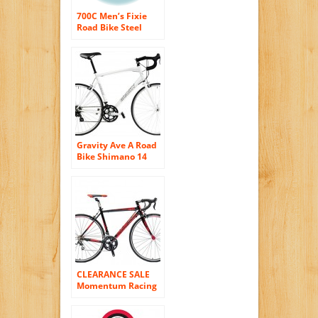
700C Men’s Fixie
Road Bike Steel
frame/fork ull-
protection chain
guard Black/red
Gravity Ave A Road
Bike Shimano 14
Speed Semi-
Compact AL Frame
Aero Fork
CLEARANCE SALE
Momentum Racing
Road Bike R530 – 20
Speed Shimano 105