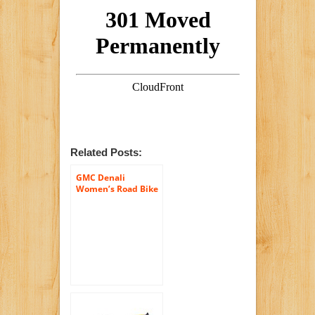
Related Posts:
GMC Denali
Women’s Road Bike
(20″/50cm Frame)