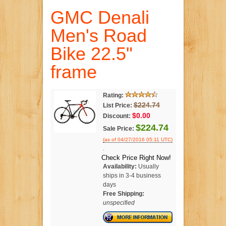
GMC Denali
Men's Road
Bike 22.5"
frame
Rating:
$224.74
List Price:
$0.00
Discount:
$224.74
Sale Price:
(as of 04/27/2016 05:11 UTC)
.
Check Price Right Now!
Availability:
Usually
ships in 3-4 business
days
Free Shipping:
unspecified