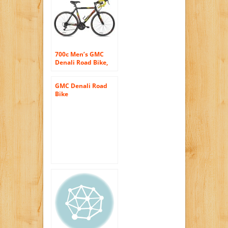
700c Men’s GMC
Denali Road Bike,
Blue
GMC Denali Road
Bike