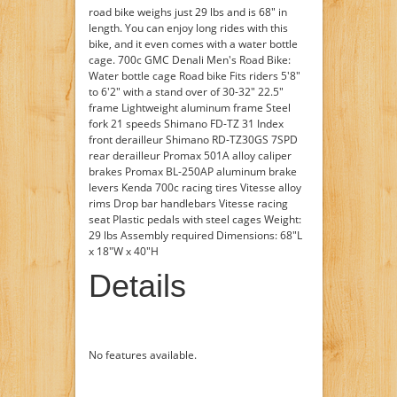
road bike weighs just 29 lbs and is 68" in
length. You can enjoy long rides with this
bike, and it even comes with a water bottle
cage. 700c GMC Denali Men's Road Bike:
Water bottle cage Road bike Fits riders 5'8"
to 6'2" with a stand over of 30-32" 22.5"
frame Lightweight aluminum frame Steel
fork 21 speeds Shimano FD-TZ 31 Index
front derailleur Shimano RD-TZ30GS 7SPD
rear derailleur Promax 501A alloy caliper
brakes Promax BL-250AP aluminum brake
levers Kenda 700c racing tires Vitesse alloy
rims Drop bar handlebars Vitesse racing
seat Plastic pedals with steel cages Weight:
29 lbs Assembly required Dimensions: 68"L
x 18"W x 40"H
Details
No features available.