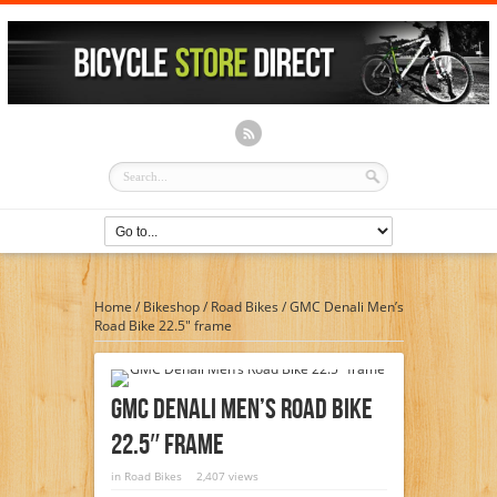
Home
/
Bikeshop
/
Road Bikes
/
GMC Denali Men’s
Road Bike 22.5″ frame
GMC Denali Men’s Road Bike
22.5″ Frame
in
Road Bikes
2,407 views