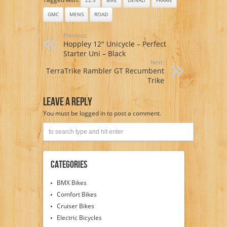
GMC
MENS
ROAD
Previous:
Hoppley 12″ Unicycle – Perfect
Starter Uni – Black
Next:
TerraTrike Rambler GT Recumbent
Trike
Leave A Reply
You must be
logged in
to post a comment.
Categories
BMX Bikes
Comfort Bikes
Cruiser Bikes
Electric Bicycles