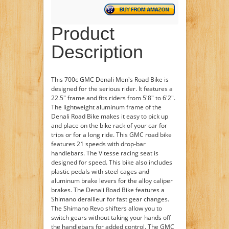
Product
Description
This 700c GMC Denali Men's Road Bike is
designed for the serious rider. It features a
22.5" frame and fits riders from 5'8" to 6'2".
The lightweight aluminum frame of the
Denali Road Bike makes it easy to pick up
and place on the bike rack of your car for
trips or for a long ride. This GMC road bike
features 21 speeds with drop-bar
handlebars. The Vitesse racing seat is
designed for speed. This bike also includes
plastic pedals with steel cages and
aluminum brake levers for the alloy caliper
brakes. The Denali Road Bike features a
Shimano derailleur for fast gear changes.
The Shimano Revo shifters allow you to
switch gears without taking your hands off
the handlebars for added control. The GMC