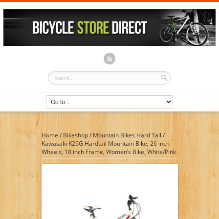
Home
/
Bikeshop
/
Mountain Bikes Hard Tail
/
Kawasaki K26G Hardtail Mountain Bike, 26 inch
Wheels, 18 inch Frame, Women’s Bike, White/Pink