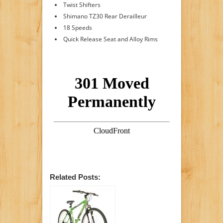
Twist Shifters
Shimano TZ30 Rear Derailleur
18 Speeds
Quick Release Seat and Alloy Rims
Related Posts: