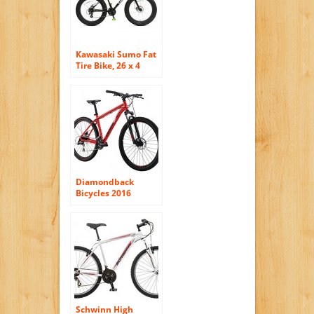
Kawasaki Sumo Fat
Tire Bike, 26 x 4
inch Wheels, 18.5
inch Frame, Unisex
Diamondback
Bicycles 2016
Overdrive Hard Tail
Complete Mountain
Bike, 27.5-Inch
Wheels, Red, 18″
Frame
Schwinn High