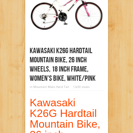
Kawasaki K26G Hardtail
Mountain Bike, 26 Inch
Wheels, 18 Inch Frame,
Women’s Bike, White/Pink
in
Mountain Bikes Hard Tail
1,630 views
Kawasaki
K26G Hardtail
Mountain Bike,