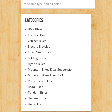
Categories
BMX Bikes
Comfort Bikes
Cruiser Bikes
Electric Bicycles
Fixed Gear Bikes
Folding Bikes
Hybrid Bikes
Mountain Bikes Dual Suspension
Mountain Bikes Hard Tail
Recumbent Bikes
Road Bikes
Tandem Bikes
Uncategorized
Unicycles