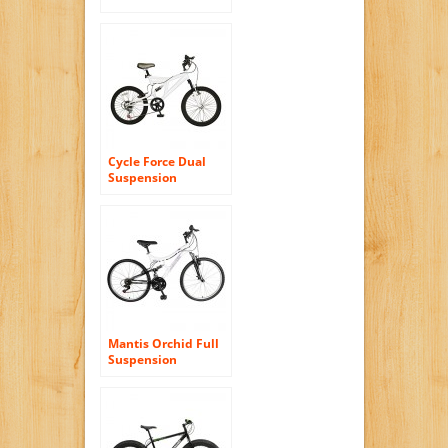
Bike, Wheel Size:
29-Inch/Frame Size:
17-Inch
Cycle Force Dual
Suspension
Mountain Bike, 20
inch Wheels, 15
inch Frame, Men’s
Bike, White
Mantis Orchid Full
Suspension
Mountain Bike, 26
inch Wheels, 17
inch Frame,
Women’s Bike,
Pearl/Purple