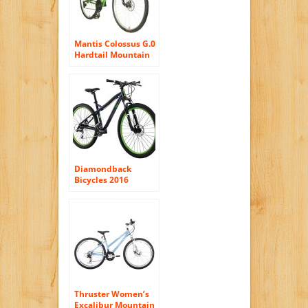
Mantis Colossus G.0
Hardtail Mountain
Bike, 29 inch
Wheels, 19 inch
Frame, Men’s Bike,
Green
Diamondback
Bicycles 2016
Women’s Lux Hard
Tail Complete
Mountain Bike,
27.5-Inch Wheels,
Dark Blue, 15″
Frame
Thruster Women’s
Excalibur Mountain