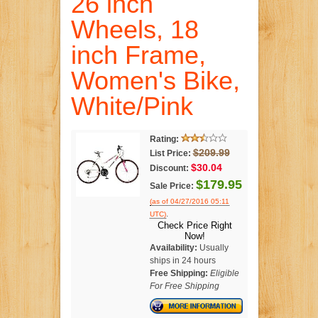
26 inch
Wheels, 18
inch Frame,
Women's Bike,
White/Pink
Rating:
$209.99
List Price:
$30.04
Discount:
$179.95
Sale Price:
(as of 04/27/2016 05:11
.
UTC)
Check Price Right
Now!
Availability:
Usually
ships in 24 hours
Free Shipping:
Eligible
For Free Shipping