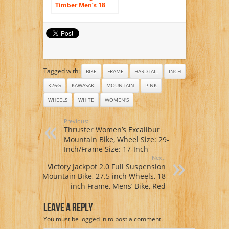
Timber Men’s 18
Mountain Bike, 18-
Inch/Medium,
White
Tagged with:
BIKE
FRAME
HARDTAIL
INCH
K26G
KAWASAKI
MOUNTAIN
PINK
WHEELS
WHITE
WOMEN'S
Previous:
Thruster Women’s Excalibur
Mountain Bike, Wheel Size: 29-
Inch/Frame Size: 17-Inch
Next:
Victory Jackpot 2.0 Full Suspension
Mountain Bike, 27.5 inch Wheels, 18
inch Frame, Mens’ Bike, Red
Leave A Reply
You must be
logged in
to post a comment.