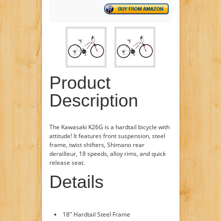
Product
Description
The Kawasaki K26G is a hardtail bicycle with
attitude! It features front suspension, steel
frame, twist shifters, Shimano rear
derailleur, 18 speeds, alloy rims, and quick
release seat.
Details
18" Hardtail Steel Frame