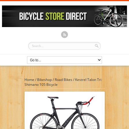
Home
/
Bikeshop
/
Road Bikes
/
Kestrel Talon Tri
Shimano 105 Bicycle