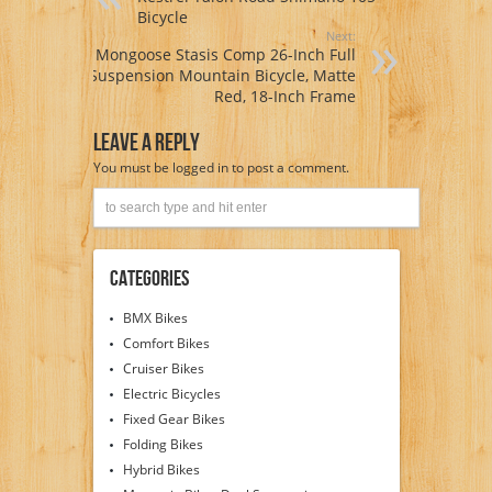
Bicycle
Next:
Mongoose Stasis Comp 26-Inch Full
Suspension Mountain Bicycle, Matte
Red, 18-Inch Frame
Leave A Reply
You must be
logged in
to post a comment.
Categories
BMX Bikes
Comfort Bikes
Cruiser Bikes
Electric Bicycles
Fixed Gear Bikes
Folding Bikes
Hybrid Bikes