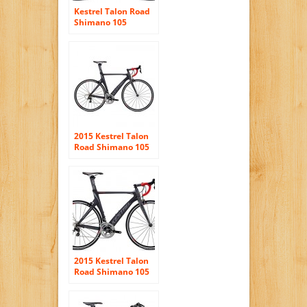
Kestrel Talon Road
Shimano 105
Bicycle
2015 Kestrel Talon
Road Shimano 105
Carbon Fiber 55CM
Bike 3055191555
Grey/Red
2015 Kestrel Talon
Road Shimano 105
Carbon Fiber Bike