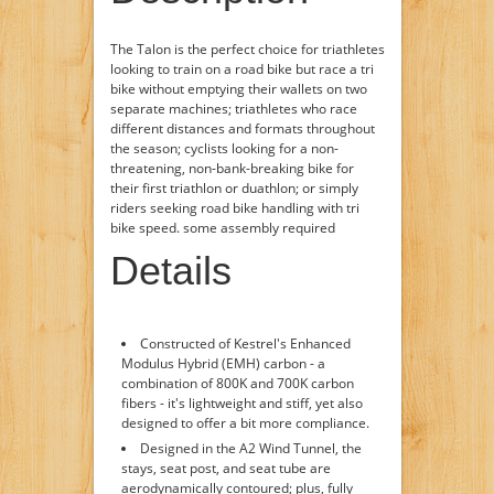
The Talon is the perfect choice for triathletes
looking to train on a road bike but race a tri
bike without emptying their wallets on two
separate machines; triathletes who race
different distances and formats throughout
the season; cyclists looking for a non-
threatening, non-bank-breaking bike for
their first triathlon or duathlon; or simply
riders seeking road bike handling with tri
bike speed. some assembly required
Details
Constructed of Kestrel's Enhanced
Modulus Hybrid (EMH) carbon - a
combination of 800K and 700K carbon
fibers - it's lightweight and stiff, yet also
designed to offer a bit more compliance.
Designed in the A2 Wind Tunnel, the
stays, seat post, and seat tube are
aerodynamically contoured; plus, fully