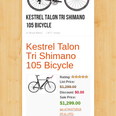
Kestrel Talon Tri Shimano
105 Bicycle
in
Road Bikes
1,811 views
Kestrel Talon
Tri Shimano
105 Bicycle
Rating:
List Price:
$1,299.00
$0.00
Discount:
Sale Price:
$1,299.00
(as of 04/27/2016
.
05:11 UTC)