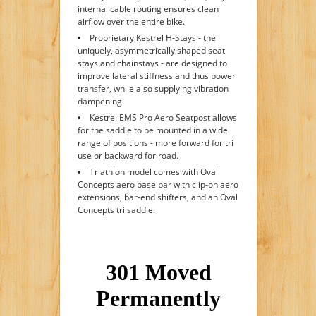
internal cable routing ensures clean
airflow over the entire bike.
Proprietary Kestrel H-Stays - the
uniquely, asymmetrically shaped seat
stays and chainstays - are designed to
improve lateral stiffness and thus power
transfer, while also supplying vibration
dampening.
Kestrel EMS Pro Aero Seatpost allows
for the saddle to be mounted in a wide
range of positions - more forward for tri
use or backward for road.
Triathlon model comes with Oval
Concepts aero base bar with clip-on aero
extensions, bar-end shifters, and an Oval
Concepts tri saddle.