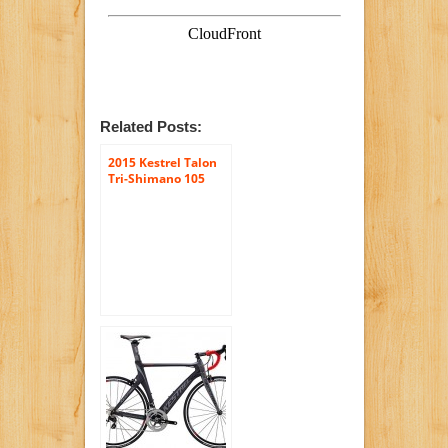
Related Posts:
2015 Kestrel Talon
Tri-Shimano 105
Carbon Fiber Bike