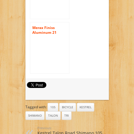
Merax Finiss
Aluminum 21
Speed 700C Road
Bike Racing Bicycle
Shimano
Tagged with:
105
BICYCLE
KESTREL
SHIMANO
TALON
TRI
Previous:
Kestrel Talon Road Shimano 105