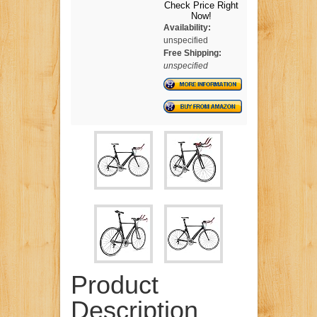
Check Price Right
Now!
Availability:
unspecified
Free Shipping:
unspecified
Product
Description