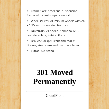
Frame/Fork: Steel dual suspension
frame with steel suspension fork
Wheels/Tires: Aluminum wheels with 26
x 1.95 inch mountain bike tires
Drivetrain: 21 speed, Shimano TZ30
rear derailleur, twist shifters
Brakes/Cockpit: Front and rear V-
Brakes, steel stem and riser handlebar
Extras: Kickstand