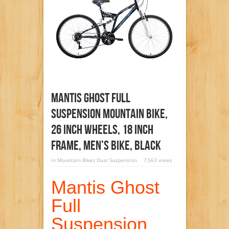
Mantis Ghost Full
Suspension Mountain Bike,
26 Inch Wheels, 18 Inch
Frame, Men’s Bike, Black
in
Mountain Bikes Dual Suspension
7,563 views
Mantis Ghost
Full
Suspension