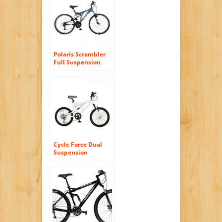
Women’s Bike,
Pearl/Purple
Polaris Scrambler
Full Suspension
Mountain Bike, 26
inch Wheels, 19.5
inch Frame, Men’s
Bike, Grey
Cycle Force Dual
Suspension
Mountain Bike, 20
inch Wheels, 15
inch Frame, Men’s
Bike, White