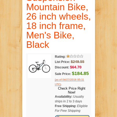
Mountain Bike,
26 inch wheels,
18 inch frame,
Men's Bike,
Black
Rating:
$249.55
List Price:
$64.70
Discount:
$184.85
Sale Price:
(as of 04/27/2016 05:11
.
UTC)
Check Price Right
Now!
Availability:
Usually
ships in 2 to 3 days
Free Shipping:
Eligible
For Free Shipping