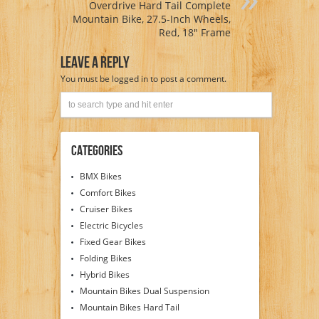
Overdrive Hard Tail Complete
Mountain Bike, 27.5-Inch Wheels,
Red, 18″ Frame
Leave A Reply
You must be
logged in
to post a comment.
Categories
BMX Bikes
Comfort Bikes
Cruiser Bikes
Electric Bicycles
Fixed Gear Bikes
Folding Bikes
Hybrid Bikes
Mountain Bikes Dual Suspension
Mountain Bikes Hard Tail