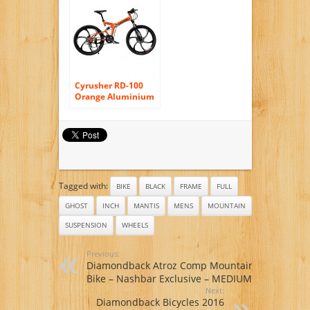
Frame, Men’s Bike,
Green
Cyrusher RD-100
Orange Aluminium
Frame Full
Suspension Mens
Mountain Bike
Shimano ALTUS 24
Gears Disc Brakes
Tagged with:
BIKE
BLACK
FRAME
FULL
GHOST
INCH
MANTIS
MENS
MOUNTAIN
SUSPENSION
WHEELS
Previous:
Diamondback Atroz Comp Mountain
Bike – Nashbar Exclusive – MEDIUM
Next:
Diamondback Bicycles 2016