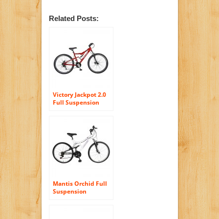
Related Posts:
Victory Jackpot 2.0
Full Suspension
Mountain Bike, 27.5
inch Wheels, 18
inch Frame, Mens’
Bike, Red
Mantis Orchid Full
Suspension
Mountain Bike, 26
inch Wheels, 17
inch Frame,