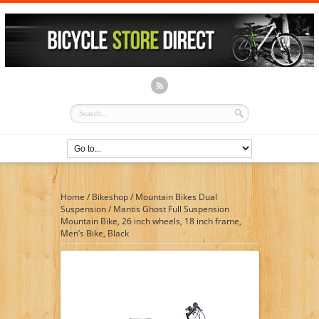
Home
/
Bikeshop
/
Mountain Bikes Dual
Suspension
/
Mantis Ghost Full Suspension
Mountain Bike, 26 inch wheels, 18 inch frame,
Men’s Bike, Black