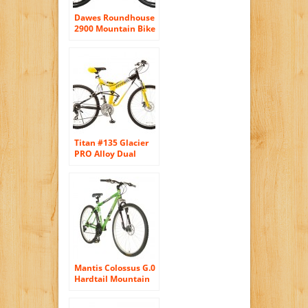
Dawes Roundhouse
2900 Mountain Bike
Shimano 27 Speed
29 inch Wheels Full
Suspension Bike
Lockout Suspension
Fork (Black, 19in)
Titan #135 Glacier
PRO Alloy Dual
Suspension All
Terrain 21-Speed
19-Inch Frame
Mountain Bike,
Yellow/Black, Large
Mantis Colossus G.0
Hardtail Mountain
Bike, 29 inch
Wheels, 19 inch