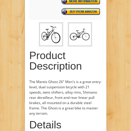
Product
Description
The Mantis Ghost 26" Men's is a great entry-
level, dual suspension bicycle with 21
speeds, twist shifters, alloy rims, Shimano
rear derailleur, front and rear linear pull
brakes, all mounted on a durable steel
frame. The Ghost is a great bike to master
any terrain.
Details