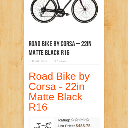
Road Bike By Corsa – 22in
Matte Black R16
in
Road Bikes
6,517 views
Road Bike by
Corsa - 22in
Matte Black
R16
Rating:
$488.75
List Price: