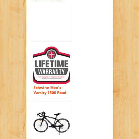
Bike Racing Bicycle
21 Speed Shimano –
Black Color
Schwinn Men’s
Varsity 1500 Road
Bike, Black, 21″/One
Size