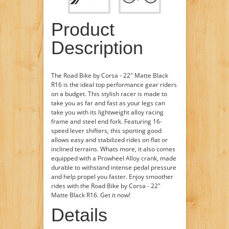
Product
Description
The Road Bike by Corsa - 22" Matte Black
R16 is the ideal top performance gear riders
on a budget. This stylish racer is made to
take you as far and fast as your legs can
take you with its lightweight alloy racing
frame and steel end fork. Featuring 16-
speed lever shifters, this sporting good
allows easy and stabilized rides on flat or
inclined terrains. Whats more, it also comes
equipped with a Prowheel Alloy crank, made
durable to withstand intense pedal pressure
and help propel you faster. Enjoy smoother
rides with the Road Bike by Corsa - 22"
Matte Black R16. Get it now!
Details