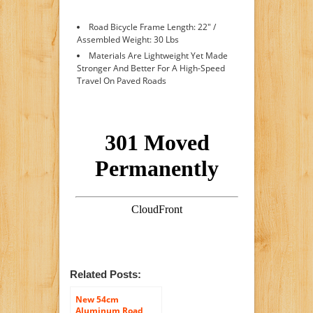
Road Bicycle Frame Length: 22" /
Assembled Weight: 30 Lbs
Materials Are Lightweight Yet Made
Stronger And Better For A High-Speed
Travel On Paved Roads
Related Posts:
New 54cm
Aluminum Road