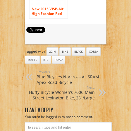
New 2015 VISP-A01
High Fashion Red
54 cm 700C 14
Gears Men Road
Bike Speed Road
Bicycle Mechanical
Disc Brakes
Tagged with:
22IN
BIKE
BLACK
CORSA
MATTE
R16
ROAD
Previous:
Blue Bicycles Norcross AL SRAM
Apex Road Bicycle
Next:
Huffy Bicycle Women’s 700C Main
Street Lexington Bike, 26″/Large
Leave A Reply
You must be
logged in
to post a comment.