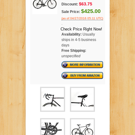
$63.75
Discount:
$425.00
Sale Price:
(as of 04/27/2016 05:11 UTC)
.
Check Price Right Now!
Availability:
Usually
ships in 4-5 business
days
Free Shipping:
unspecified