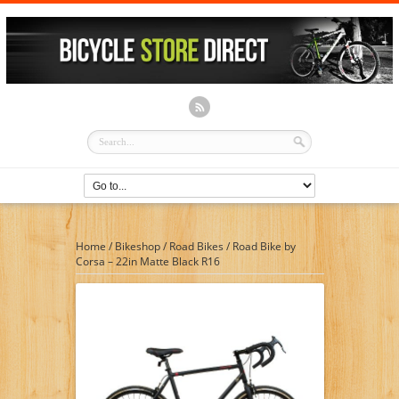
Home
/
Bikeshop
/
Road Bikes
/
Road Bike by
Corsa – 22in Matte Black R16