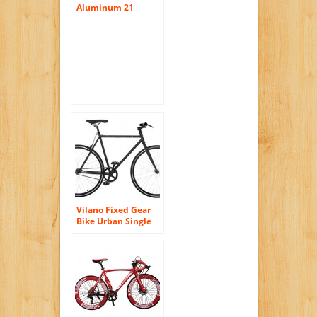
Aluminum 21
Speed 700C Road
Bike Racing Bicycle
Shimano
Vilano Fixed Gear
Bike Urban Single
Speed Deep V 54 cm
Wheels, Matte Black