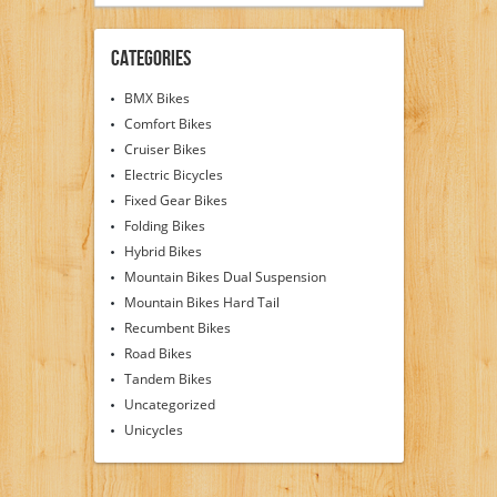
Categories
BMX Bikes
Comfort Bikes
Cruiser Bikes
Electric Bicycles
Fixed Gear Bikes
Folding Bikes
Hybrid Bikes
Mountain Bikes Dual Suspension
Mountain Bikes Hard Tail
Recumbent Bikes
Road Bikes
Tandem Bikes
Uncategorized
Unicycles