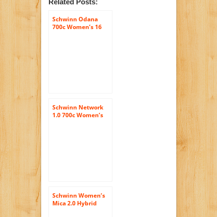
Related Posts:
Schwinn Odana
700c Women’s 16
Hybrid Bike, 16-
Inch/Small, Purple
Schwinn Network
1.0 700c Women’s
16 Hybrid Bike, 16-
Inch/Small, White
Schwinn Women’s
Mica 2.0 Hybrid
Bike, Black, 16-