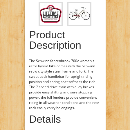
Product
Description
The Schwinn fahrenbrook 700c women's
retro hybrid bike comes with the Schwinn
retro city style steel frame and fork. The
swept back handlebar for upright riding
position and spring seat softness the ride.
The 7 speed drive train with alloy brakes
provide easy shifting and sure stopping
power, the full fenders provide convenient
riding in all weather conditions and the rear
rack easily carry belongings.
Details