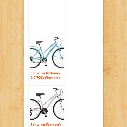
Inch/Small
Schwinn Network
2.0 700c Women’s
16 Hybrid Bike, 16-
Inch/Small, Blue
Schwinn Women’s