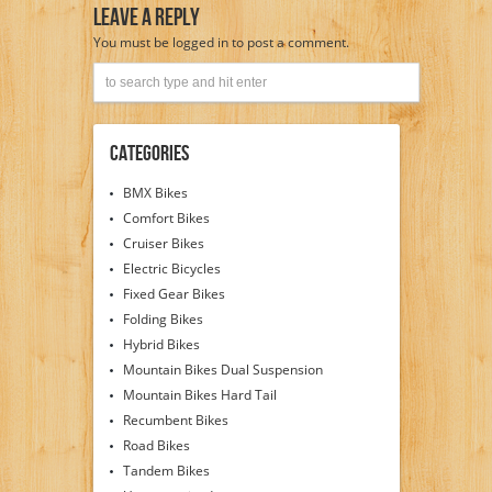
Leave A Reply
You must be
logged in
to post a comment.
Categories
BMX Bikes
Comfort Bikes
Cruiser Bikes
Electric Bicycles
Fixed Gear Bikes
Folding Bikes
Hybrid Bikes
Mountain Bikes Dual Suspension
Mountain Bikes Hard Tail
Recumbent Bikes
Road Bikes
Tandem Bikes