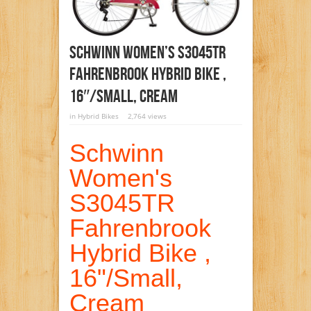
Schwinn Women’s S3045TR
Fahrenbrook Hybrid Bike ,
16″/Small, Cream
in
Hybrid Bikes
2,764 views
Schwinn
Women's
S3045TR
Fahrenbrook
Hybrid Bike ,
16"/Small,
Cream