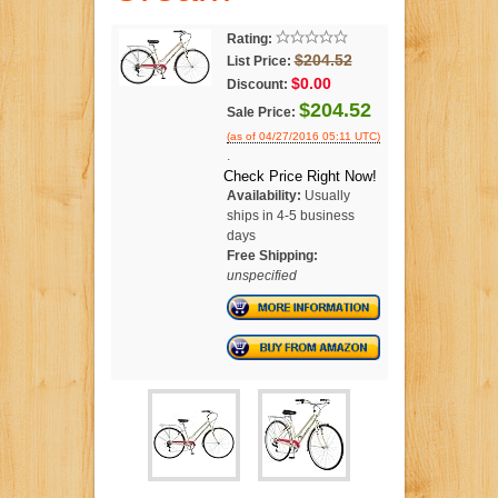
Rating:
$204.52
List Price:
$0.00
Discount:
$204.52
Sale Price:
(as of 04/27/2016 05:11 UTC)
.
Check Price Right Now!
Availability:
Usually
ships in 4-5 business
days
Free Shipping:
unspecified