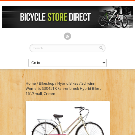
Home
/
Bikeshop
/
Hybrid Bikes
/
Schwinn
Women’s S3045TR Fahrenbrook Hybrid Bike ,
16″/Small, Cream