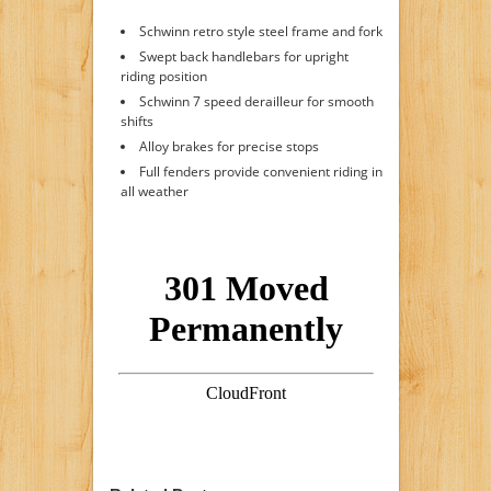
Schwinn retro style steel frame and fork
Swept back handlebars for upright
riding position
Schwinn 7 speed derailleur for smooth
shifts
Alloy brakes for precise stops
Full fenders provide convenient riding in
all weather