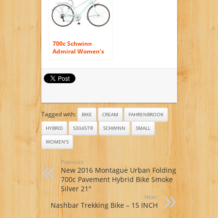
700c Schwinn
Admiral Women’s
Hybrid Bike, Mint
Green
Tagged with:
BIKE
CREAM
FAHRENBROOK
HYBRID
S3045TR
SCHWINN
SMALL
WOMEN'S
Previous:
New 2016 Montague Urban Folding
700c Pavement Hybrid Bike Smoke
Silver 21″
Next:
Nashbar Trekking Bike – 15 INCH