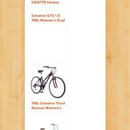
S3047TR Verano
Hybrid Bike ,
16″/Small, White
Schwinn GTX 1.0
700c Women’s Dual
16 Sport Bike, 16-
Inch/Small, Grey
700c Schwinn Third
Avenue Women’s
Hybrid Bike, Plum