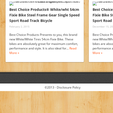
Best Choice Products® White/wht 54cm
Best Choic
Fixie Bike Steel Frame Gear Single Speed
Fixie Bike 
Sport Road Track Bicycle
Sport Road 
February 2, 2015
December 15, 2
Best Choice Products Presents to you, this brand
Best Choice Pr
new White/White Tires 54cm Fixie Bike. These
new White/Whit
bikes are absolutely great for maximum comfort,
bikes are abs
performance and style. It is also ideal for…
Read
performance an
More »
More »
©2013 -
Disclosure Policy