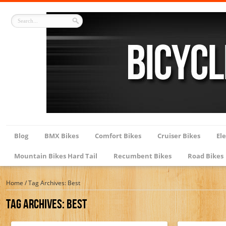
Blog
BMX Bikes
Comfort Bikes
Cruiser Bikes
Ele
Mountain Bikes Hard Tail
Recumbent Bikes
Road Bikes
Home
/
Tag Archives: Best
Tag Archives:
Best