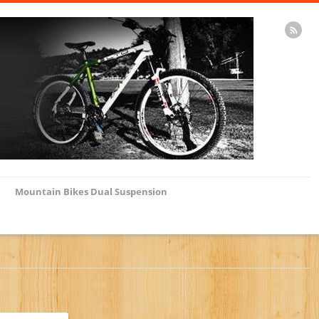
Mountain Bikes Dual Suspension