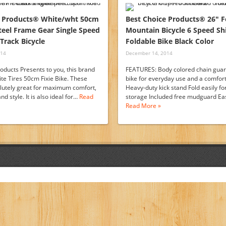
e Products® White/wht 50cm
Best Choice Products® 26″ F
Steel Frame Gear Single Speed
Mountain Bicycle 6 Speed S
Track Bicycle
Foldable Bike Black Color
014
December 14, 2014
oducts Presents to you, this brand
FEATURES: Body colored chain guard
e Tires 50cm Fixie Bike. These
bike for everyday use and a comfort
olutely great for maximum comfort,
Heavy-duty kick stand Fold easily fo
d style. It is also ideal for…
Read
storage Included free mudguard Eas
Read More »