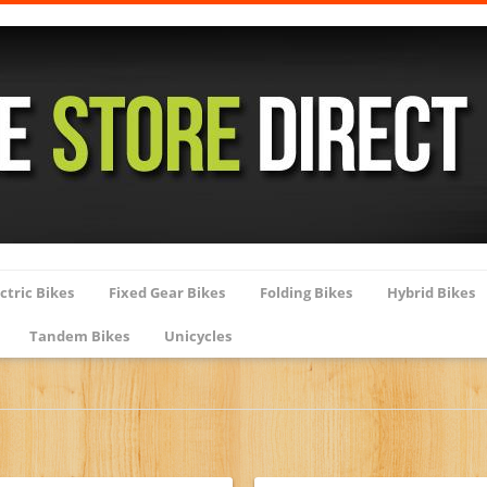
ctric Bikes
Fixed Gear Bikes
Folding Bikes
Hybrid Bikes
Tandem Bikes
Unicycles