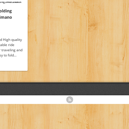
olding
himano
 High quality
able ride
r traveling and
y to fold…