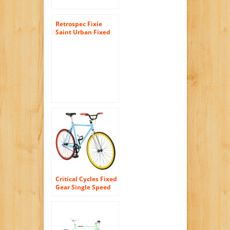
Retrospec Fixie
Saint Urban Fixed
Gear Single Speed
Urban Road Bike
Critical Cycles Fixed
Gear Single Speed
Fixie Urban Road
Bike