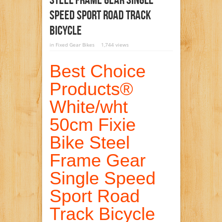
Steel Frame Gear Single
Speed Sport Road Track
Bicycle
in
Fixed Gear Bikes
1,744 views
Best Choice
Products®
White/wht
50cm Fixie
Bike Steel
Frame Gear
Single Speed
Sport Road
Track Bicycle