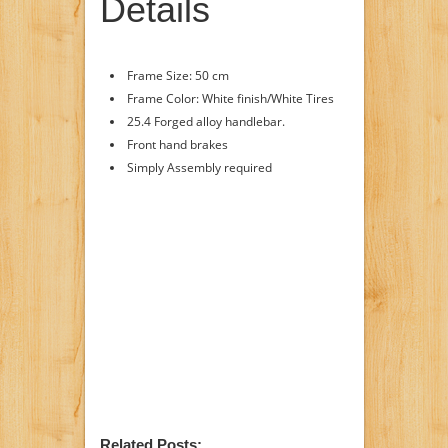
Details
Frame Size: 50 cm
Frame Color: White finish/White Tires
25.4 Forged alloy handlebar.
Front hand brakes
Simply Assembly required
Related Posts: