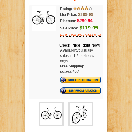
Rating:
$399.99
List Price:
$280.94
Discount:
$119.05
Sale Price:
(as of 04/27/2016 05:11 UTC)
.
Check Price Right Now!
Availability:
Usually
ships in 1-2 business
days
Free Shipping:
unspecified