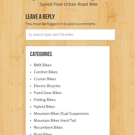
Speed Fixie Urban Road Bike
Leave A Reply
You must be
logged in
to post a comment.
Categories
BMX Bikes
Comfort Bikes
Cruiser Bikes
Electric Bicycles
Fixed Gear Bikes
Folding Bikes
Hybrid Bikes
Mountain Bikes Dual Suspension
Mountain Bikes Hard Tail
Recumbent Bikes
Road Bikes