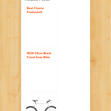
Best Choice
Products®
White/wht 54cm
Fixie Bike Steel
Frame Gear Single
Speed Sport Road
Track Bicycle
NEW 54cm Black
Fixed Gear Bike
Single Speed Riser
Bar Fixie Road Bike
Track Bicycle