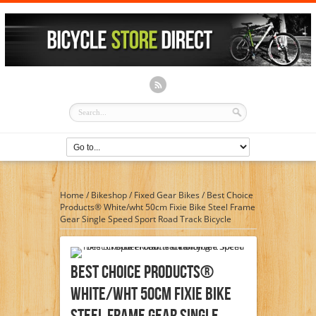
Home
/
Bikeshop
/
Fixed Gear Bikes
/
Best Choice
Products® White/wht 50cm Fixie Bike Steel Frame
Gear Single Speed Sport Road Track Bicycle
Best Choice Products®
White/wht 50cm Fixie Bike