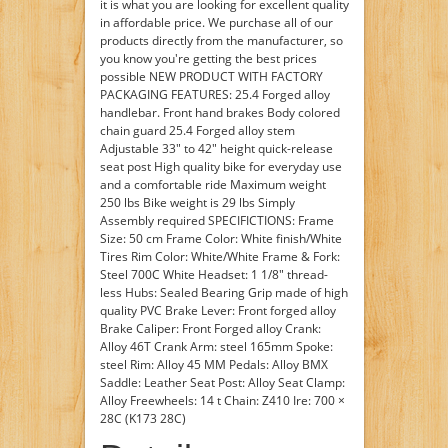
it is what you are looking for excellent quality
in affordable price. We purchase all of our
products directly from the manufacturer, so
you know you're getting the best prices
possible NEW PRODUCT WITH FACTORY
PACKAGING FEATURES: 25.4 Forged alloy
handlebar. Front hand brakes Body colored
chain guard 25.4 Forged alloy stem
Adjustable 33" to 42" height quick-release
seat post High quality bike for everyday use
and a comfortable ride Maximum weight
250 lbs Bike weight is 29 lbs Simply
Assembly required SPECIFICTIONS: Frame
Size: 50 cm Frame Color: White finish/White
Tires Rim Color: White/White Frame & Fork:
Steel 700C White Headset: 1 1/8" thread-
less Hubs: Sealed Bearing Grip made of high
quality PVC Brake Lever: Front forged alloy
Brake Caliper: Front Forged alloy Crank:
Alloy 46T Crank Arm: steel 165mm Spoke:
steel Rim: Alloy 45 MM Pedals: Alloy BMX
Saddle: Leather Seat Post: Alloy Seat Clamp:
Alloy Freewheels: 14 t Chain: Z410 Ire: 700 ×
28C (K173 28C)