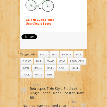
Golden Cycles Fixed
Gear Single Speed
Fixie Road Bike
Tagged with:
50CM
BEST
BICYCLE
BIKE
CHOICE
FIXIE
FRAME
GEAR
PRODUCTS®
ROAD
SINGLE
SPEED
SPORT
STEEL
TRACK
WHITE
WHT
Previous:
Retrospec Fixie Style Siddhartha
Single Speed Urban Coaster Brake
Bike
Next:
Big Shot Havana Fixed Gear Single