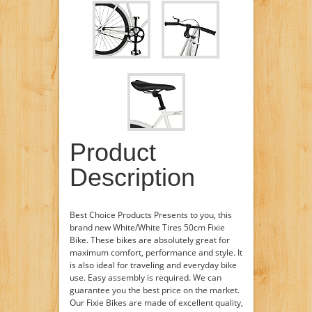
Product
Description
Best Choice Products Presents to you, this
brand new White/White Tires 50cm Fixie
Bike. These bikes are absolutely great for
maximum comfort, performance and style. It
is also ideal for traveling and everyday bike
use. Easy assembly is required. We can
guarantee you the best price on the market.
Our Fixie Bikes are made of excellent quality,