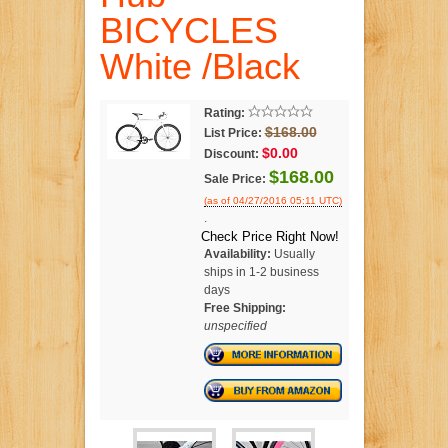
BICYCLES
White /Black
Rating:
$168.00
List Price:
$0.00
Discount:
$168.00
Sale Price:
(as of 04/27/2016 05:11 UTC)
.
Check Price Right Now!
Availability:
Usually
ships in 1-2 business
days
Free Shipping:
unspecified