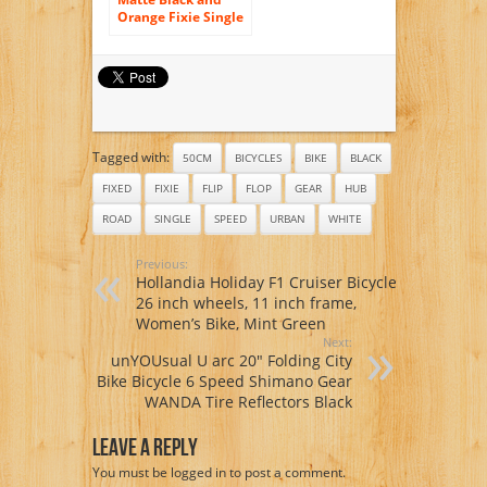
Orange Fixie Single
Speed Fixie Bike
with Flip Flop Hub
By Sgvbicycles
Fixies
Tagged with:
50CM
BICYCLES
BIKE
BLACK
FIXED
FIXIE
FLIP
FLOP
GEAR
HUB
ROAD
SINGLE
SPEED
URBAN
WHITE
Previous:
Hollandia Holiday F1 Cruiser Bicycle,
26 inch wheels, 11 inch frame,
Women’s Bike, Mint Green
Next:
unYOUsual U arc 20″ Folding City
Bike Bicycle 6 Speed Shimano Gear
WANDA Tire Reflectors Black
Leave A Reply
You must be
logged in
to post a comment.