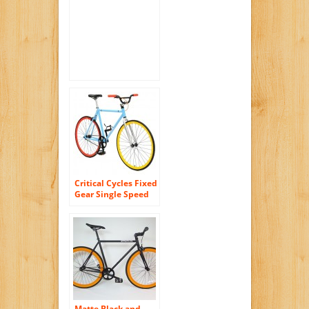
Bar Fixie Road Bike
Track Bicycle
Critical Cycles Fixed
Gear Single Speed
Fixie Urban Road
Bike
Matte Black and