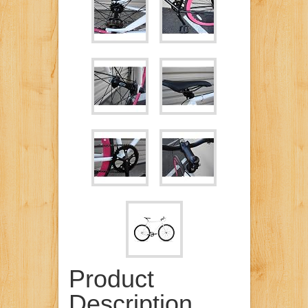
Product
Description