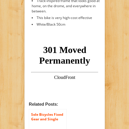
Track-inspired frame that looks good at
home, on the drome, and everywhere in
between.
This bike is very high-cost effective
White/Black 50cm
Related Posts:
Sole Bicycles Fixed
Gear and Single
Speed, Urban Road
Bike with Flip Flop