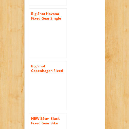
Big Shot Havana
Fixed Gear Single
Speed Fixie Urban
Road Bike
Big Shot
Copenhagen Fixed
Gear Single Speed
Fixie Urban Road
Bike
NEW 54cm Black
Fixed Gear Bike
Single Speed Riser