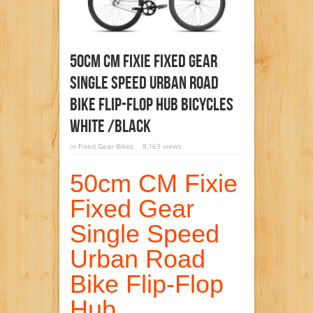
50cm CM Fixie Fixed Gear
Single Speed Urban Road
Bike Flip-Flop Hub BICYCLES
White /Black
in
Fixed Gear Bikes
8,163 views
50cm CM Fixie
Fixed Gear
Single Speed
Urban Road
Bike Flip-Flop
Hub