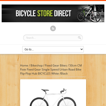
Home
/
Bikeshop
/
Fixed Gear Bikes
/
50cm CM
Fixie Fixed Gear Single Speed Urban Road Bike
Flip-Flop Hub BICYCLES White /Black