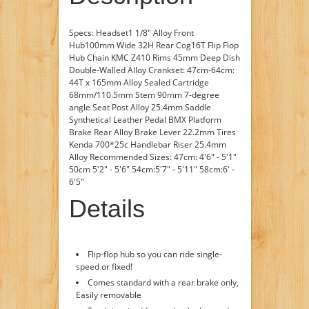
Specs: Headset1 1/8" Alloy Front
Hub100mm Wide 32H Rear Cog16T Flip Flop
Hub Chain KMC Z410 Rims 45mm Deep Dish
Double-Walled Alloy Crankset: 47cm-64cm:
44T x 165mm Alloy Sealed Cartridge
68mm/110.5mm Stem 90mm 7-degree
angle Seat Post Alloy 25.4mm Saddle
Synthetical Leather Pedal BMX Platform
Brake Rear Alloy Brake Lever 22.2mm Tires
Kenda 700*25c Handlebar Riser 25.4mm
Alloy Recommended Sizes: 47cm: 4'6" - 5'1"
50cm 5'2" - 5'6" 54cm:5'7" - 5'11" 58cm:6' -
6'5"
Details
Flip-flop hub so you can ride single-
speed or fixed!
Comes standard with a rear brake only,
Easily removable