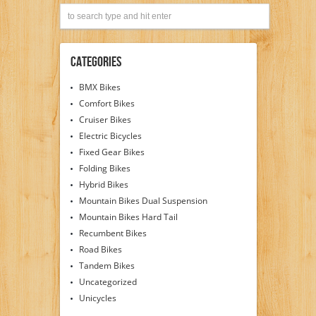
Categories
BMX Bikes
Comfort Bikes
Cruiser Bikes
Electric Bicycles
Fixed Gear Bikes
Folding Bikes
Hybrid Bikes
Mountain Bikes Dual Suspension
Mountain Bikes Hard Tail
Recumbent Bikes
Road Bikes
Tandem Bikes
Uncategorized
Unicycles