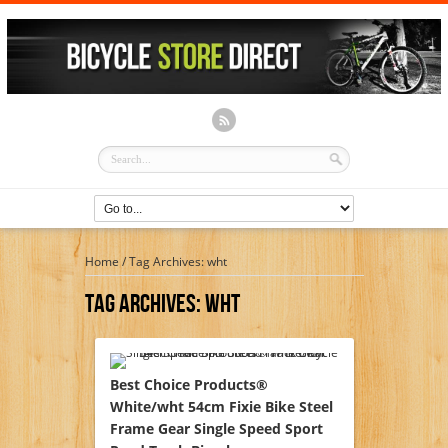
Home
/
Tag Archives: wht
Tag Archives:
Wht
Best Choice Products®
White/wht 54cm Fixie Bike Steel
Frame Gear Single Speed Sport