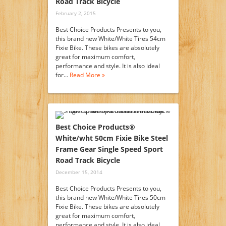
Road Track Bicycle
February 2, 2015
Best Choice Products Presents to you,
this brand new White/White Tires 54cm
Fixie Bike. These bikes are absolutely
great for maximum comfort,
performance and style. It is also ideal
for…
Read More »
Best Choice Products®
White/wht 50cm Fixie Bike Steel
Frame Gear Single Speed Sport
Road Track Bicycle
December 15, 2014
Best Choice Products Presents to you,
this brand new White/White Tires 50cm
Fixie Bike. These bikes are absolutely
great for maximum comfort,
performance and style. It is also ideal