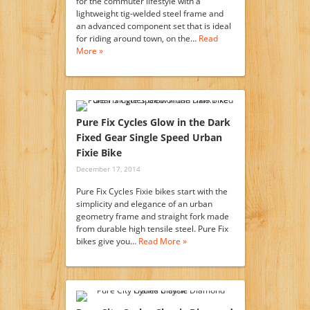
for the commuter lifestyle with a
lightweight tig-welded steel frame and
an advanced component set that is ideal
for riding around town, on the…
Read
More »
Pure Fix Cycles Glow in the Dark
Fixed Gear Single Speed Urban
Fixie Bike
December 17, 2014
Pure Fix Cycles Fixie bikes start with the
simplicity and elegance of an urban
geometry frame and straight fork made
from durable high tensile steel. Pure Fix
bikes give you…
Read More »