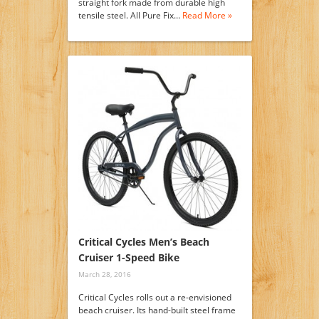
straight fork made from durable high
tensile steel. All Pure Fix…
Read More »
Critical Cycles Men’s Beach
Cruiser 1-Speed Bike
March 28, 2016
Critical Cycles rolls out a re-envisioned
beach cruiser. Its hand-built steel frame