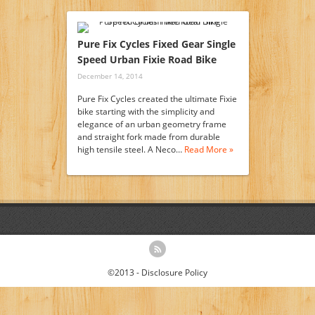
Pure Fix Cycles Fixed Gear Single
Speed Urban Fixie Road Bike
December 14, 2014
Pure Fix Cycles created the ultimate Fixie
bike starting with the simplicity and
elegance of an urban geometry frame
and straight fork made from durable
high tensile steel. A Neco…
Read More »
©2013 -
Disclosure Policy