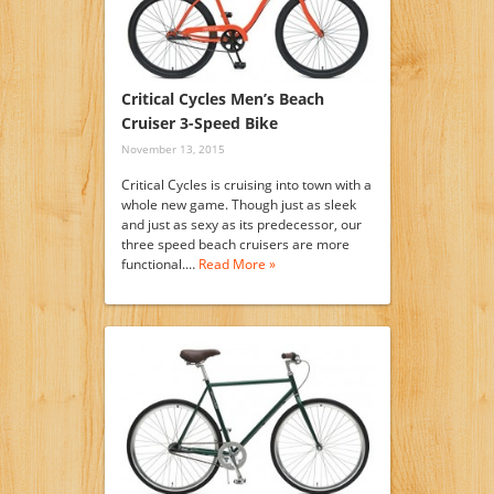
Critical Cycles Men’s Beach
Cruiser 3-Speed Bike
November 13, 2015
Critical Cycles is cruising into town with a
whole new game. Though just as sleek
and just as sexy as its predecessor, our
three speed beach cruisers are more
functional.…
Read More »