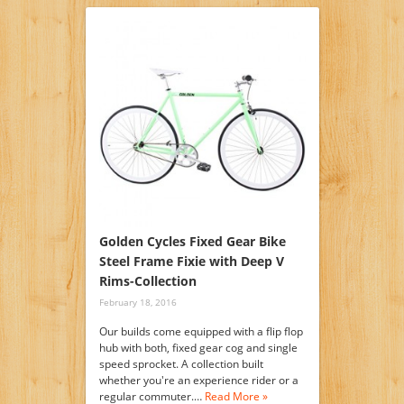
Golden Cycles Fixed Gear Bike
Steel Frame Fixie with Deep V
Rims-Collection
February 18, 2016
Our builds come equipped with a flip flop
hub with both, fixed gear cog and single
speed sprocket. A collection built
whether you're an experience rider or a
regular commuter.…
Read More »