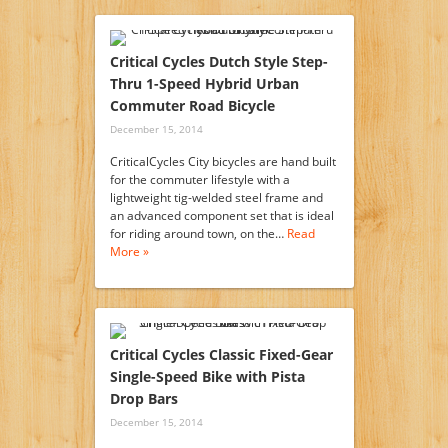
Critical Cycles Dutch Style Step-
Thru 1-Speed Hybrid Urban
Commuter Road Bicycle
December 15, 2014
CriticalCycles City bicycles are hand built
for the commuter lifestyle with a
lightweight tig-welded steel frame and
an advanced component set that is ideal
for riding around town, on the…
Read
More »
Critical Cycles Classic Fixed-Gear
Single-Speed Bike with Pista
Drop Bars
December 15, 2014