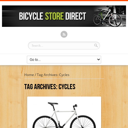
Home
/
Tag Archives: Cycles
Tag Archives:
Cycles