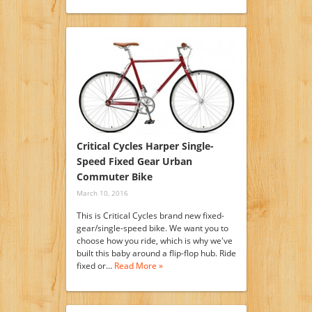
Critical Cycles Harper Single-
Speed Fixed Gear Urban
Commuter Bike
March 10, 2016
This is Critical Cycles brand new fixed-
gear/single-speed bike. We want you to
choose how you ride, which is why we've
built this baby around a flip-flop hub. Ride
fixed or…
Read More »