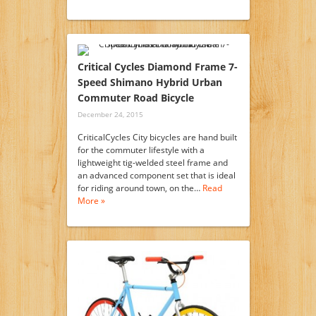
Critical Cycles Diamond Frame 7-
Speed Shimano Hybrid Urban
Commuter Road Bicycle
December 24, 2015
CriticalCycles City bicycles are hand built
for the commuter lifestyle with a
lightweight tig-welded steel frame and
an advanced component set that is ideal
for riding around town, on the…
Read
More »