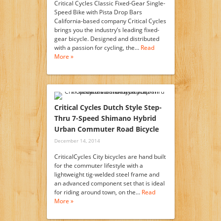
Critical Cycles Classic Fixed-Gear Single-
Speed Bike with Pista Drop Bars
California-based company Critical Cycles
brings you the industry’s leading fixed-
gear bicycle. Designed and distributed
with a passion for cycling, the…
Read
More »
Critical Cycles Dutch Style Step-
Thru 7-Speed Shimano Hybrid
Urban Commuter Road Bicycle
December 14, 2014
CriticalCycles City bicycles are hand built
for the commuter lifestyle with a
lightweight tig-welded steel frame and
an advanced component set that is ideal
for riding around town, on the…
Read
More »