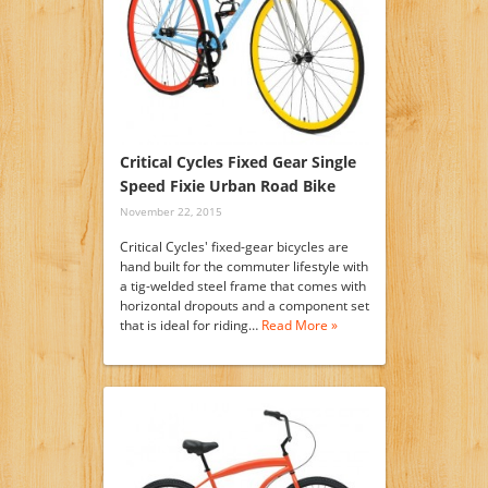
Critical Cycles Fixed Gear Single
Speed Fixie Urban Road Bike
November 22, 2015
Critical Cycles' fixed-gear bicycles are
hand built for the commuter lifestyle with
a tig-welded steel frame that comes with
horizontal dropouts and a component set
that is ideal for riding…
Read More »