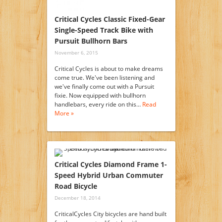
Critical Cycles Classic Fixed-Gear
Single-Speed Track Bike with
Pursuit Bullhorn Bars
November 6, 2015
Critical Cycles is about to make dreams
come true. We've been listening and
we've finally come out with a Pursuit
fixie. Now equipped with bullhorn
handlebars, every ride on this…
Read
More »
Critical Cycles Diamond Frame 1-
Speed Hybrid Urban Commuter
Road Bicycle
December 18, 2014
CriticalCycles City bicycles are hand built