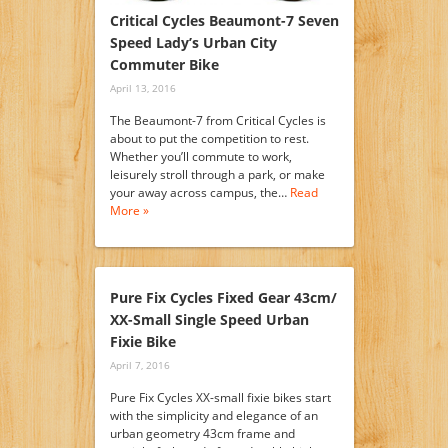
Critical Cycles Beaumont-7 Seven
Speed Lady’s Urban City
Commuter Bike
April 13, 2016
The Beaumont-7 from Critical Cycles is
about to put the competition to rest.
Whether you’ll commute to work,
leisurely stroll through a park, or make
your away across campus, the…
Read
More »
Pure Fix Cycles Fixed Gear 43cm/
XX-Small Single Speed Urban
Fixie Bike
April 7, 2016
Pure Fix Cycles XX-small fixie bikes start
with the simplicity and elegance of an
urban geometry 43cm frame and