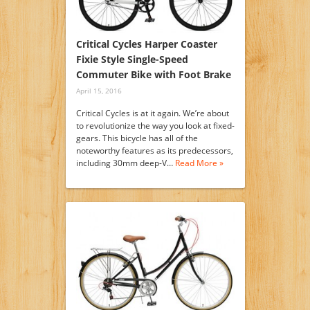
Critical Cycles Harper Coaster
Fixie Style Single-Speed
Commuter Bike with Foot Brake
April 15, 2016
Critical Cycles is at it again. We’re about
to revolutionize the way you look at fixed-
gears. This bicycle has all of the
noteworthy features as its predecessors,
including 30mm deep-V…
Read More »