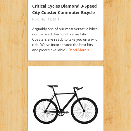
Critical Cycles Diamond 3-Speed
City Coaster Commuter Bicycle
November 11, 2015
Arguably one of our most versatile bikes,
our 3-speed Diamond Frame City
Coasters are ready to take you on a wild
ride. We've incorporated the best bits
and pieces available…
Read More »