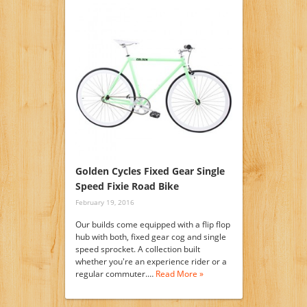
Golden Cycles Fixed Gear Single
Speed Fixie Road Bike
February 19, 2016
Our builds come equipped with a flip flop
hub with both, fixed gear cog and single
speed sprocket. A collection built
whether you're an experience rider or a
regular commuter.…
Read More »