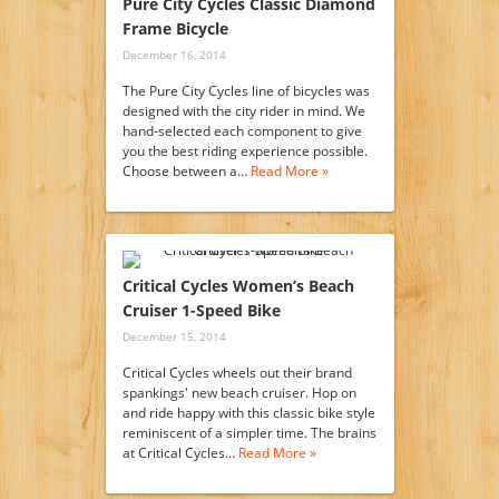
Pure City Cycles Classic Diamond
Frame Bicycle
December 16, 2014
The Pure City Cycles line of bicycles was
designed with the city rider in mind. We
hand-selected each component to give
you the best riding experience possible.
Choose between a…
Read More »
Critical Cycles Women’s Beach
Cruiser 1-Speed Bike
December 15, 2014
Critical Cycles wheels out their brand
spankings' new beach cruiser. Hop on
and ride happy with this classic bike style
reminiscent of a simpler time. The brains
at Critical Cycles…
Read More »