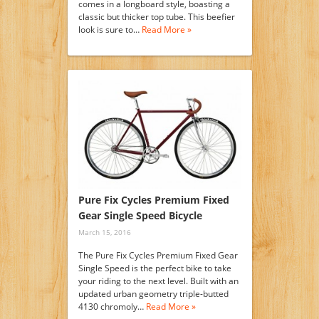
comes in a longboard style, boasting a
classic but thicker top tube. This beefier
look is sure to…
Read More »
Pure Fix Cycles Premium Fixed
Gear Single Speed Bicycle
March 15, 2016
The Pure Fix Cycles Premium Fixed Gear
Single Speed is the perfect bike to take
your riding to the next level. Built with an
updated urban geometry triple-butted
4130 chromoly…
Read More »