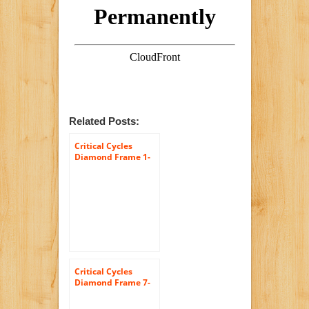
Related Posts:
Critical Cycles
Diamond Frame 1-
Speed Hybrid
Urban Commuter
Road Bicycle
Critical Cycles
Diamond Frame 7-
Speed Shimano
Hybrid Urban