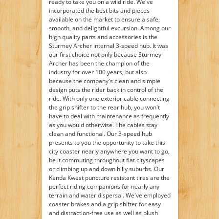
ready to take you on a wild ride. We've
incorporated the best bits and pieces
available on the market to ensure a safe,
smooth, and delightful excursion. Among our
high quality parts and accessories is the
Sturmey Archer internal 3-speed hub. It was
our first choice not only because Sturmey
Archer has been the champion of the
industry for over 100 years, but also
because the company's clean and simple
design puts the rider back in control of the
ride. With only one exterior cable connecting
the grip shifter to the rear hub, you won't
have to deal with maintenance as frequently
as you would otherwise. The cables stay
clean and functional. Our 3-speed hub
presents to you the opportunity to take this
city coaster nearly anywhere you want to go,
be it commuting throughout flat cityscapes
or climbing up and down hilly suburbs. Our
Kenda Kwest puncture resistant tires are the
perfect riding companions for nearly any
terrain and water dispersal. We've employed
coaster brakes and a grip shifter for easy
and distraction-free use as well as plush