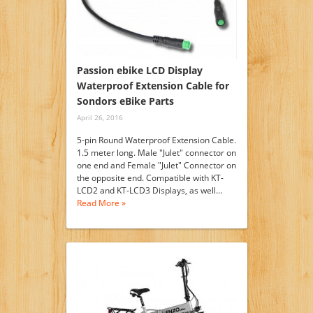
Passion ebike LCD Display
Waterproof Extension Cable for
Sondors eBike Parts
April 26, 2016
5-pin Round Waterproof Extension Cable.
1.5 meter long. Male "Julet" connector on
one end and Female "Julet" Connector on
the opposite end. Compatible with KT-
LCD2 and KT-LCD3 Displays, as well…
Read More »