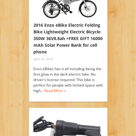
2016 Enzo eBike Electric Folding
Bike Lightweight Electric Bicycle
350W 36V8.8ah +FREE GIFT 16000
mAh Solar Power Bank for cell
phone
April 25, 2016
Enzo eBikes has it all including being the
first glow in the dark electric bike. No
driver's license required. This bike is
perfect for people with limited space with
high…
Read More »