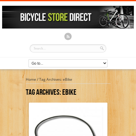
Home
/
Tag Archives: eBike
Tag Archives:
EBike