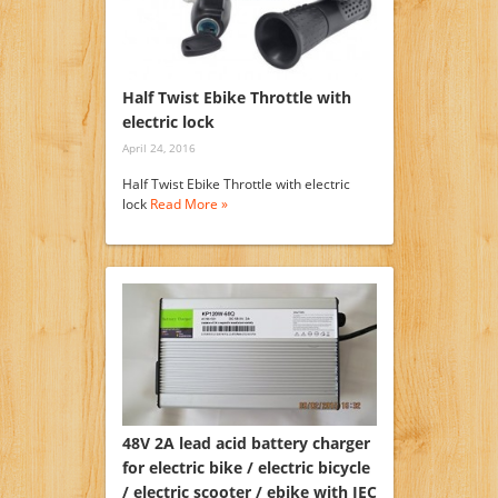
Half Twist Ebike Throttle with
electric lock
April 24, 2016
Half Twist Ebike Throttle with electric
lock
Read More »
48V 2A lead acid battery charger
for electric bike / electric bicycle
/ electric scooter / ebike with IEC