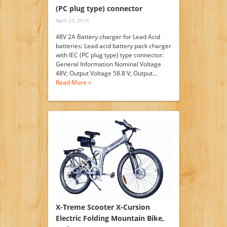
(PC plug type) connector
April 23, 2016
48V 2A Battery charger for Lead Acid
batteries: Lead acid battery pack charger
with IEC (PC plug type) type connector:
General Information Nominal Voltage
48V; Output Voltage 58.8 V; Output…
Read More »
X-Treme Scooter X-Cursion
Electric Folding Mountain Bike,