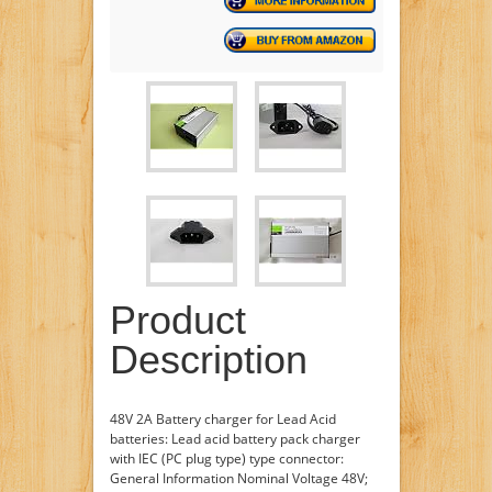
Product
Description
48V 2A Battery charger for Lead Acid
batteries: Lead acid battery pack charger
with IEC (PC plug type) type connector:
General Information Nominal Voltage 48V;