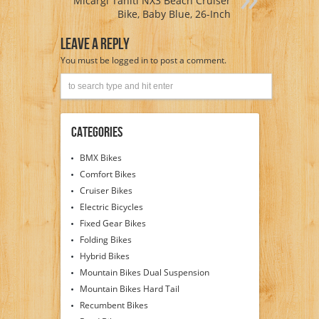
Micargi Tahiti NX3 Beach Cruiser
Bike, Baby Blue, 26-Inch
Leave A Reply
You must be
logged in
to post a comment.
Categories
BMX Bikes
Comfort Bikes
Cruiser Bikes
Electric Bicycles
Fixed Gear Bikes
Folding Bikes
Hybrid Bikes
Mountain Bikes Dual Suspension
Mountain Bikes Hard Tail
Recumbent Bikes