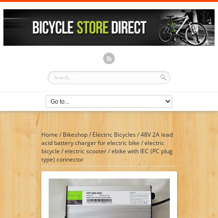
Home
/
Bikeshop
/
Electric Bicycles
/
48V 2A lead
acid battery charger for electric bike / electric
bicycle / electric scooter / ebike with IEC (PC plug
type) connector