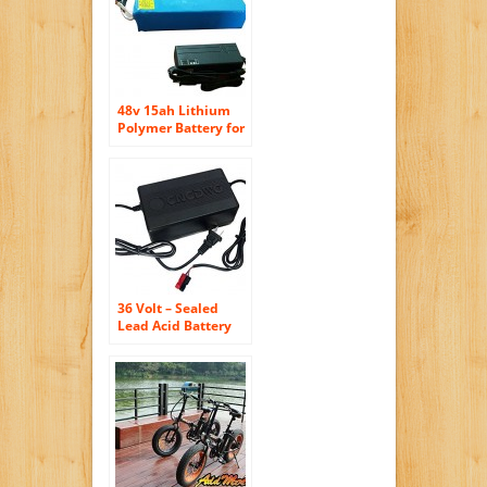
48v 15ah Lithium
Polymer Battery for
Electric Bicycle with
Charger and BMS
36 Volt – Sealed
Lead Acid Battery
Charger for Electric
Bicycles – Output:
2.5-2.85a – Includes
Anderson
Powerpole
Connector