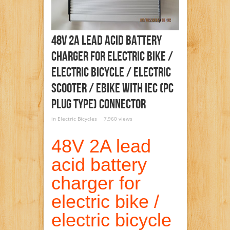
48V 2A Lead Acid Battery
Charger For Electric Bike /
Electric Bicycle / Electric
Scooter / Ebike With IEC (PC
Plug Type) Connector
in
Electric Bicycles
7,960 views
48V 2A lead
acid battery
charger for
electric bike /
electric bicycle