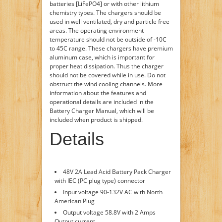
batteries [LiFePO4] or with other lithium
chemistry types. The chargers should be
used in well ventilated, dry and particle free
areas. The operating environment
temperature should not be outside of -10C
to 45C range. These chargers have premium
aluminum case, which is important for
proper heat dissipation. Thus the charger
should not be covered while in use. Do not
obstruct the wind cooling channels. More
information about the features and
operational details are included in the
Battery Charger Manual, which will be
included when product is shipped.
Details
48V 2A Lead Acid Battery Pack Charger
with IEC (PC plug type) connector
Input voltage 90-132V AC with North
American Plug
Output voltage 58.8V with 2 Amps
Output current