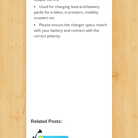
Used for charging lead acid battery
packs for e-bikes, e-scooters, mobility
scooters etc
Please ensure the charger specs match
with your battery and connect with the
correct polarity
Related Posts: