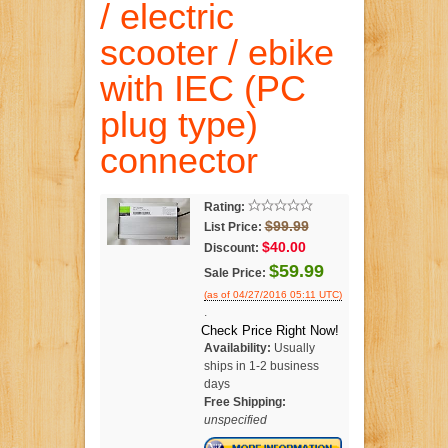
/ electric
scooter / ebike
with IEC (PC
plug type)
connector
Rating:
$99.99
List Price:
$40.00
Discount:
$59.99
Sale Price:
(as of 04/27/2016 05:11 UTC)
.
Check Price Right Now!
Availability:
Usually
ships in 1-2 business
days
Free Shipping:
unspecified