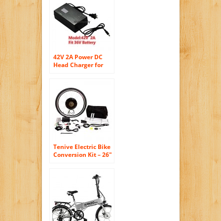
10.4AH Sansung
Lithium Battery
Mountain Bicycle
With Shimano 7
Speeds Fat Tire
Suspension Fork
42V 2A Power DC
Head Charger for
36V Lithium Li-on E-
bike bottle Battery
Charger Scooter
Tenive Electric Bike
Conversion Kit – 26″
Rear Wheel 48v
1000w Electric
Battery Powered
Bicycle Conversion
Kit ( Battery not
included )