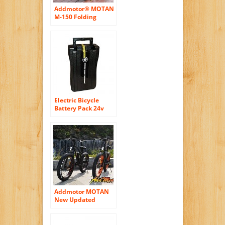
Addmotor® MOTAN
M-150 Folding
Electric Bicycle
500W 48V Bafang
Motor 10.4AH
Samsung Lithium
Battery Electric Bike
For Sale With
Shimano 7 Speeds
Fat Tire
Electric Bicycle
Battery Pack 24v
10ah with Button-
Style Terminal for
e-Zip Izip by Currie
Technologies PLUG
AND PLAY
Addmotor MOTAN
New Updated
Electric Bicycles For
Sale M-550 48V
500W Bafang Motor