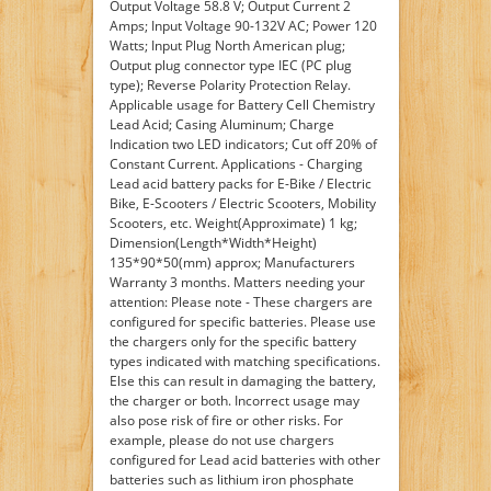
Output Voltage 58.8 V; Output Current 2
Amps; Input Voltage 90-132V AC; Power 120
Watts; Input Plug North American plug;
Output plug connector type IEC (PC plug
type); Reverse Polarity Protection Relay.
Applicable usage for Battery Cell Chemistry
Lead Acid; Casing Aluminum; Charge
Indication two LED indicators; Cut off 20% of
Constant Current. Applications - Charging
Lead acid battery packs for E-Bike / Electric
Bike, E-Scooters / Electric Scooters, Mobility
Scooters, etc. Weight(Approximate) 1 kg;
Dimension(Length*Width*Height)
135*90*50(mm) approx; Manufacturers
Warranty 3 months. Matters needing your
attention: Please note - These chargers are
configured for specific batteries. Please use
the chargers only for the specific battery
types indicated with matching specifications.
Else this can result in damaging the battery,
the charger or both. Incorrect usage may
also pose risk of fire or other risks. For
example, please do not use chargers
configured for Lead acid batteries with other
batteries such as lithium iron phosphate