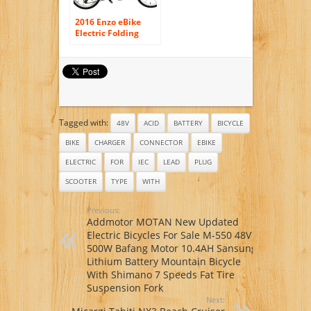
2016 Enzo eBike
Electric Folding
Bike Lightweight
Electric Bicycle
350W 36V8.8ah
+FREE GIFT 16000
mAh Solar Power
Bank for cell phone
Tagged with:
48V
ACID
BATTERY
BICYCLE
BIKE
CHARGER
CONNECTOR
EBIKE
ELECTRIC
FOR
IEC
LEAD
PLUG
SCOOTER
TYPE
WITH
Previous:
Addmotor MOTAN New Updated
Electric Bicycles For Sale M-550 48V
500W Bafang Motor 10.4AH Sansung
Lithium Battery Mountain Bicycle
With Shimano 7 Speeds Fat Tire
Suspension Fork
Next: