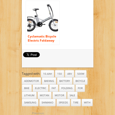
Bicycles Men and
Women, Built with
durable bicycle
parts. Shimano
Bike. Cycling Hybrid
Frame Tire
Cyclamatic Bicycle
Electric Foldaway
Bike with Lithium-
Ion Battery
Tagged with:
10.4AH
150
48V
500W
ADDMOTOR
BAFANG
BATTERY
BICYCLE
BIKE
ELECTRIC
FAT
FOLDING
FOR
LITHIUM
MOTAN
MOTOR
SALE
SAMSUNG
SHIMANO
SPEEDS
TIRE
WITH
Previous: