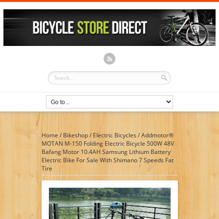
Home
/
Bikeshop
/
Electric Bicycles
/
Addmotor®
MOTAN M-150 Folding Electric Bicycle 500W 48V
Bafang Motor 10.4AH Samsung Lithium Battery
Electric Bike For Sale With Shimano 7 Speeds Fat
Tire