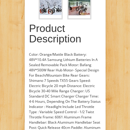
Product
Description
Color: Orange/Mattle Black Battery:
48V*10.4A Samsung Lithium Batteries In A
Sealed Removable Pack Motor: Bafang
48V*500W Rear Hub Motor- Special Design
For Beach/Mountain Bike Rear Gears:
Shimano 7 Speeds TX55 Gears Speed:
Electric Bicycle 20 mph Distance: Electric
Bicycle 30-40 Mile Range Charger: US
Standard DC Smart Charger Charger Time:
4-6 Hours, Depending On The Battery Status
Indicator : Headlight Include Led Throttle
Type : Variable Speed Control - 1/2 Twist
Throttle Frame: 6061 Aluminum Frame
Handlebar: Black Aluminum Handlebar Seat
Post: Quick Release 40cm Paddle: Aluminum