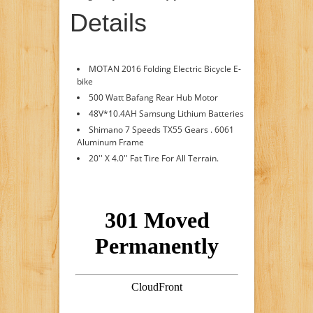
Details
MOTAN 2016 Folding Electric Bicycle E-
bike
500 Watt Bafang Rear Hub Motor
48V*10.4AH Samsung Lithium Batteries
Shimano 7 Speeds TX55 Gears . 6061
Aluminum Frame
20'' X 4.0'' Fat Tire For All Terrain.