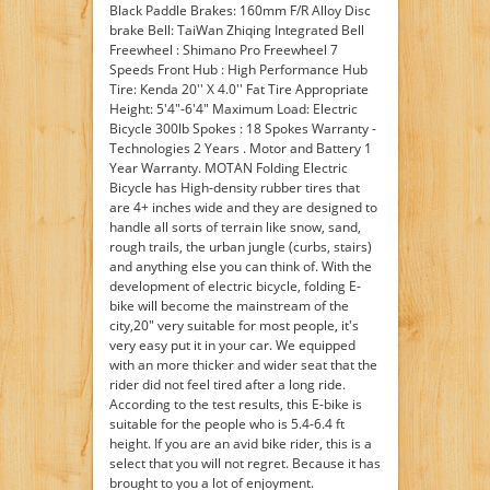
Black Paddle Brakes: 160mm F/R Alloy Disc
brake Bell: TaiWan Zhiqing Integrated Bell
Freewheel : Shimano Pro Freewheel 7
Speeds Front Hub : High Performance Hub
Tire: Kenda 20'' X 4.0'' Fat Tire Appropriate
Height: 5'4"-6'4" Maximum Load: Electric
Bicycle 300lb Spokes : 18 Spokes Warranty -
Technologies 2 Years . Motor and Battery 1
Year Warranty. MOTAN Folding Electric
Bicycle has High-density rubber tires that
are 4+ inches wide and they are designed to
handle all sorts of terrain like snow, sand,
rough trails, the urban jungle (curbs, stairs)
and anything else you can think of. With the
development of electric bicycle, folding E-
bike will become the mainstream of the
city,20" very suitable for most people, it's
very easy put it in your car. We equipped
with an more thicker and wider seat that the
rider did not feel tired after a long ride.
According to the test results, this E-bike is
suitable for the people who is 5.4-6.4 ft
height. If you are an avid bike rider, this is a
select that you will not regret. Because it has
brought to you a lot of enjoyment.