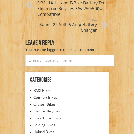
36V 11AH Li-ion E-Bike Battery For
Electronic Bicycles 36v 250/500w
Compatible
Next:
Soneil 24 Volt, 6 Amp Battery
Charger
Leave A Reply
You must be
logged in
to post a comment.
Categories
BMX Bikes
Comfort Bikes
Cruiser Bikes
Electric Bicycles
Fixed Gear Bikes
Folding Bikes
Hybrid Bikes