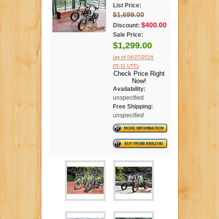
List Price:
$1,699.00
$400.00
Discount:
Sale Price:
$1,299.00
(as of 04/27/2016
.
05:11 UTC)
Check Price Right
Now!
Availability:
unspecified
Free Shipping:
unspecified