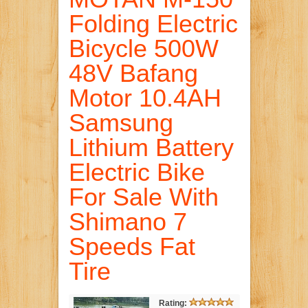
Folding Electric
Bicycle 500W
48V Bafang
Motor 10.4AH
Samsung
Lithium Battery
Electric Bike
For Sale With
Shimano 7
Speeds Fat
Tire
Rating: