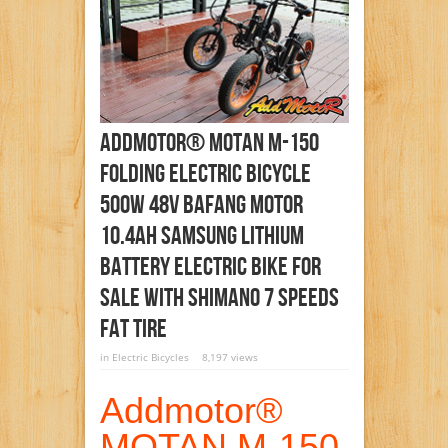
Addmotor® MOTAN M-150
Folding Electric Bicycle
500W 48V Bafang Motor
10.4AH Samsung Lithium
Battery Electric Bike For
Sale With Shimano 7 Speeds
Fat Tire
in
Electric Bicycles
8,197 views
Addmotor®
MOTAN M-150