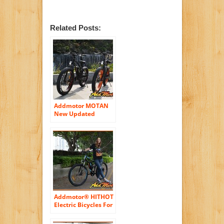
Related Posts:
Addmotor MOTAN
New Updated
Electric Bicycles For
Sale M-550 48V
500W Bafang Motor
10.4AH Sansung
Lithium Battery
Mountain Bicycle
With Shimano 7
Speeds Fat Tire
Suspension Fork
Addmotor® HITHOT
Electric Bicycles For
Sale H1 48V 500W
Bafang Motor 8.8AH