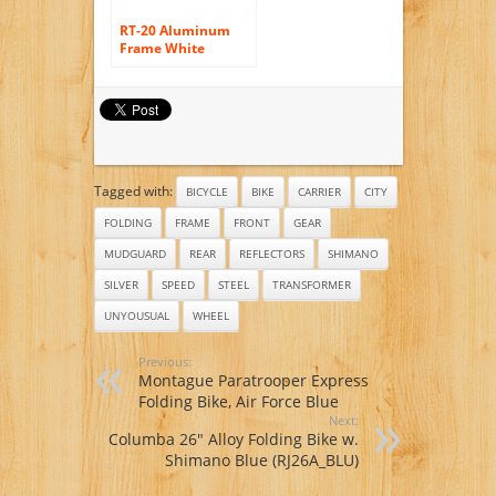
RT-20 Aluminum
Frame White
Orange Mini Bike
Folding Bicycle 20
in Shimano 7 Gears
City Sports Bike
Mechanical Brakes
Tagged with:
BICYCLE
BIKE
CARRIER
CITY
FOLDING
FRAME
FRONT
GEAR
MUDGUARD
REAR
REFLECTORS
SHIMANO
SILVER
SPEED
STEEL
TRANSFORMER
UNYOUSUAL
WHEEL
Previous:
Montague Paratrooper Express
Folding Bike, Air Force Blue
Next:
Columba 26″ Alloy Folding Bike w.
Shimano Blue (RJ26A_BLU)