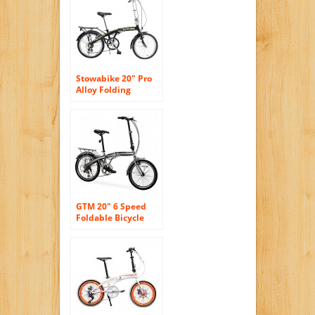
Inch Foldable
Bicycle
Stowabike 20″ Pro
Alloy Folding
Compact City Road
Bike 6 Speed
Shimano Bicycle
GTM 20″ 6 Speed
Foldable Bicycle
Folding Bike Fold
Storage,Shimano
Hybrid, Silver