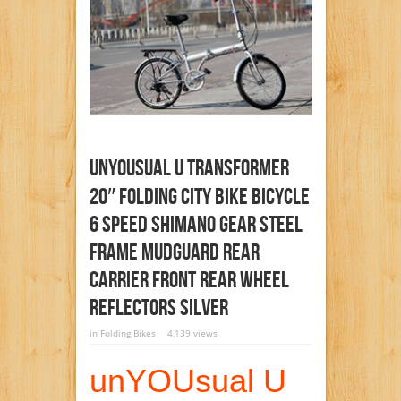
UnYOUsual U Transformer
20″ Folding City Bike Bicycle
6 Speed Shimano Gear Steel
Frame Mudguard Rear
Carrier Front Rear Wheel
Reflectors Silver
in
Folding Bikes
4,139 views
unYOUsual U