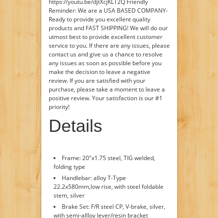
https://youtu.be/djtXcjKLT2Q Friendly
Reminder: We are a USA BASED COMPANY-
Ready to provide you excellent quality
products and FAST SHIPPING! We will do our
utmost best to provide excellent customer
service to you. If there are any issues, please
contact us and give us a chance to resolve
any issues as soon as possible before you
make the decision to leave a negative
review. If you are satisfied with your
purchase, please take a moment to leave a
positive review. Your satisfaction is our #1
priority!
Details
Frame: 20"x1.75 steel, TIG welded,
folding type
Handlebar: alloy T-Type
22.2x580mm,low rise, with steel foldable
stem, silver
Brake Set: F/R steel CP, V-brake, silver,
with semi-allloy lever/resin bracket