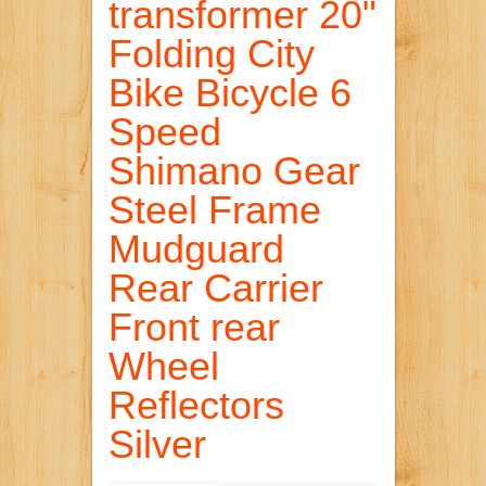
transformer 20"
Folding City
Bike Bicycle 6
Speed
Shimano Gear
Steel Frame
Mudguard
Rear Carrier
Front rear
Wheel
Reflectors
Silver