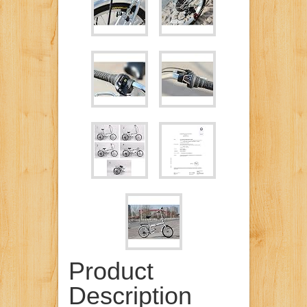
Product
Description