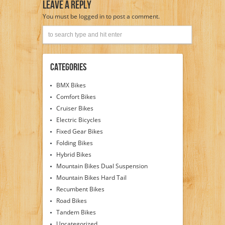
Leave A Reply
You must be
logged in
to post a comment.
Categories
BMX Bikes
Comfort Bikes
Cruiser Bikes
Electric Bicycles
Fixed Gear Bikes
Folding Bikes
Hybrid Bikes
Mountain Bikes Dual Suspension
Mountain Bikes Hard Tail
Recumbent Bikes
Road Bikes
Tandem Bikes
Uncategorized