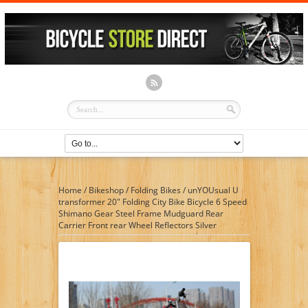
Home
/
Bikeshop
/
Folding Bikes
/
unYOUsual U
transformer 20″ Folding City Bike Bicycle 6 Speed
Shimano Gear Steel Frame Mudguard Rear
Carrier Front rear Wheel Reflectors Silver