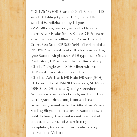
#TX-17677#F{4} Frame: 20"x1.75 steel, TIG
welded, folding type Fork: 1",hiten, TIG
welded Handlebar: alloy T-Type
22.2x580mm,low rise, with steel foldable
stem, silver Brake Set: F/R steel CP, V-brake,
silver, with semi-allloy lever/resin bracket
Crank Set: Steel CP,3/32"x44Tx170L Pedals:
PP ,9/16", with ball and reflector,non-folding
type Saddle: vinyl cover,MTB type black Seat
Post: Steel, CP, with safety line Rims: Alloy
20"x1.5" single wall, 36H, silver,with steel
UCP spoke and steel nipple. Tire:
20"x1.75,A/V. black F/R Hub: F/R steel,36H,
CP Gear Sets: SHIMANO 6 speeds, SL-RS36-
6R/RD-TZ50/Chinese Quality Freewheel
Accessories: with steel mudguard, steel rear
carrier,steel kickstand, front and rear
reflectors , wheel reflector Attention: When
Folding Bicycle, please press saddle down
until it steady. then make seat post out of
seat tube as a stand when folding
completely to protect crank safe.Folding
Instructions Video :