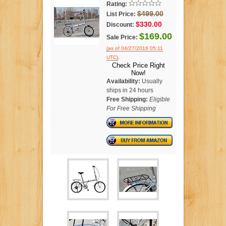
Rating:
$499.00
List Price:
$330.00
Discount:
$169.00
Sale Price:
(as of 04/27/2016 05:11
.
UTC)
Check Price Right
Now!
Availability:
Usually
ships in 24 hours
Free Shipping:
Eligible
For Free Shipping