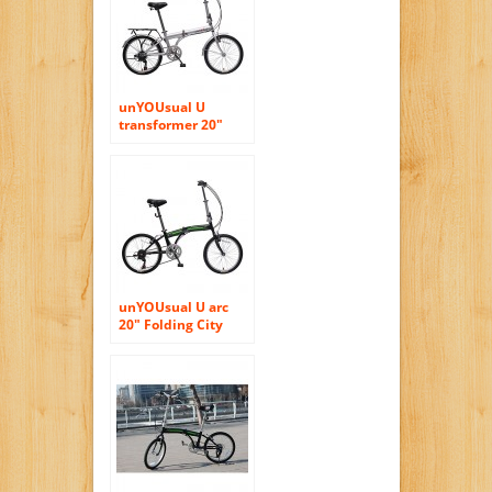
unYOUsual U
transformer 20″
Folding City Bike
Bicycle 6 Speed
Shimano Gear Steel
Frame Mudguard
Rear Carrier Silver
unYOUsual U arc
20″ Folding City
Bike Bicycle 6
Speed Steel Frame
Shimano Gear
WANDA Tire Black