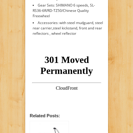
Gear Sets: SHIMANO 6 speeds, SL-
RS36-6R/RD-TZ50/Chinese Quality
Freewheel
Accessories: with steel mudguard, steel
rear carrier,steel kickstand, front and rear
reflectors , wheel reflector
Related Posts: