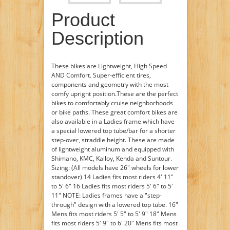
Product
Description
These bikes are Lightweight, High Speed
AND Comfort. Super-efficient tires,
components and geometry with the most
comfy upright position.These are the perfect
bikes to comfortably cruise neighborhoods
or bike paths. These great comfort bikes are
also available in a Ladies frame which have
a special lowered top tube/bar for a shorter
step-over, straddle height. These are made
of lightweight aluminum and equipped with
Shimano, KMC, Kalloy, Kenda and Suntour.
Sizing: (All models have 26" wheels for lower
standover) 14 Ladies fits most riders 4' 11"
to 5' 6" 16 Ladies fits most riders 5' 6" to 5'
11" NOTE: Ladies frames have a "step-
through" design with a lowered top tube. 16"
Mens fits most riders 5' 5" to 5' 9" 18" Mens
fits most riders 5' 9" to 6' 20" Mens fits most