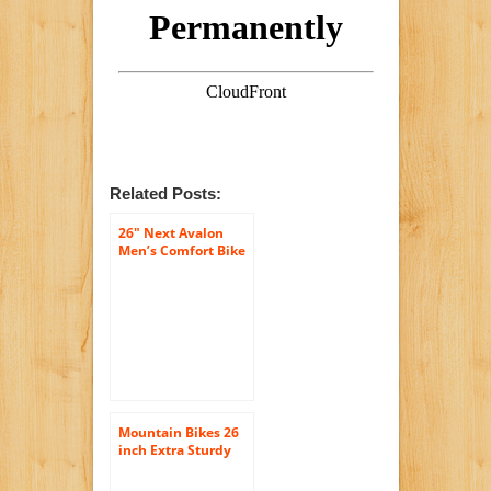
Related Posts:
26″ Next Avalon
Men’s Comfort Bike
with Full
Suspension, Black
Mountain Bikes 26
inch Extra Sturdy
Outdoors Exercise
Men’s Bicycle 18