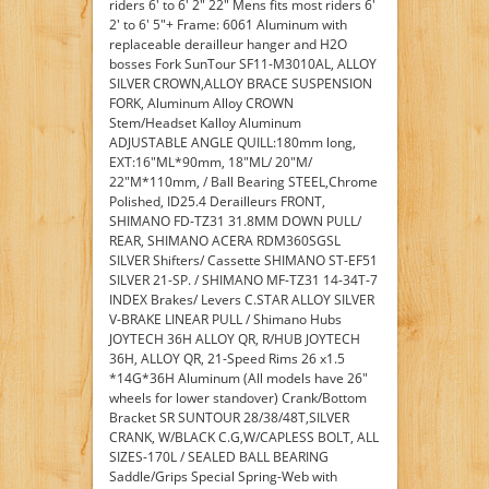
riders 6' to 6' 2" 22" Mens fits most riders 6'
2' to 6' 5"+ Frame: 6061 Aluminum with
replaceable derailleur hanger and H2O
bosses Fork SunTour SF11-M3010AL, ALLOY
SILVER CROWN,ALLOY BRACE SUSPENSION
FORK, Aluminum Alloy CROWN
Stem/Headset Kalloy Aluminum
ADJUSTABLE ANGLE QUILL:180mm long,
EXT:16"ML*90mm, 18"ML/ 20"M/
22"M*110mm, / Ball Bearing STEEL,Chrome
Polished, ID25.4 Derailleurs FRONT,
SHIMANO FD-TZ31 31.8MM DOWN PULL/
REAR, SHIMANO ACERA RDM360SGSL
SILVER Shifters/ Cassette SHIMANO ST-EF51
SILVER 21-SP. / SHIMANO MF-TZ31 14-34T-7
INDEX Brakes/ Levers C.STAR ALLOY SILVER
V-BRAKE LINEAR PULL / Shimano Hubs
JOYTECH 36H ALLOY QR, R/HUB JOYTECH
36H, ALLOY QR, 21-Speed Rims 26 x1.5
*14G*36H Aluminum (All models have 26"
wheels for lower standover) Crank/Bottom
Bracket SR SUNTOUR 28/38/48T,SILVER
CRANK, W/BLACK C.G,W/CAPLESS BOLT, ALL
SIZES-170L / SEALED BALL BEARING
Saddle/Grips Special Spring-Web with