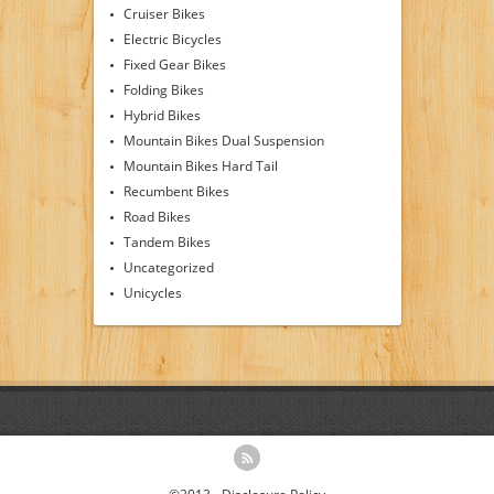
Cruiser Bikes
Electric Bicycles
Fixed Gear Bikes
Folding Bikes
Hybrid Bikes
Mountain Bikes Dual Suspension
Mountain Bikes Hard Tail
Recumbent Bikes
Road Bikes
Tandem Bikes
Uncategorized
Unicycles