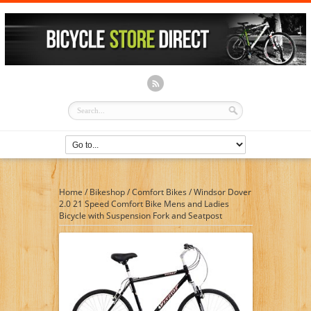
Home
/
Bikeshop
/
Comfort Bikes
/
Windsor Dover
2.0 21 Speed Comfort Bike Mens and Ladies
Bicycle with Suspension Fork and Seatpost