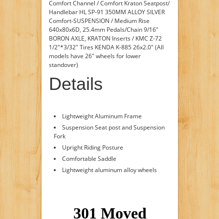
Comfort Channel / Comfort Kraton Seatpost/
Handlebar HL SP-91 350MM ALLOY SILVER
Comfort-SUSPENSION / Medium Rise
640x80x6D, 25.4mm Pedals/Chain 9/16"
BORON AXLE, KRATON Inserts / KMC Z-72
1/2"*3/32" Tires KENDA K-885 26x2.0" (All
models have 26" wheels for lower
standover)
Details
Lightweight Aluminum Frame
Suspension Seat post and Suspension
Fork
Upright Riding Posture
Comfortable Saddle
Lightweight aluminum alloy wheels