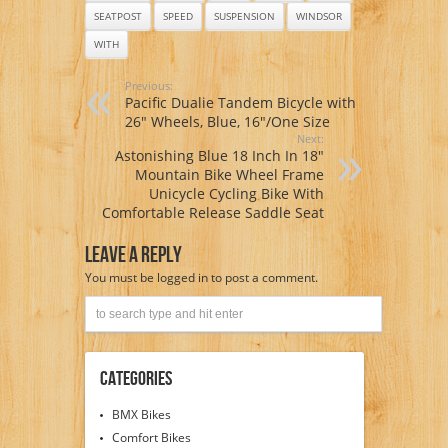
SEATPOST
SPEED
SUSPENSION
WINDSOR
WITH
Previous:
Pacific Dualie Tandem Bicycle with
26″ Wheels, Blue, 16″/One Size
Next:
Astonishing Blue 18 Inch In 18″
Mountain Bike Wheel Frame
Unicycle Cycling Bike With
Comfortable Release Saddle Seat
Leave A Reply
You must be
logged in
to post a comment.
Categories
BMX Bikes
Comfort Bikes