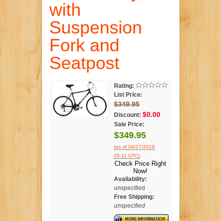
with
Suspension
Fork and
Seatpost
Rating:
List Price:
$349.95
$0.00
Discount:
Sale Price:
$349.95
(as of 04/27/2016
.
05:11 UTC)
Check Price Right
Now!
Availability:
unspecified
Free Shipping:
unspecified