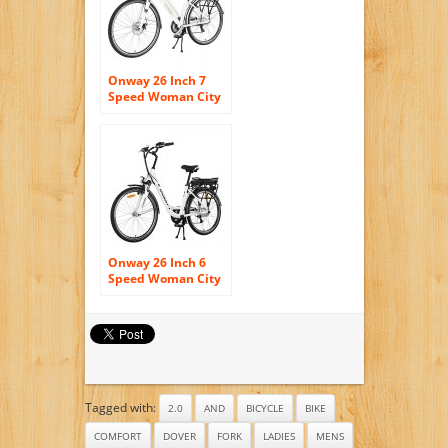
Onway 26 Inch 7
Speed Woman City
Electric Bicycle, 36V
250W Aluminium
Alloy E Bike with
Pedal Assist and
Twist Throttle
Onway 26 Inch 6
Speed Woman City
Electric Bicycle, 36V
250W Aluminium
Alloy E Bike with
Pedal Assist and
Twist Throttle
Tagged with:
2.0
AND
BICYCLE
BIKE
COMFORT
DOVER
FORK
LADIES
MENS