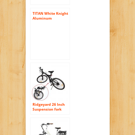
TITAN White Knight
Aluminum
Suspension Men’s
Mountain Bike with
Disc Brake, White,
21-Speed
Ridgeyard 26 Inch
Suspension fork
Foldable 7 Speed
Mountain Bike
Folding Bicycle MTB
Sport V-brack