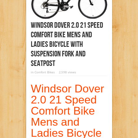
Windsor Dover 2.0 21 Speed
Comfort Bike Mens And
Ladies Bicycle With
Suspension Fork And
Seatpost
in
Comfort Bikes
2,598 views
Windsor Dover
2.0 21 Speed
Comfort Bike
Mens and
Ladies Bicycle