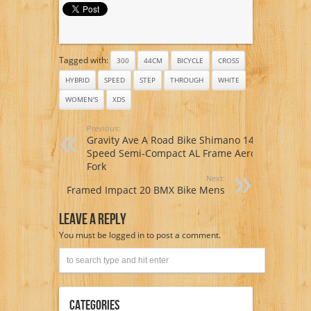
Tagged with:
300
44CM
BICYCLE
CROSS
HYBRID
SPEED
STEP
THROUGH
WHITE
WOMEN'S
XDS
Previous:
Gravity Ave A Road Bike Shimano 14
Speed Semi-Compact AL Frame Aero
Fork
Next:
Framed Impact 20 BMX Bike Mens
Leave A Reply
You must be
logged in
to post a comment.
Categories