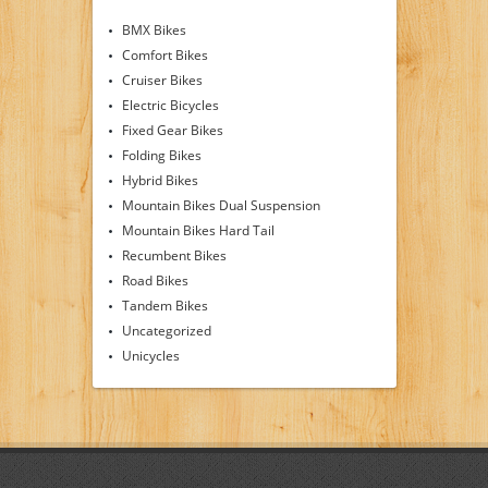
BMX Bikes
Comfort Bikes
Cruiser Bikes
Electric Bicycles
Fixed Gear Bikes
Folding Bikes
Hybrid Bikes
Mountain Bikes Dual Suspension
Mountain Bikes Hard Tail
Recumbent Bikes
Road Bikes
Tandem Bikes
Uncategorized
Unicycles