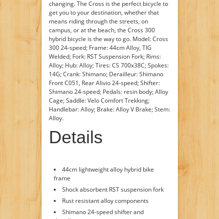
changing. The Cross is the perfect bicycle to
get you to your destination, whether that
means riding through the streets, on
campus, or at the beach, the Cross 300
hybrid bicycle is the way to go. Model: Cross
300 24-speed; Frame: 44cm Alloy, TIG
Welded; Fork: RST Suspension Fork; Rims:
Alloy; Hub: Alloy; Tires: CS 700x38C; Spokes:
14G; Crank: Shimano; Derailleur: Shimano
Front C051, Rear Alivio 24-speed; Shifter:
Shimano 24-speed; Pedals: resin body; Alloy
Cage; Saddle: Velo Comfort Trekking;
Handlebar: Alloy; Brake: Alloy V Brake; Stem:
Alloy.
Details
44cm lightweight alloy hybrid bike
frame
Shock absorbent RST suspension fork
Rust resistant alloy components
Shimano 24-speed shifter and