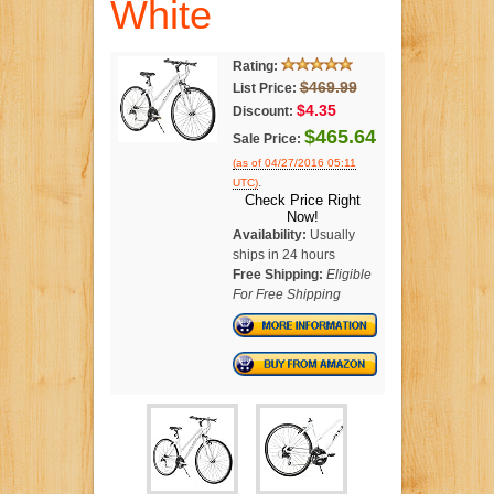
White
Rating:
$469.99
List Price:
$4.35
Discount:
$465.64
Sale Price:
(as of 04/27/2016 05:11
.
UTC)
Check Price Right
Now!
Availability:
Usually
ships in 24 hours
Free Shipping:
Eligible
For Free Shipping