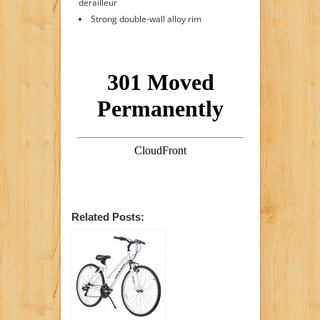
derailleur
Strong double-wall alloy rim
Related Posts: