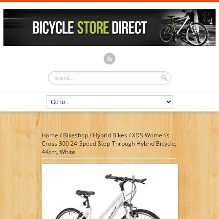
Home
/
Bikeshop
/
Hybrid Bikes
/
XDS Women’s
Cross 300 24-Speed Step-Through Hybrid Bicycle,
44cm, White