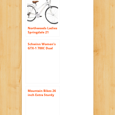
Northwoods Ladies
Springdale 21
Speed Hybrid
Bicycle, White
Schwinn Women’s
GTX-1 700C Dual
Sport Bicycle,
White/Silver, 16-
Inch
Mountain Bikes 26
inch Extra Sturdy
Outdoors Exercise
Men’s Bicycle 18
Speed Durable
Mountain Bike Men