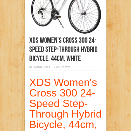
XDS Women’s Cross 300 24-
Speed Step-Through Hybrid
Bicycle, 44cm, White
in
Hybrid Bikes
2,263 views
XDS Women's
Cross 300 24-
Speed Step-
Through Hybrid
Bicycle, 44cm,