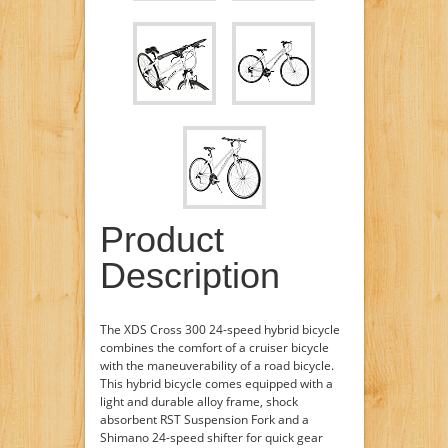
Product
Description
The XDS Cross 300 24-speed hybrid bicycle
combines the comfort of a cruiser bicycle
with the maneuverability of a road bicycle.
This hybrid bicycle comes equipped with a
light and durable alloy frame, shock
absorbent RST Suspension Fork and a
Shimano 24-speed shifter for quick gear