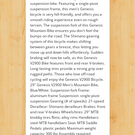
suspension bike. Featuring a single-pivot
suspension frame, this men's Genesis
bicycle is very hill-friendly, and offers you a
smooth riding experience even on rough
terrain. The suspension fork of this Genesis
Mountain Bike ensures you don't feel the
bumps on the road. The Shimano gearing
system of this bicycle makes shifting
between gears a breeze, thus letting you
move up and down hills effortlessly. Sudden
braking will now be safe, as this Genesis
V2900 Bike features front and rear V-brakes.
Long-lasting tires provide a strong grip over
rugged paths. Those who love off-road
cycling will enjoy the Genesis V2900 Bicycle.
29" Genesis V2900 Men's Mountain Bike,
Blue/White: Suspension fork Frame:
aluminum frame Suspension: single-pivot
suspension Gearing (# of speeds): 21-speed
Derailleur: Shimano derailleurs Brakes: front
and rear V-brakes Wheels/tires: 29" MTB
knobby tires Rims: alloy rims Handlebars:
steel MTB handlebars Seat: MTB Saddle
Pedals: plastic pedals Maximum weight
capacity: 300 lbs Assembly required