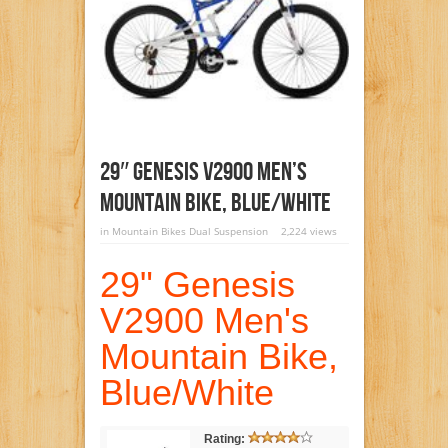
29″ Genesis V2900 Men’s
Mountain Bike, Blue/White
in
Mountain Bikes Dual Suspension
2,224 views
29" Genesis
V2900 Men's
Mountain Bike,
Blue/White
Rating: