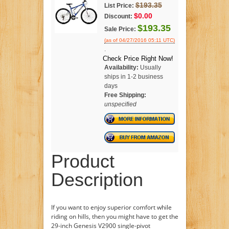
$193.35
List Price:
$0.00
Discount:
$193.35
Sale Price:
(as of 04/27/2016 05:11 UTC)
.
Check Price Right Now!
Availability:
Usually
ships in 1-2 business
days
Free Shipping:
unspecified
Product
Description
If you want to enjoy superior comfort while
riding on hills, then you might have to get the
29-inch Genesis V2900 single-pivot