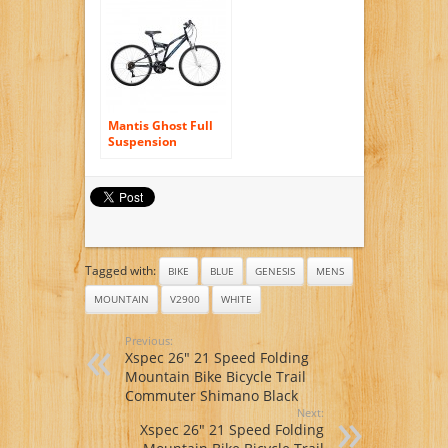
Suspenion 24
Speeds Folding
Mens Mountain
Bike Bicycle 17 in *
26 in Aluminium
Frame Disc Brakes
Mantis Ghost Full
Suspension
Mountain Bike, 26
inch wheels, 18 inch
frame, Men’s Bike,
Black
Tagged with:
BIKE
BLUE
GENESIS
MENS
MOUNTAIN
V2900
WHITE
Previous:
Xspec 26″ 21 Speed Folding
Mountain Bike Bicycle Trail
Commuter Shimano Black
Next:
Xspec 26″ 21 Speed Folding