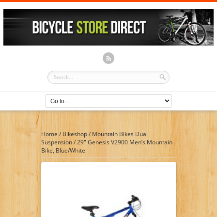
Home
/
Bikeshop
/
Mountain Bikes Dual
Suspension
/
29″ Genesis V2900 Men’s Mountain
Bike, Blue/White