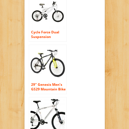
Speeds 3 Spokes
Cycle Force Dual
Suspension
Mountain Bike, 20
inch Wheels, 15
inch Frame, Men’s
Bike, White
29″ Genesis Men’s
GS29 Mountain Bike