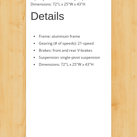
Dimensions: 72"L x 25"W x 43"H
Details
Frame: aluminum frame
Gearing (# of speeds): 21-speed
Brakes: front and rear V-brakes
Suspension: single-pivot suspension
Dimensions: 72"L x 25"W x 43"H