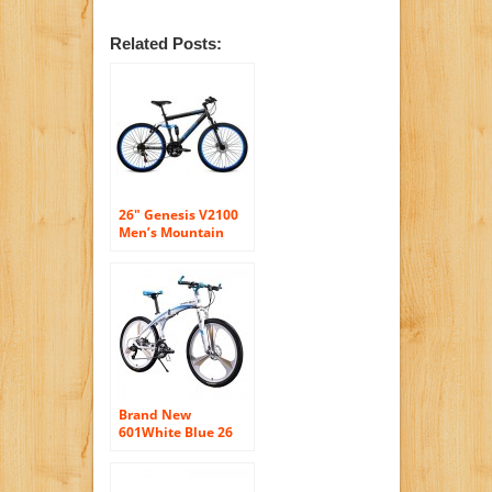
Related Posts:
26″ Genesis V2100
Men’s Mountain
Bike with Full
Suspension Blue
Brand New
601White Blue 26
inch Mens
Aluminum Folding
Mountain Bike 27