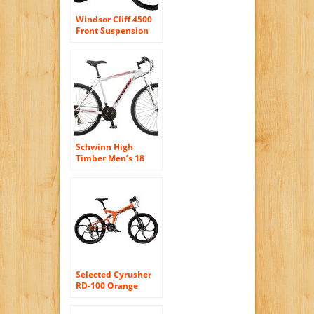
Windsor Cliff 4500
Front Suspension
26″ Men’s disc
small 15″ frame
Mountain Bike
white with Shimano
24 Speeds
Schwinn High
Timber Men’s 18
Mountain Bike, 18-
Inch/Medium,
White
Selected Cyrusher
RD-100 Orange
Shimano M310
ALTUS Full