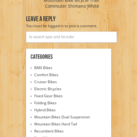
Mountain Bike Bicycle Trail
Commuter Shimano White
Leave A Reply
You must be
logged in
to post a comment.
Categories
BMX Bikes
Comfort Bikes
Cruiser Bikes
Electric Bicycles
Fixed Gear Bikes
Folding Bikes
Hybrid Bikes
Mountain Bikes Dual Suspension
Mountain Bikes Hard Tail
Recumbent Bikes