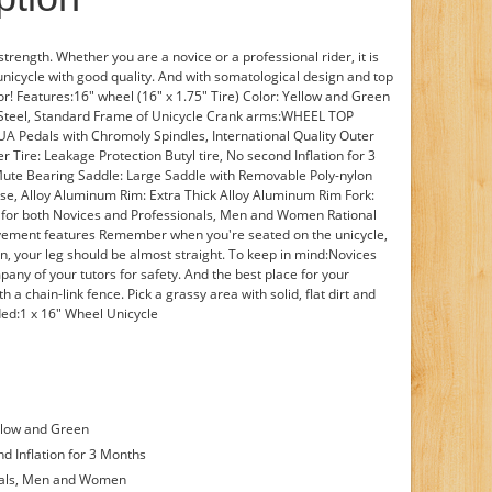
strength. Whether you are a novice or a professional rider, it is
unicycle with good quality. And with somatological design and top
 for! Features:16" wheel (16" x 1.75" Tire) Color: Yellow and Green
Steel, Standard Frame of Unicycle Crank arms:WHEEL TOP
UA Pedals with Chromoly Spindles, International Quality Outer
r Tire: Leakage Protection Butyl tire, No second Inflation for 3
te Bearing Saddle: Large Saddle with Removable Poly-nylon
se, Alloy Aluminum Rim: Extra Thick Alloy Aluminum Rim Fork:
t for both Novices and Professionals, Men and Women Rational
ement features Remember when you're seated on the unicycle,
ion, your leg should be almost straight. To keep in mind:Novices
pany of your tutors for safety. And the best place for your
th a chain-link fence. Pick a grassy area with solid, flat dirt and
ded:1 x 16" Wheel Unicycle
ellow and Green
nd Inflation for 3 Months
onals, Men and Women