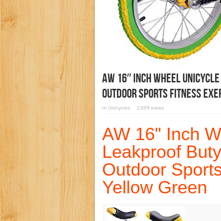
AW 16″ Inch Wheel Unicycle
Outdoor Sports Fitness Exe
in
Unicycles
2,099 views
AW 16" Inch W
Leakproof Buty
Outdoor Sports
Yellow Green