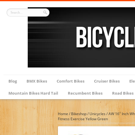
Blog
BMX Bikes
Comfort Bikes
Cruiser Bikes
Ele
Mountain Bikes Hard Tail
Recumbent Bikes
Road Bikes
Home
/
Bikeshop
/
Unicycles
/
AW 16″ Inch Whe
Fitness Exercise Yellow Green