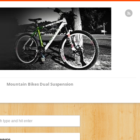
Mountain Bikes Dual Suspension