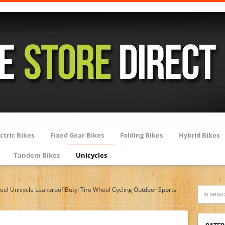
ctric Bikes
Fixed Gear Bikes
Folding Bikes
Hybrid Bikes
Tandem Bikes
Unicycles
el Unicycle Leakproof Butyl Tire Wheel Cycling Outdoor Sports