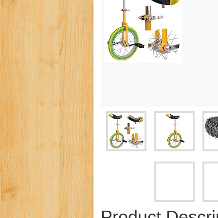
Product Descri