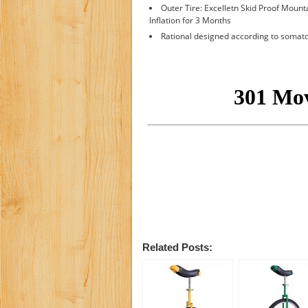
Outer Tire: Excelletn Skid Proof Mounta
Inflation for 3 Months
Rational designed according to soma
Related Posts: