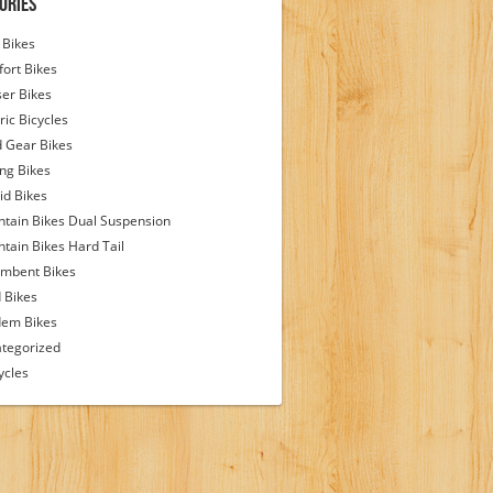
ories
Bikes
ort Bikes
ser Bikes
ric Bicycles
d Gear Bikes
ing Bikes
id Bikes
tain Bikes Dual Suspension
tain Bikes Hard Tail
mbent Bikes
 Bikes
em Bikes
tegorized
ycles