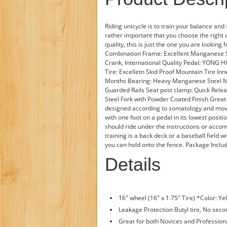
Riding unicycle is to train your balance and 
rather important that you choose the right 
quality, this is just the one you are looking
Combination Frame: Excellent Manganese 
Crank, International Quality Pedal: YONG H
Tire: Excelletn Skid Proof Mountain Tire Inne
Months Bearing: Heavy Manganese Steel Mu
Guarded Rails Seat post clamp: Quick Relea
Steel Fork with Powder Coated Finish Grea
designed according to somatology and mov
with one foot on a pedal in its lowest posit
should ride under the instructions or accom
training is a back deck or a baseball field wi
you can hold onto the fence. Package Inclu
Details
16" wheel (16" x 1.75" Tire) *Color: Y
Leakage Protection Butyl tire, No seco
Great for both Novices and Professi