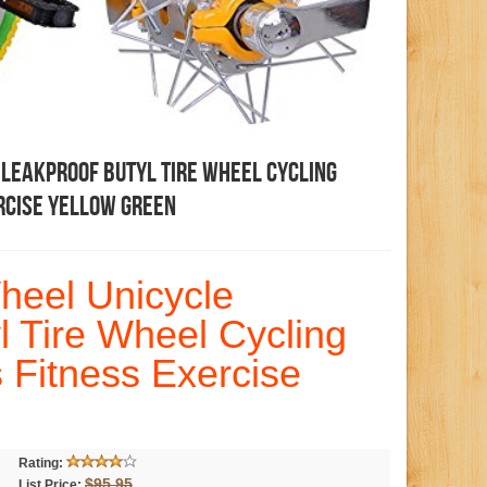
 Leakproof Butyl Tire Wheel Cycling
rcise Yellow Green
heel Unicycle
l Tire Wheel Cycling
 Fitness Exercise
Rating:
$95.95
List Price: