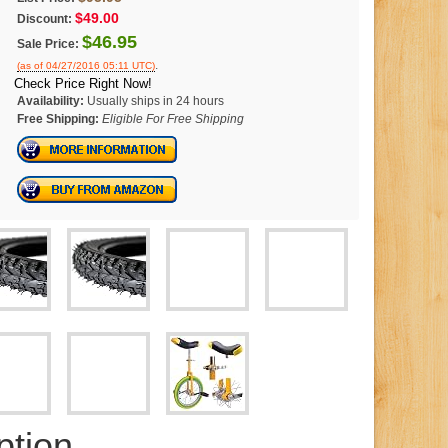
$49.00
Discount:
$46.95
Sale Price:
.
(as of 04/27/2016 05:11 UTC)
Check Price Right Now!
Availability:
Usually ships in 24 hours
Free Shipping:
Eligible For Free Shipping
ption