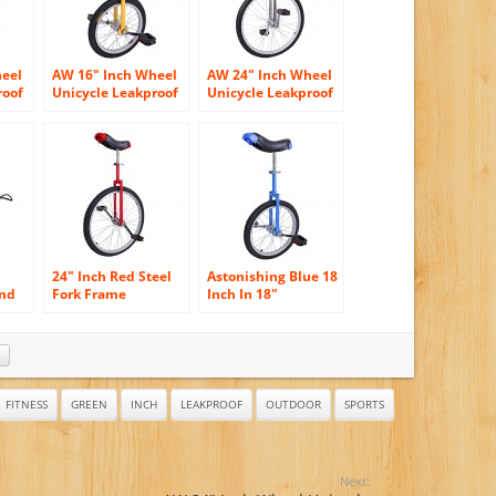
heel
AW 16″ Inch Wheel
AW 24″ Inch Wheel
roof
Unicycle Leakproof
Unicycle Leakproof
l
Butyl Tire Wheel
Butyl Tire Wheel
r
Cycling Outdoor
Cycling Outdoor
Sports Fitness
Sports Fitness
Exercise Health
Exercise Health
Yellow
Silver
24″ Inch Red Steel
Astonishing Blue 18
and
Fork Frame
Inch In 18″
les
Unicycle Wheel
Mountain Bike
Training Style
Wheel Frame
Cycling w/ Stand
Unicycle Cycling
e
Release Comfy
Bike With
Saddle Seat Rubber
Comfortable
Tire Adjustable
Release Saddle Seat
FITNESS
GREEN
INCH
LEAKPROOF
OUTDOOR
SPORTS
Height Balance
Mountain Exercise
Bike
Next: