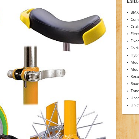
Categ
BMX 
Comf
Crui
Elect
Fixe
Fold
Hybr
Moun
Moun
Recu
Road
Tand
Unca
Unic