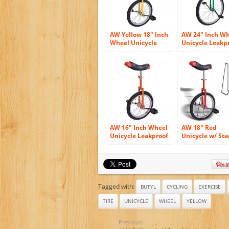
AW Yellow 18″ Inch
AW 24″ Inch W
Wheel Unicycle
Unicycle Leakp
Leakproof Butyl
Butyl Tire Whee
Tire Wheel Cycling
Cycling Outdoo
Outdoor Sports
Sports Fitness
Fitness Exercise
Exercise Health
Health
Green
AW 16″ Inch Wheel
AW 18″ Red
Unicycle Leakproof
Unicycle w/ St
Butyl Tire Wheel
Chrome Unicyc
Cycling Outdoor
Wheel Cycling
Sports Fitness
Outdoor Sports
Exercise Health
Fitness Exercis
Orange
Health
Tagged with:
BUTYL
CYCLING
EXERCISE
TIRE
UNICYCLE
WHEEL
YELLOW
Previous: