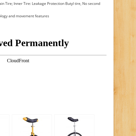
in Tire; Inner Tire: Leakage Protection Butyl tire, No second
tology and movement features