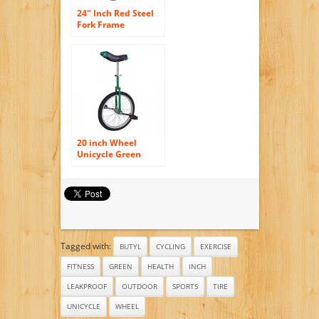
24″ Inch Red Steel
Fork Frame
Unicycle Wheel
Training Style
Cycling w/ Stand
Release Comfy
Saddle Seat Rubber
Tire Adjustable
Height Balance
Mountain Exercise
Bike
20 inch Wheel
Unicycle Green
Tagged with:
BUTYL
CYCLING
EXERCISE
FITNESS
GREEN
HEALTH
INCH
LEAKPROOF
OUTDOOR
SPORTS
TIRE
UNICYCLE
WHEEL