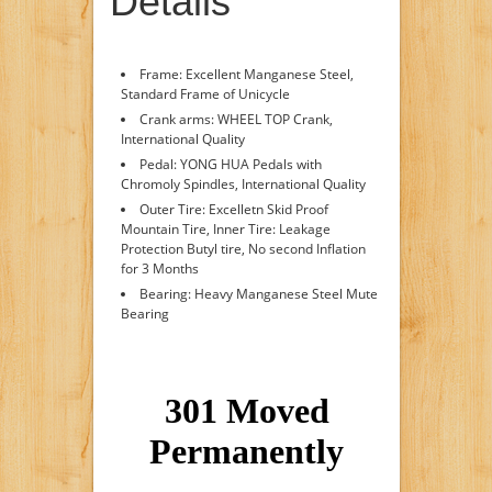
Details
Frame: Excellent Manganese Steel,
Standard Frame of Unicycle
Crank arms: WHEEL TOP Crank,
International Quality
Pedal: YONG HUA Pedals with
Chromoly Spindles, International Quality
Outer Tire: Excelletn Skid Proof
Mountain Tire, Inner Tire: Leakage
Protection Butyl tire, No second Inflation
for 3 Months
Bearing: Heavy Manganese Steel Mute
Bearing