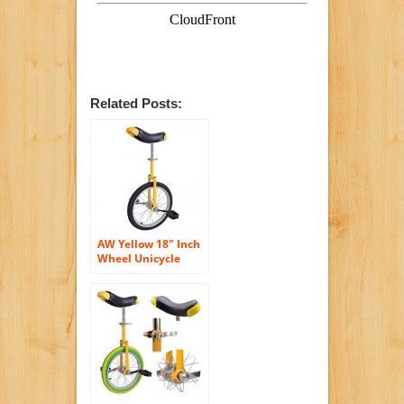
Related Posts:
AW Yellow 18″ Inch
Wheel Unicycle
Leakproof Butyl
Tire Wheel Cycling
Outdoor Sports
Fitness Exercise
Health