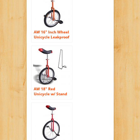
Exercise Health
Yellow
AW 16″ Inch Wheel
Unicycle Leakproof
Butyl Tire Wheel
Cycling Outdoor
Sports Fitness
Exercise Health
Orange
AW 18″ Red
Unicycle w/ Stand
Chrome Unicycles
Wheel Cycling
Outdoor Sports
Fitness Exercise
Health