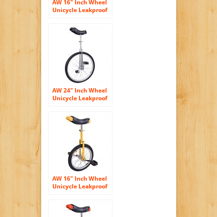
AW 16″ Inch Wheel
Unicycle Leakproof
Butyl Tire Wheel
Cycling Outdoor
Sports Fitness
Exercise Yellow
Green
AW 24″ Inch Wheel
Unicycle Leakproof
Butyl Tire Wheel
Cycling Outdoor
Sports Fitness
Exercise Health
Silver
AW 16″ Inch Wheel
Unicycle Leakproof
Butyl Tire Wheel
Cycling Outdoor
Sports Fitness