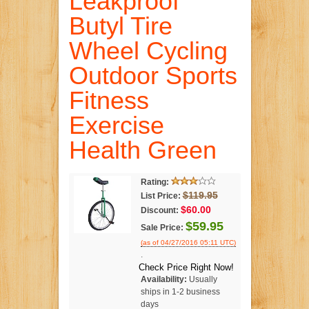
Leakproof
Butyl Tire
Wheel Cycling
Outdoor Sports
Fitness
Exercise
Health Green
Rating:
$119.95
List Price:
$60.00
Discount:
$59.95
Sale Price:
(as of 04/27/2016 05:11 UTC)
.
Check Price Right Now!
Availability:
Usually
ships in 1-2 business
days