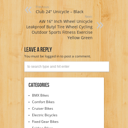
Previous:
Club 24″ Unicycle – Black
Next:
AW 16″ Inch Wheel Unicycle
Leakproof Butyl Tire Wheel Cycling
Outdoor Sports Fitness Exercise
Yellow Green
Leave A Reply
You must be
logged in
to post a comment.
Categories
BMX Bikes
Comfort Bikes
Cruiser Bikes
Electric Bicycles
Fixed Gear Bikes