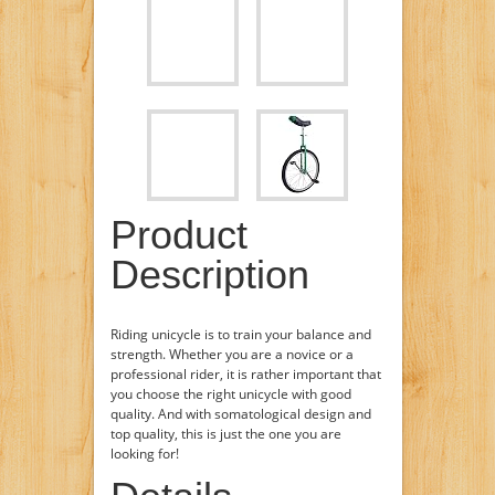
Product
Description
Riding unicycle is to train your balance and
strength. Whether you are a novice or a
professional rider, it is rather important that
you choose the right unicycle with good
quality. And with somatological design and
top quality, this is just the one you are
looking for!