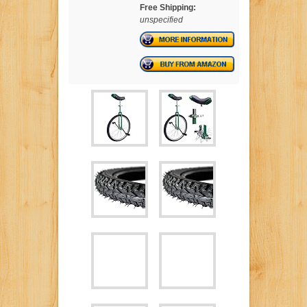
Free Shipping:
unspecified