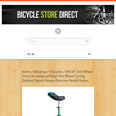
Home
/
Bikeshop
/
Unicycles
/
AW 24″ Inch Wheel
Unicycle Leakproof Butyl Tire Wheel Cycling
Outdoor Sports Fitness Exercise Health Green