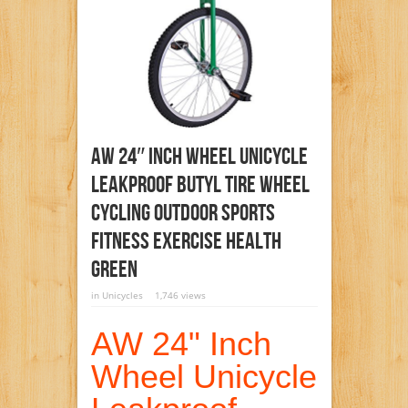
AW 24″ Inch Wheel Unicycle
Leakproof Butyl Tire Wheel
Cycling Outdoor Sports
Fitness Exercise Health
Green
in
Unicycles
1,746 views
AW 24" Inch
Wheel Unicycle